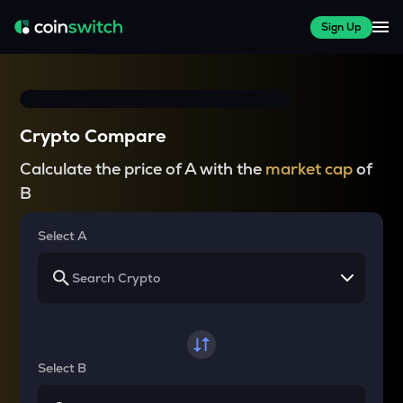
Sign Up
Crypto Compare
Calculate the price of A with the
market cap
of
B
Select A
Select B