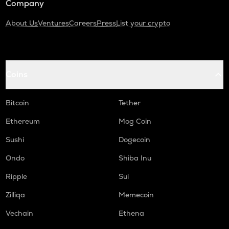
Company
About Us
Ventures
Careers
Press
List your crypto
Coins
Bitcoin
Tether
Ethereum
Mog Coin
Sushi
Dogecoin
Ondo
Shiba Inu
Ripple
Sui
Zilliqa
Memecoin
Vechain
Ethena