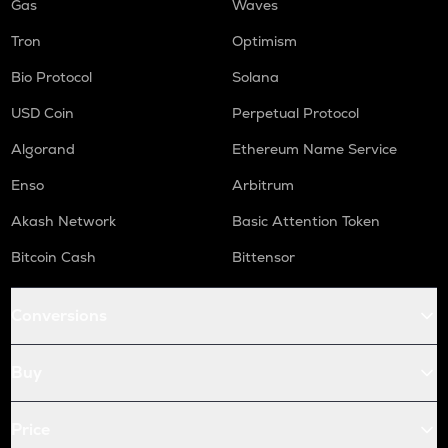
Gas
Waves
Tron
Optimism
Bio Protocol
Solana
USD Coin
Perpetual Protocol
Algorand
Ethereum Name Service
Enso
Arbitrum
Akash Network
Basic Attention Token
Bitcoin Cash
Bittensor
Conversions
Buy
Price