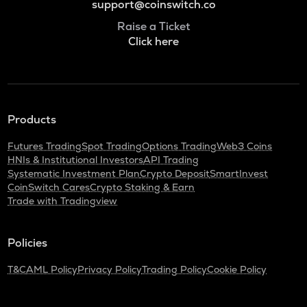
support@coinswitch.co
Raise a Ticket
Click here
Products
Futures Trading
Spot Trading
Options Trading
Web3 Coins
HNIs & Institutional Investors
API Trading
Systematic Investment Plan
Crypto Deposit
SmartInvest
CoinSwitch Cares
Crypto Staking & Earn
Trade with Tradingview
Policies
T&C
AML Policy
Privacy Policy
Trading Policy
Cookie Policy