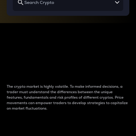
Why do differences
between cryptos matter
to traders?
The crypto market is highly volatile. To make informed decisions, a
trader must understand the differences between the unique
features, fundamentals and risk profiles of different cryptos. Price
movements can empower traders to develop strategies to capitalize
on market fluctuations.
Introduction