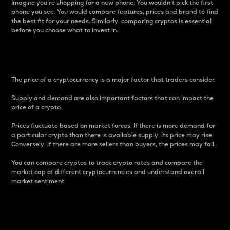
Imagine you’re shopping for a new phone. You wouldn’t pick the first
phone you see. You would compare features, prices and brand to find
the best fit for your needs. Similarly, comparing cryptos is essential
before you choose what to invest in..
Price
The price of a cryptocurrency is a major factor that traders consider.
Supply and demand are also important factors that can impact the
price of a crypto.
Prices fluctuate based on market forces. If there is more demand for
a particular crypto than there is available supply, its price may rise.
Conversely, if there are more sellers than buyers, the prices may fall.
You can compare cryptos to track crypto rates and compare the
market cap of different cryptocurrencies and understand overall
market sentiment.
24-Hour Price Difference
Percentage