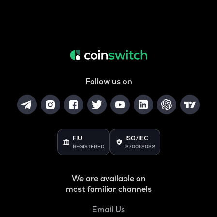
Follow us on
FIU
ISO/IEC
REGISTERED
27001:2022
We are available on
most familiar channels
Email Us