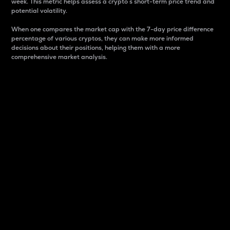
week. This metric helps assess a crypto s short-term price trend and
potential volatility.
When one compares the market cap with the 7-day price difference
percentage of various cryptos, they can make more informed
decisions about their positions, helping them with a more
comprehensive market analysis.
Market Cap
Market capitalization is better known as market cap.
It is a key metric used to understand the overall size
and dominance of a particular crypto in the market.
It is one way to measure the total value of the
circulating supply for a specific crypto.
Here is how it works:
Market cap = Current price per unit x Circulating
supply