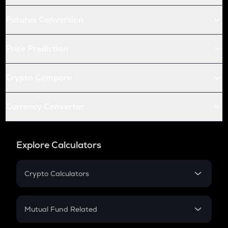
Futures Conversion
Price Prediction
Crypto Compare
Currency Converter
Explore Calculators
Crypto Calculators
Crypto SIP Calculator
Crypto Return
Mutual Fund Related
Crypto Tax
Mutual Fund