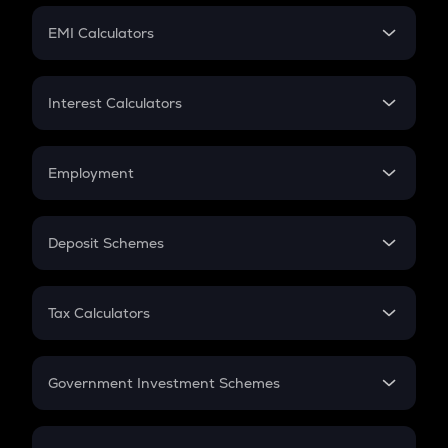
Crypto Futures
SIP
EMI Calculators
Lumpsum
EMI
Home Loan EMI
Interest Calculators
Car Loan EMI
Compound Interest
Credit Card EMI
Simple Interest
Employment
Flat Interest
In-Hand Salary
Salary Hike
Deposit Schemes
Work Experience
FD
PPF
RD
Tax Calculators
Gratuity
GST
Retirement
Government Investment Schemes
Sukanya Samriddhu Yojana
NPS