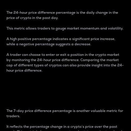
The 24-hour price difference percentage is the daily change in the
price of crypto in the past day.
This metric allows traders to gauge market momentum and volatility.
A high positive percentage indicates a significant price increase,
while a negative percentage suggests a decrease.
A trader can choose to enter or exit a position in the crypto market
by monitoring the 24-hour price difference. Comparing the market
cap of different types of cryptos can also provide insight into the 24-
hour price difference.
7-Day Price Difference
Percentage
The 7-day price difference percentage is another valuable metric for
traders.
It reflects the percentage change in a crypto’s price over the past