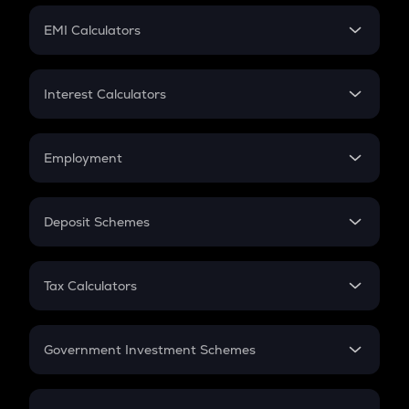
Crypto Futures
SIP
EMI Calculators
Lumpsum
EMI
Home Loan EMI
Interest Calculators
Car Loan EMI
Compound Interest
Credit Card EMI
Simple Interest
Employment
Flat Interest
In-Hand Salary
Salary Hike
Deposit Schemes
Work Experience
FD
PPF
RD
Tax Calculators
Gratuity
GST
Retirement
Government Investment Schemes
Sukanya Samriddhu Yojana
NPS