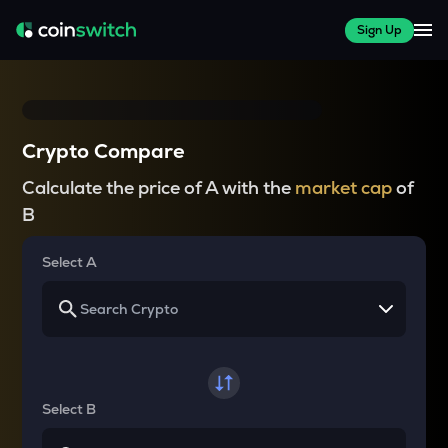
Sign Up
Crypto Compare
Calculate the price of A with the
market cap
of
B
Select A
Select B