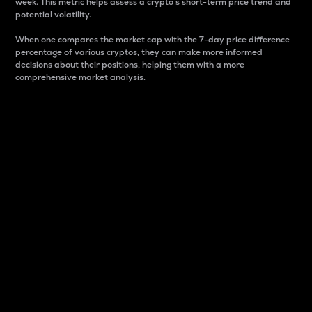
week. This metric helps assess a crypto s short-term price trend and
potential volatility.
When one compares the market cap with the 7-day price difference
percentage of various cryptos, they can make more informed
decisions about their positions, helping them with a more
comprehensive market analysis.
Market Cap
Market capitalization is better known as market cap.
It is a key metric used to understand the overall size
and dominance of a particular crypto in the market.
It is one way to measure the total value of the
circulating supply for a specific crypto.
Here is how it works:
Market cap = Current price per unit x Circulating
supply