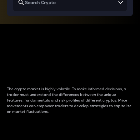
Why do differences
between cryptos matter
to traders?
The crypto market is highly volatile. To make informed decisions, a
trader must understand the differences between the unique
features, fundamentals and risk profiles of different cryptos. Price
movements can empower traders to develop strategies to capitalize
on market fluctuations.
Introduction