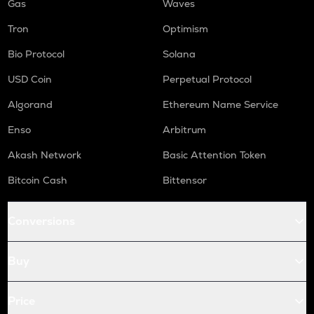
Gas
Waves
Tron
Optimism
Bio Protocol
Solana
USD Coin
Perpetual Protocol
Algorand
Ethereum Name Service
Enso
Arbitrum
Akash Network
Basic Attention Token
Bitcoin Cash
Bittensor
Conversions
Buy
Price