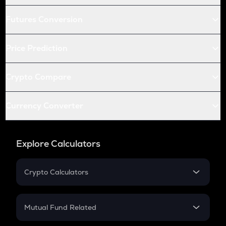
Futures Conversion
Price Prediction
Crypto Compare
Currency Converter
Explore Calculators
Crypto Calculators
Crypto SIP Calculator
Crypto Return
Mutual Fund Related
Crypto Tax
Mutual Fund