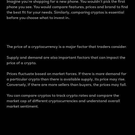
Imagine you’re shopping for a new phone. You wouldn’t pick the first
phone you see. You would compare features, prices and brand to find
the best fit for your needs. Similarly, comparing cryptos is essential
before you choose what to invest in..
Price
The price of a cryptocurrency is a major factor that traders consider.
Supply and demand are also important factors that can impact the
price of a crypto.
Prices fluctuate based on market forces. If there is more demand for
a particular crypto than there is available supply, its price may rise.
Conversely, if there are more sellers than buyers, the prices may fall.
You can compare cryptos to track crypto rates and compare the
market cap of different cryptocurrencies and understand overall
market sentiment.
24-Hour Price Difference
Percentage