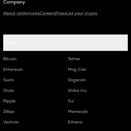
Company
About Us
Ventures
Careers
Press
List your crypto
Coins
Bitcoin
Tether
Ethereum
Mog Coin
Sushi
Dogecoin
Ondo
Shiba Inu
Ripple
Sui
Zilliqa
Memecoin
Vechain
Ethena