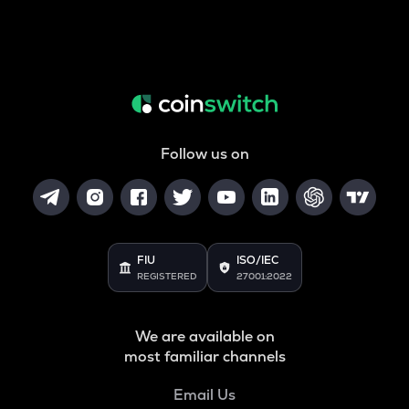
Follow us on
FIU
ISO/IEC
REGISTERED
27001:2022
We are available on
most familiar channels
Email Us