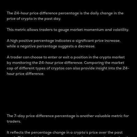
The 24-hour price difference percentage is the daily change in the
price of crypto in the past day.
This metric allows traders to gauge market momentum and volatility.
A high positive percentage indicates a significant price increase,
while a negative percentage suggests a decrease.
A trader can choose to enter or exit a position in the crypto market
by monitoring the 24-hour price difference. Comparing the market
cap of different types of cryptos can also provide insight into the 24-
hour price difference.
7-Day Price Difference
Percentage
The 7-day price difference percentage is another valuable metric for
traders.
It reflects the percentage change in a crypto’s price over the past