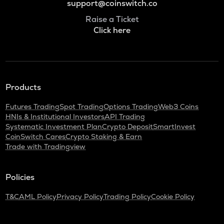
support@coinswitch.co
Raise a Ticket
Click here
Products
Futures Trading
Spot Trading
Options Trading
Web3 Coins
HNIs & Institutional Investors
API Trading
Systematic Investment Plan
Crypto Deposit
SmartInvest
CoinSwitch Cares
Crypto Staking & Earn
Trade with Tradingview
Policies
T&C
AML Policy
Privacy Policy
Trading Policy
Cookie Policy