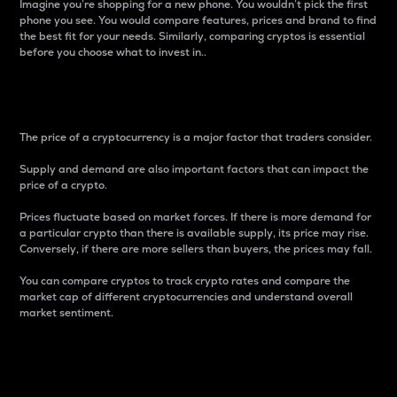
Imagine you’re shopping for a new phone. You wouldn’t pick the first
phone you see. You would compare features, prices and brand to find
the best fit for your needs. Similarly, comparing cryptos is essential
before you choose what to invest in..
Price
The price of a cryptocurrency is a major factor that traders consider.
Supply and demand are also important factors that can impact the
price of a crypto.
Prices fluctuate based on market forces. If there is more demand for
a particular crypto than there is available supply, its price may rise.
Conversely, if there are more sellers than buyers, the prices may fall.
You can compare cryptos to track crypto rates and compare the
market cap of different cryptocurrencies and understand overall
market sentiment.
24-Hour Price Difference
Percentage