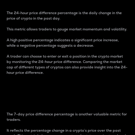
The 24-hour price difference percentage is the daily change in the
price of crypto in the past day.
This metric allows traders to gauge market momentum and volatility.
A high positive percentage indicates a significant price increase,
while a negative percentage suggests a decrease.
A trader can choose to enter or exit a position in the crypto market
by monitoring the 24-hour price difference. Comparing the market
cap of different types of cryptos can also provide insight into the 24-
hour price difference.
7-Day Price Difference
Percentage
The 7-day price difference percentage is another valuable metric for
traders.
It reflects the percentage change in a crypto’s price over the past