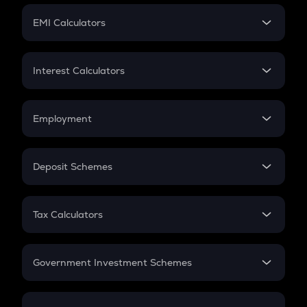
Crypto Futures
SIP
EMI Calculators
Lumpsum
EMI
Home Loan EMI
Interest Calculators
Car Loan EMI
Compound Interest
Credit Card EMI
Simple Interest
Employment
Flat Interest
In-Hand Salary
Salary Hike
Deposit Schemes
Work Experience
FD
PPF
RD
Tax Calculators
Gratuity
GST
Retirement
Government Investment Schemes
Sukanya Samriddhu Yojana
NPS