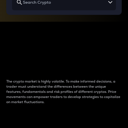
Why do differences
between cryptos matter
to traders?
The crypto market is highly volatile. To make informed decisions, a
trader must understand the differences between the unique
features, fundamentals and risk profiles of different cryptos. Price
movements can empower traders to develop strategies to capitalize
on market fluctuations.
Introduction