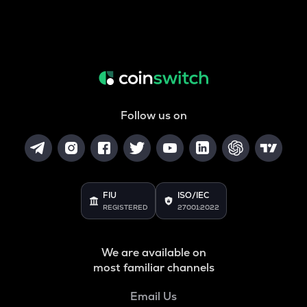
Follow us on
FIU
ISO/IEC
REGISTERED
27001:2022
We are available on
most familiar channels
Email Us