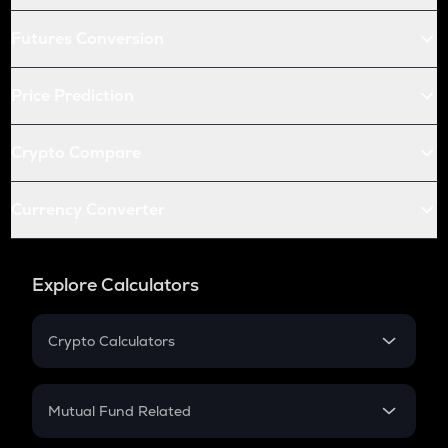
Futures Conversion
Price Prediction
Crypto Compare
Currency Converter
Explore Calculators
Crypto Calculators
Crypto SIP Calculator
Crypto Return
Mutual Fund Related
Crypto Tax
Mutual Fund