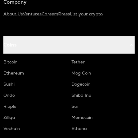
Company
About Us
Ventures
Careers
Press
List your crypto
Coins
Bitcoin
Tether
Ethereum
Mog Coin
Sushi
Dogecoin
Ondo
Shiba Inu
Ripple
Sui
Zilliqa
Memecoin
Vechain
Ethena