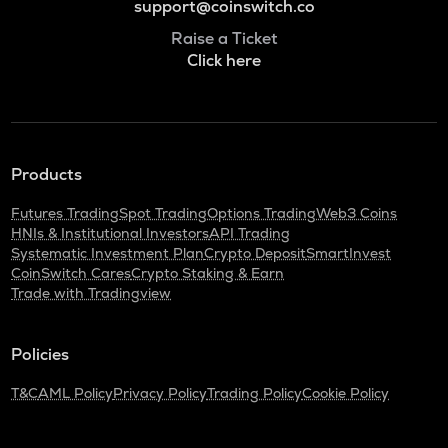
support@coinswitch.co
Raise a Ticket
Click here
Products
Futures Trading
Spot Trading
Options Trading
Web3 Coins
HNIs & Institutional Investors
API Trading
Systematic Investment Plan
Crypto Deposit
SmartInvest
CoinSwitch Cares
Crypto Staking & Earn
Trade with Tradingview
Policies
T&C
AML Policy
Privacy Policy
Trading Policy
Cookie Policy