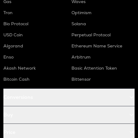
Gas
Waves
Tron
Optimism
Bio Protocol
Solana
USD Coin
Perpetual Protocol
Algorand
Ethereum Name Service
Enso
Arbitrum
Akash Network
Basic Attention Token
Bitcoin Cash
Bittensor
Conversions
Buy
Price