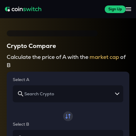
Sign Up
Crypto Compare
Calculate the price of A with the
market cap
of
B
Select A
Select B