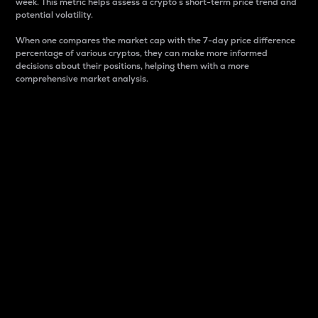
week. This metric helps assess a crypto s short-term price trend and
potential volatility.
When one compares the market cap with the 7-day price difference
percentage of various cryptos, they can make more informed
decisions about their positions, helping them with a more
comprehensive market analysis.
Market Cap
Market capitalization is better known as market cap.
It is a key metric used to understand the overall size
and dominance of a particular crypto in the market.
It is one way to measure the total value of the
circulating supply for a specific crypto.
Here is how it works:
Market cap = Current price per unit x Circulating
supply