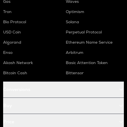
Gas
Waves
Tron
Optimism
Bio Protocol
Solana
USD Coin
Perpetual Protocol
Algorand
Ethereum Name Service
Enso
Arbitrum
Akash Network
Basic Attention Token
Bitcoin Cash
Bittensor
Conversions
Buy
Price