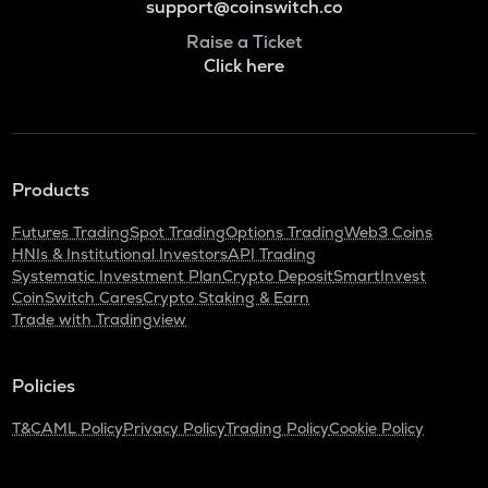
support@coinswitch.co
Raise a Ticket
Click here
Products
Futures Trading
Spot Trading
Options Trading
Web3 Coins
HNIs & Institutional Investors
API Trading
Systematic Investment Plan
Crypto Deposit
SmartInvest
CoinSwitch Cares
Crypto Staking & Earn
Trade with Tradingview
Policies
T&C
AML Policy
Privacy Policy
Trading Policy
Cookie Policy