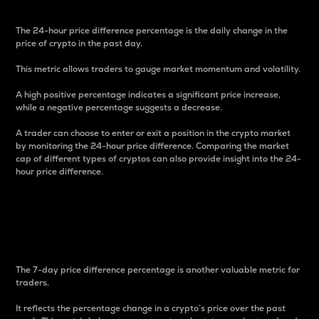
The 24-hour price difference percentage is the daily change in the
price of crypto in the past day.
This metric allows traders to gauge market momentum and volatility.
A high positive percentage indicates a significant price increase,
while a negative percentage suggests a decrease.
A trader can choose to enter or exit a position in the crypto market
by monitoring the 24-hour price difference. Comparing the market
cap of different types of cryptos can also provide insight into the 24-
hour price difference.
7-Day Price Difference
Percentage
The 7-day price difference percentage is another valuable metric for
traders.
It reflects the percentage change in a crypto’s price over the past