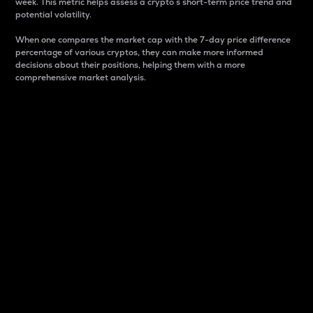
week. This metric helps assess a crypto s short-term price trend and
potential volatility.
When one compares the market cap with the 7-day price difference
percentage of various cryptos, they can make more informed
decisions about their positions, helping them with a more
comprehensive market analysis.
Market Cap
Market capitalization is better known as market cap.
It is a key metric used to understand the overall size
and dominance of a particular crypto in the market.
It is one way to measure the total value of the
circulating supply for a specific crypto.
Here is how it works:
Market cap = Current price per unit x Circulating
supply