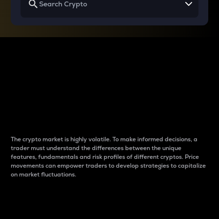
Why do differences
between cryptos matter
to traders?
The crypto market is highly volatile. To make informed decisions, a
trader must understand the differences between the unique
features, fundamentals and risk profiles of different cryptos. Price
movements can empower traders to develop strategies to capitalize
on market fluctuations.
Introduction