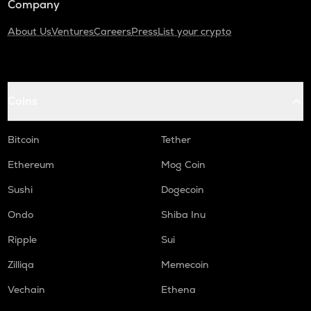
Company
About Us
Ventures
Careers
Press
List your crypto
Coins
Bitcoin
Tether
Ethereum
Mog Coin
Sushi
Dogecoin
Ondo
Shiba Inu
Ripple
Sui
Zilliqa
Memecoin
Vechain
Ethena