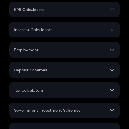
Crypto Futures
SIP
EMI Calculators
Lumpsum
EMI
Home Loan EMI
Interest Calculators
Car Loan EMI
Compound Interest
Credit Card EMI
Simple Interest
Employment
Flat Interest
In-Hand Salary
Salary Hike
Deposit Schemes
Work Experience
FD
PPF
RD
Tax Calculators
Gratuity
GST
Retirement
Government Investment Schemes
Sukanya Samriddhu Yojana
NPS