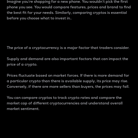
Imagine you’re shopping for a new phone. You wouldn’t pick the first
phone you see. You would compare features, prices and brand to find
the best fit for your needs. Similarly, comparing cryptos is essential
before you choose what to invest in..
Price
The price of a cryptocurrency is a major factor that traders consider.
Supply and demand are also important factors that can impact the
price of a crypto.
Prices fluctuate based on market forces. If there is more demand for
a particular crypto than there is available supply, its price may rise.
Conversely, if there are more sellers than buyers, the prices may fall.
You can compare cryptos to track crypto rates and compare the
market cap of different cryptocurrencies and understand overall
market sentiment.
24-Hour Price Difference
Percentage