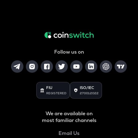
Follow us on
FIU
ISO/IEC
REGISTERED
27001:2022
We are available on
most familiar channels
Email Us