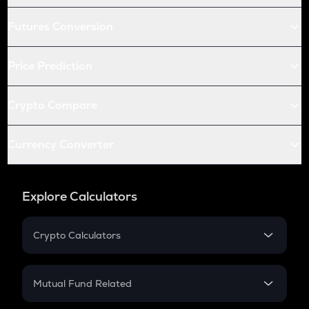
Futures Conversion
Price Prediction
Crypto Compare
Currency Converter
Explore Calculators
Crypto Calculators
Crypto SIP Calculator
Crypto Return
Mutual Fund Related
Crypto Tax
Mutual Fund