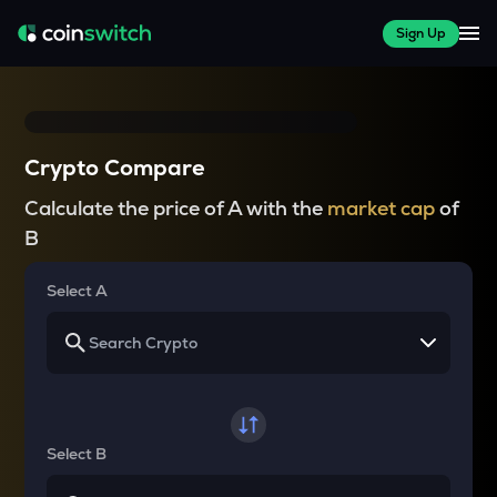
Sign Up
Crypto Compare
Calculate the price of A with the
market cap
of
B
Select A
Select B