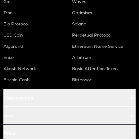
Gas
Waves
Tron
Optimism
Bio Protocol
Solana
USD Coin
Perpetual Protocol
Algorand
Ethereum Name Service
Enso
Arbitrum
Akash Network
Basic Attention Token
Bitcoin Cash
Bittensor
Conversions
Buy
Price