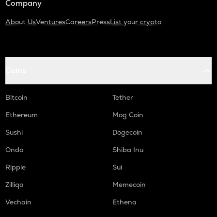
Company
About Us
Ventures
Careers
Press
List your crypto
Coins
Bitcoin
Tether
Ethereum
Mog Coin
Sushi
Dogecoin
Ondo
Shiba Inu
Ripple
Sui
Zilliqa
Memecoin
Vechain
Ethena