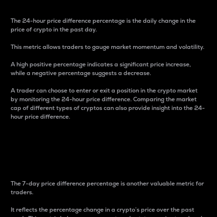
The 24-hour price difference percentage is the daily change in the
price of crypto in the past day.
This metric allows traders to gauge market momentum and volatility.
A high positive percentage indicates a significant price increase,
while a negative percentage suggests a decrease.
A trader can choose to enter or exit a position in the crypto market
by monitoring the 24-hour price difference. Comparing the market
cap of different types of cryptos can also provide insight into the 24-
hour price difference.
7-Day Price Difference
Percentage
The 7-day price difference percentage is another valuable metric for
traders.
It reflects the percentage change in a crypto’s price over the past