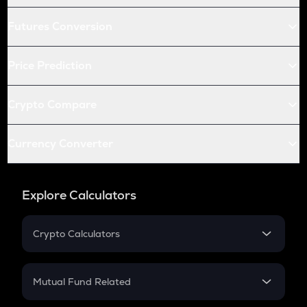
Futures Conversion
Price Prediction
Crypto Compare
Currency Converter
Explore Calculators
Crypto Calculators
Crypto SIP Calculator
Crypto Return
Mutual Fund Related
Crypto Tax
Mutual Fund