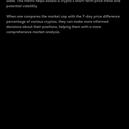
week. This metric helps assess a crypto s short-term price trend and
potential volatility.
When one compares the market cap with the 7-day price difference
percentage of various cryptos, they can make more informed
decisions about their positions, helping them with a more
comprehensive market analysis.
Market Cap
Market capitalization is better known as market cap.
It is a key metric used to understand the overall size
and dominance of a particular crypto in the market.
It is one way to measure the total value of the
circulating supply for a specific crypto.
Here is how it works:
Market cap = Current price per unit x Circulating
supply