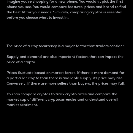
Imagine you’re shopping for a new phone. You wouldn’t pick the first
phone you see. You would compare features, prices and brand to find
the best fit for your needs. Similarly, comparing cryptos is essential
before you choose what to invest in..
Price
The price of a cryptocurrency is a major factor that traders consider.
Supply and demand are also important factors that can impact the
price of a crypto.
Prices fluctuate based on market forces. If there is more demand for
a particular crypto than there is available supply, its price may rise.
Conversely, if there are more sellers than buyers, the prices may fall.
You can compare cryptos to track crypto rates and compare the
market cap of different cryptocurrencies and understand overall
market sentiment.
24-Hour Price Difference
Percentage