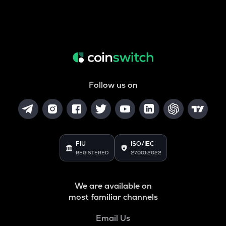
Follow us on
FIU
ISO/IEC
REGISTERED
27001:2022
We are available on
most familiar channels
Email Us