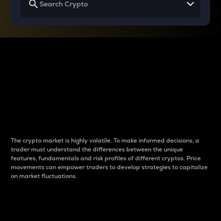
Why do differences
between cryptos matter
to traders?
The crypto market is highly volatile. To make informed decisions, a
trader must understand the differences between the unique
features, fundamentals and risk profiles of different cryptos. Price
movements can empower traders to develop strategies to capitalize
on market fluctuations.
Introduction