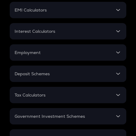
Crypto Futures
SIP
EMI Calculators
Lumpsum
EMI
Home Loan EMI
Interest Calculators
Car Loan EMI
Compound Interest
Credit Card EMI
Simple Interest
Employment
Flat Interest
In-Hand Salary
Salary Hike
Deposit Schemes
Work Experience
FD
PPF
RD
Tax Calculators
Gratuity
GST
Retirement
Government Investment Schemes
Sukanya Samriddhu Yojana
NPS