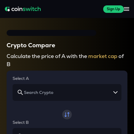
Sign Up
Crypto Compare
Calculate the price of A with the
market cap
of
B
Select A
Select B