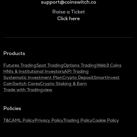
support@coinswitch.co
Raise a Ticket
Click here
Products
Futures Trading
Spot Trading
Options Trading
Web3 Coins
HNIs & Institutional Investors
API Trading
Systematic Investment Plan
Crypto Deposit
SmartInvest
CoinSwitch Cares
Crypto Staking & Earn
Trade with Tradingview
Policies
T&C
AML Policy
Privacy Policy
Trading Policy
Cookie Policy