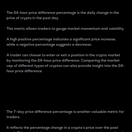
The 24-hour price difference percentage is the daily change in the
price of crypto in the past day.
This metric allows traders to gauge market momentum and volatility.
A high positive percentage indicates a significant price increase,
while a negative percentage suggests a decrease.
A trader can choose to enter or exit a position in the crypto market
by monitoring the 24-hour price difference. Comparing the market
cap of different types of cryptos can also provide insight into the 24-
hour price difference.
7-Day Price Difference
Percentage
The 7-day price difference percentage is another valuable metric for
traders.
It reflects the percentage change in a crypto’s price over the past