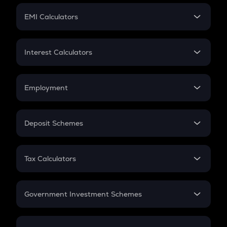
Crypto Futures
SIP
EMI Calculators
Lumpsum
EMI
Home Loan EMI
Interest Calculators
Car Loan EMI
Compound Interest
Credit Card EMI
Simple Interest
Employment
Flat Interest
In-Hand Salary
Salary Hike
Deposit Schemes
Work Experience
FD
PPF
RD
Tax Calculators
Gratuity
GST
Retirement
Government Investment Schemes
Sukanya Samriddhu Yojana
NPS