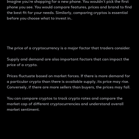
Imagine you’re shopping for a new phone. You wouldn’t pick the first
phone you see. You would compare features, prices and brand to find
the best fit for your needs. Similarly, comparing cryptos is essential
before you choose what to invest in..
Price
The price of a cryptocurrency is a major factor that traders consider.
Supply and demand are also important factors that can impact the
price of a crypto.
Prices fluctuate based on market forces. If there is more demand for
a particular crypto than there is available supply, its price may rise.
Conversely, if there are more sellers than buyers, the prices may fall.
You can compare cryptos to track crypto rates and compare the
market cap of different cryptocurrencies and understand overall
market sentiment.
24-Hour Price Difference
Percentage