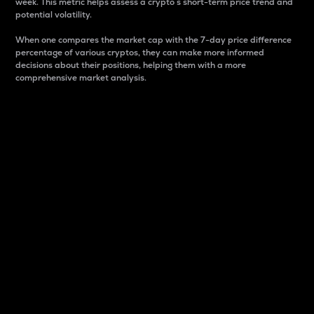
week. This metric helps assess a crypto s short-term price trend and
potential volatility.
When one compares the market cap with the 7-day price difference
percentage of various cryptos, they can make more informed
decisions about their positions, helping them with a more
comprehensive market analysis.
Market Cap
Market capitalization is better known as market cap.
It is a key metric used to understand the overall size
and dominance of a particular crypto in the market.
It is one way to measure the total value of the
circulating supply for a specific crypto.
Here is how it works:
Market cap = Current price per unit x Circulating
supply