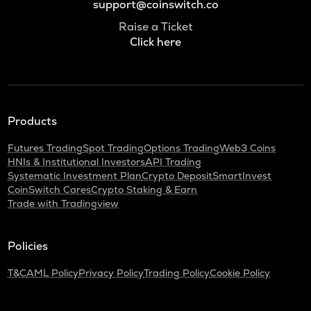
support@coinswitch.co
Raise a Ticket
Click here
Products
Futures Trading
Spot Trading
Options Trading
Web3 Coins
HNIs & Institutional Investors
API Trading
Systematic Investment Plan
Crypto Deposit
SmartInvest
CoinSwitch Cares
Crypto Staking & Earn
Trade with Tradingview
Policies
T&C
AML Policy
Privacy Policy
Trading Policy
Cookie Policy