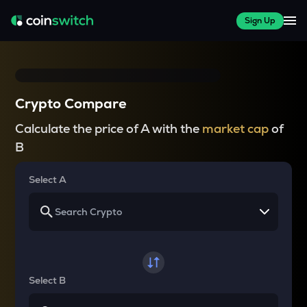
Sign Up
Crypto Compare
Calculate the price of A with the
market cap
of
B
Select A
Select B