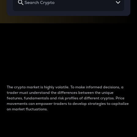
Why do differences
between cryptos matter
to traders?
The crypto market is highly volatile. To make informed decisions, a
trader must understand the differences between the unique
features, fundamentals and risk profiles of different cryptos. Price
movements can empower traders to develop strategies to capitalize
on market fluctuations.
Introduction