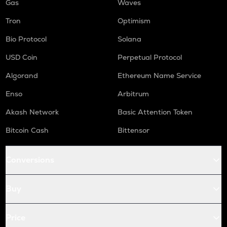
Gas
Waves
Tron
Optimism
Bio Protocol
Solana
USD Coin
Perpetual Protocol
Algorand
Ethereum Name Service
Enso
Arbitrum
Akash Network
Basic Attention Token
Bitcoin Cash
Bittensor
Conversions
Buy
Price