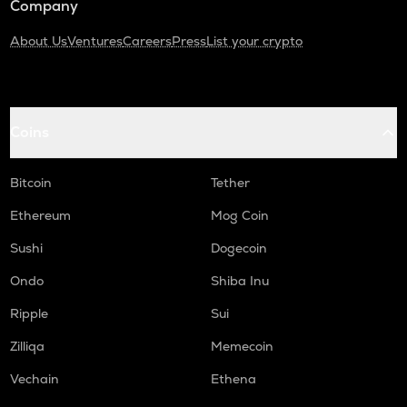
Company
About Us
Ventures
Careers
Press
List your crypto
Coins
Bitcoin
Tether
Ethereum
Mog Coin
Sushi
Dogecoin
Ondo
Shiba Inu
Ripple
Sui
Zilliqa
Memecoin
Vechain
Ethena