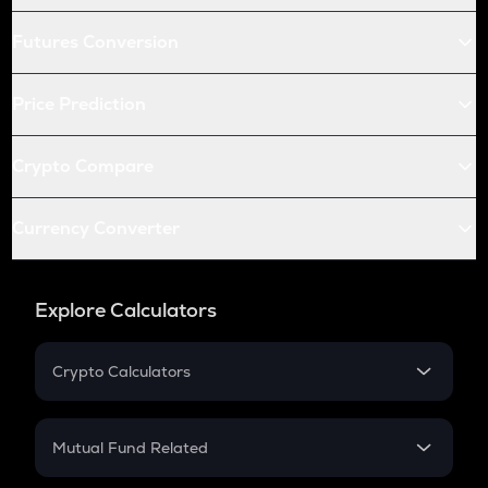
Futures Conversion
Price Prediction
Crypto Compare
Currency Converter
Explore Calculators
Crypto Calculators
Crypto SIP Calculator
Crypto Return
Mutual Fund Related
Crypto Tax
Mutual Fund