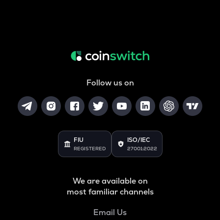
Follow us on
FIU
ISO/IEC
REGISTERED
27001:2022
We are available on
most familiar channels
Email Us