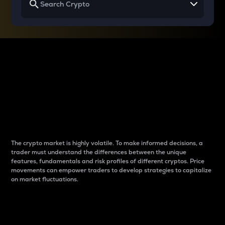
Why do differences
between cryptos matter
to traders?
The crypto market is highly volatile. To make informed decisions, a
trader must understand the differences between the unique
features, fundamentals and risk profiles of different cryptos. Price
movements can empower traders to develop strategies to capitalize
on market fluctuations.
Introduction