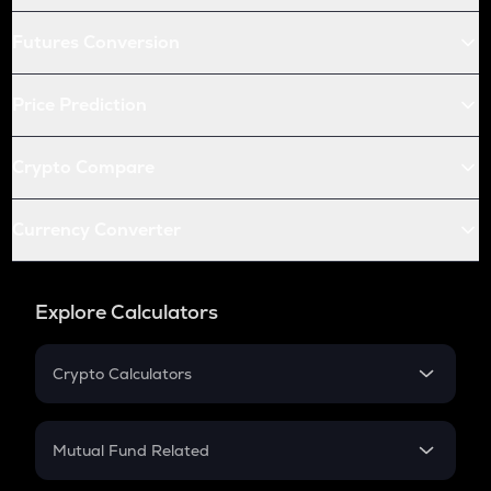
Futures Conversion
Price Prediction
Crypto Compare
Currency Converter
Explore Calculators
Crypto Calculators
Crypto SIP Calculator
Crypto Return
Mutual Fund Related
Crypto Tax
Mutual Fund