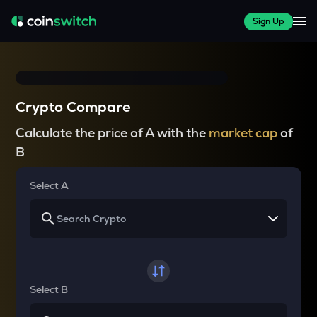
Sign Up
Crypto Compare
Calculate the price of A with the
market cap
of
B
Select A
Select B