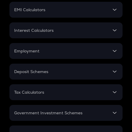
Crypto Futures
SIP
EMI Calculators
Lumpsum
EMI
Home Loan EMI
Interest Calculators
Car Loan EMI
Compound Interest
Credit Card EMI
Simple Interest
Employment
Flat Interest
In-Hand Salary
Salary Hike
Deposit Schemes
Work Experience
FD
PPF
RD
Tax Calculators
Gratuity
GST
Retirement
Government Investment Schemes
Sukanya Samriddhu Yojana
NPS