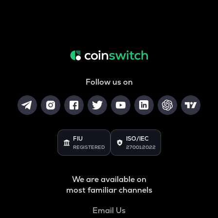
Follow us on
FIU
ISO/IEC
REGISTERED
27001:2022
We are available on
most familiar channels
Email Us