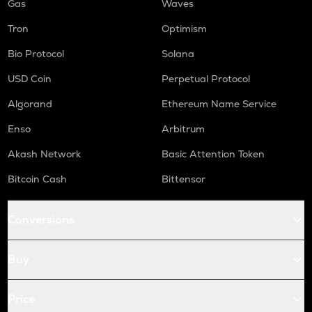
Gas
Waves
Tron
Optimism
Bio Protocol
Solana
USD Coin
Perpetual Protocol
Algorand
Ethereum Name Service
Enso
Arbitrum
Akash Network
Basic Attention Token
Bitcoin Cash
Bittensor
Conversions
Buy
Price