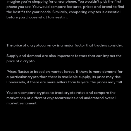
Imagine you’re shopping for a new phone. You wouldn’t pick the first
phone you see. You would compare features, prices and brand to find
the best fit for your needs. Similarly, comparing cryptos is essential
before you choose what to invest in..
Price
The price of a cryptocurrency is a major factor that traders consider.
Supply and demand are also important factors that can impact the
price of a crypto.
Prices fluctuate based on market forces. If there is more demand for
a particular crypto than there is available supply, its price may rise.
Conversely, if there are more sellers than buyers, the prices may fall.
You can compare cryptos to track crypto rates and compare the
market cap of different cryptocurrencies and understand overall
market sentiment.
24-Hour Price Difference
Percentage