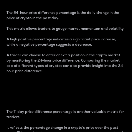
The 24-hour price difference percentage is the daily change in the
price of crypto in the past day.
This metric allows traders to gauge market momentum and volatility.
A high positive percentage indicates a significant price increase,
while a negative percentage suggests a decrease.
A trader can choose to enter or exit a position in the crypto market
by monitoring the 24-hour price difference. Comparing the market
cap of different types of cryptos can also provide insight into the 24-
hour price difference.
7-Day Price Difference
Percentage
The 7-day price difference percentage is another valuable metric for
traders.
It reflects the percentage change in a crypto’s price over the past