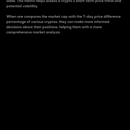
week. This metric helps assess a crypto s short-term price trend and
potential volatility.
When one compares the market cap with the 7-day price difference
percentage of various cryptos, they can make more informed
decisions about their positions, helping them with a more
comprehensive market analysis.
Market Cap
Market capitalization is better known as market cap.
It is a key metric used to understand the overall size
and dominance of a particular crypto in the market.
It is one way to measure the total value of the
circulating supply for a specific crypto.
Here is how it works:
Market cap = Current price per unit x Circulating
supply