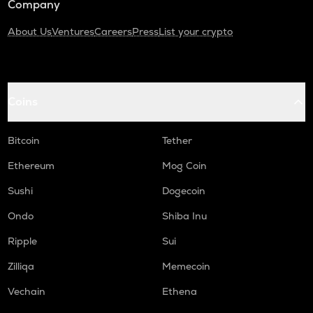
Company
About Us
Ventures
Careers
Press
List your crypto
Coins
Bitcoin
Tether
Ethereum
Mog Coin
Sushi
Dogecoin
Ondo
Shiba Inu
Ripple
Sui
Zilliqa
Memecoin
Vechain
Ethena