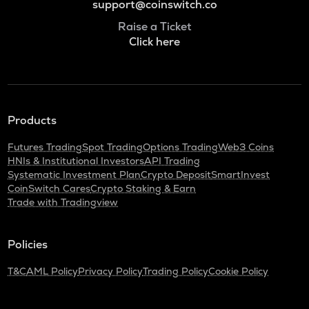
support@coinswitch.co
Raise a Ticket
Click here
Products
Futures Trading
Spot Trading
Options Trading
Web3 Coins
HNIs & Institutional Investors
API Trading
Systematic Investment Plan
Crypto Deposit
SmartInvest
CoinSwitch Cares
Crypto Staking & Earn
Trade with Tradingview
Policies
T&C
AML Policy
Privacy Policy
Trading Policy
Cookie Policy