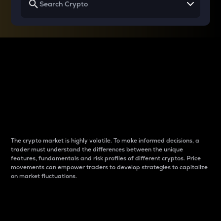
Why do differences
between cryptos matter
to traders?
The crypto market is highly volatile. To make informed decisions, a
trader must understand the differences between the unique
features, fundamentals and risk profiles of different cryptos. Price
movements can empower traders to develop strategies to capitalize
on market fluctuations.
Introduction