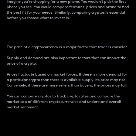
Imagine you’re shopping for a new phone. You wouldn’t pick the first
phone you see. You would compare features, prices and brand to find
the best fit for your needs. Similarly, comparing cryptos is essential
before you choose what to invest in..
Price
The price of a cryptocurrency is a major factor that traders consider.
Supply and demand are also important factors that can impact the
price of a crypto.
Prices fluctuate based on market forces. If there is more demand for
a particular crypto than there is available supply, its price may rise.
Conversely, if there are more sellers than buyers, the prices may fall.
You can compare cryptos to track crypto rates and compare the
market cap of different cryptocurrencies and understand overall
market sentiment.
24-Hour Price Difference
Percentage