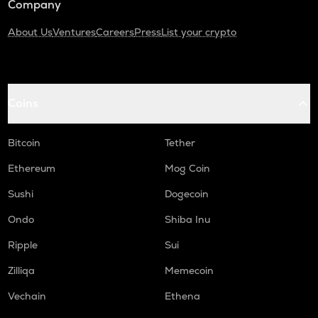
Company
About Us
Ventures
Careers
Press
List your crypto
Coins
Bitcoin
Tether
Ethereum
Mog Coin
Sushi
Dogecoin
Ondo
Shiba Inu
Ripple
Sui
Zilliqa
Memecoin
Vechain
Ethena