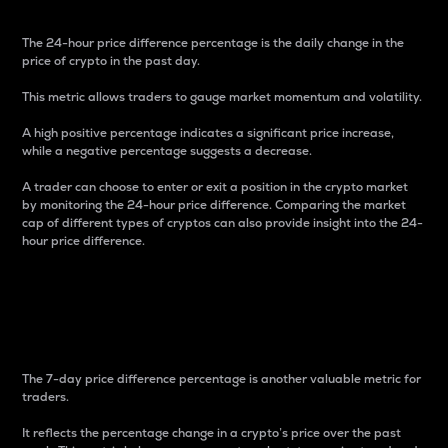
The 24-hour price difference percentage is the daily change in the
price of crypto in the past day.
This metric allows traders to gauge market momentum and volatility.
A high positive percentage indicates a significant price increase,
while a negative percentage suggests a decrease.
A trader can choose to enter or exit a position in the crypto market
by monitoring the 24-hour price difference. Comparing the market
cap of different types of cryptos can also provide insight into the 24-
hour price difference.
7-Day Price Difference
Percentage
The 7-day price difference percentage is another valuable metric for
traders.
It reflects the percentage change in a crypto’s price over the past