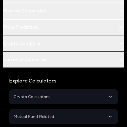
Futures Conversion
Price Prediction
Crypto Compare
Currency Converter
Explore Calculators
Crypto Calculators
Crypto SIP Calculator
Crypto Return
Mutual Fund Related
Crypto Tax
Mutual Fund