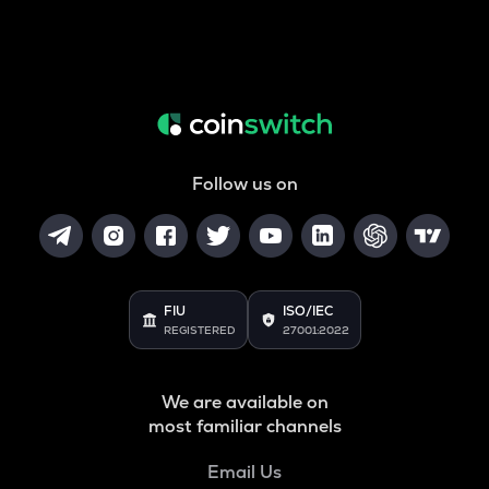
Follow us on
FIU
ISO/IEC
REGISTERED
27001:2022
We are available on
most familiar channels
Email Us