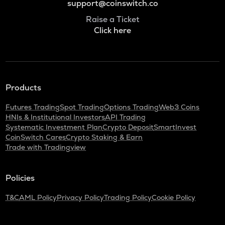
support@coinswitch.co
Raise a Ticket
Click here
Products
Futures Trading
Spot Trading
Options Trading
Web3 Coins
HNIs & Institutional Investors
API Trading
Systematic Investment Plan
Crypto Deposit
SmartInvest
CoinSwitch Cares
Crypto Staking & Earn
Trade with Tradingview
Policies
T&C
AML Policy
Privacy Policy
Trading Policy
Cookie Policy