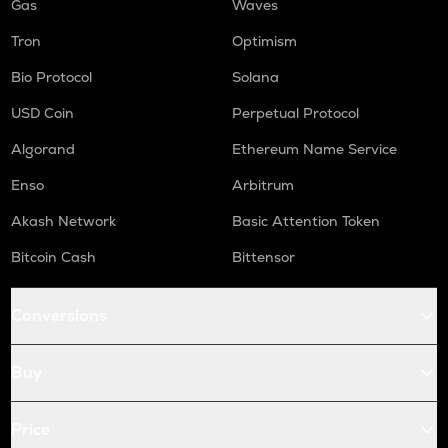
Gas
Waves
Tron
Optimism
Bio Protocol
Solana
USD Coin
Perpetual Protocol
Algorand
Ethereum Name Service
Enso
Arbitrum
Akash Network
Basic Attention Token
Bitcoin Cash
Bittensor
Conversions
Buy
Price