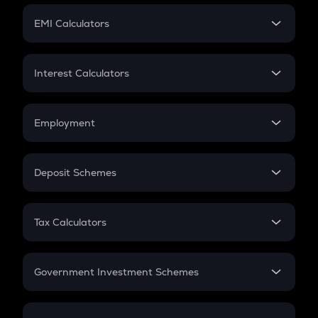
Crypto Futures
SIP
EMI Calculators
Lumpsum
EMI
Home Loan EMI
Interest Calculators
Car Loan EMI
Compound Interest
Credit Card EMI
Simple Interest
Employment
Flat Interest
In-Hand Salary
Salary Hike
Deposit Schemes
Work Experience
FD
PPF
RD
Tax Calculators
Gratuity
GST
Retirement
Government Investment Schemes
Sukanya Samriddhu Yojana
NPS