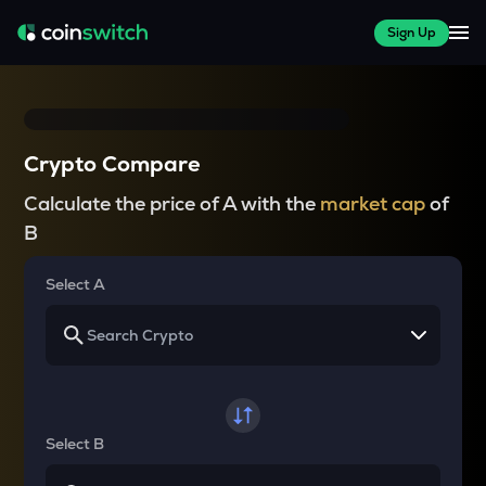
Sign Up
Crypto Compare
Calculate the price of A with the
market cap
of
B
Select A
Select B