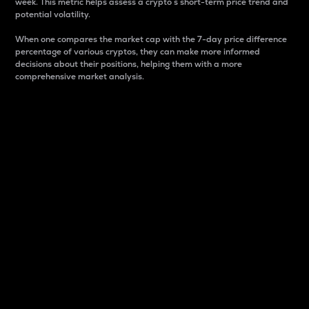
week. This metric helps assess a crypto s short-term price trend and
potential volatility.
When one compares the market cap with the 7-day price difference
percentage of various cryptos, they can make more informed
decisions about their positions, helping them with a more
comprehensive market analysis.
Market Cap
Market capitalization is better known as market cap.
It is a key metric used to understand the overall size
and dominance of a particular crypto in the market.
It is one way to measure the total value of the
circulating supply for a specific crypto.
Here is how it works:
Market cap = Current price per unit x Circulating
supply