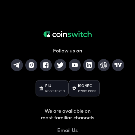
Follow us on
FIU
ISO/IEC
REGISTERED
27001:2022
We are available on
most familiar channels
Email Us