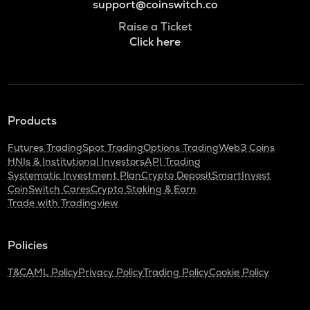
support@coinswitch.co
Raise a Ticket
Click here
Products
Futures Trading
Spot Trading
Options Trading
Web3 Coins
HNIs & Institutional Investors
API Trading
Systematic Investment Plan
Crypto Deposit
SmartInvest
CoinSwitch Cares
Crypto Staking & Earn
Trade with Tradingview
Policies
T&C
AML Policy
Privacy Policy
Trading Policy
Cookie Policy