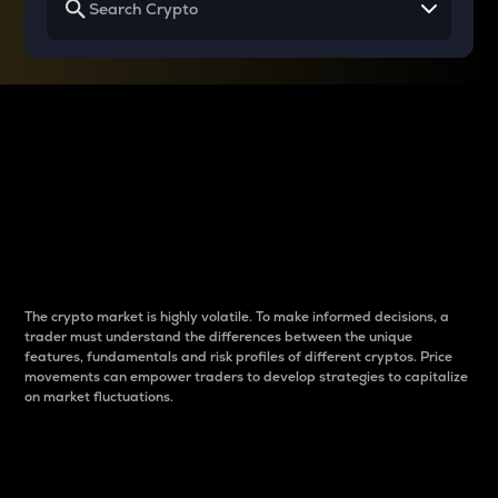
Why do differences
between cryptos matter
to traders?
The crypto market is highly volatile. To make informed decisions, a
trader must understand the differences between the unique
features, fundamentals and risk profiles of different cryptos. Price
movements can empower traders to develop strategies to capitalize
on market fluctuations.
Introduction