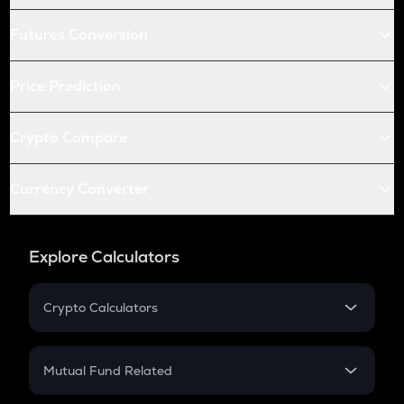
Futures Conversion
Price Prediction
Crypto Compare
Currency Converter
Explore Calculators
Crypto Calculators
Crypto SIP Calculator
Crypto Return
Mutual Fund Related
Crypto Tax
Mutual Fund