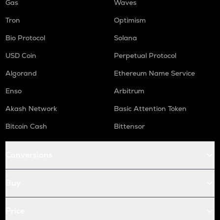
Gas
Waves
Tron
Optimism
Bio Protocol
Solana
USD Coin
Perpetual Protocol
Algorand
Ethereum Name Service
Enso
Arbitrum
Akash Network
Basic Attention Token
Bitcoin Cash
Bittensor
Conversions
Buy
Price