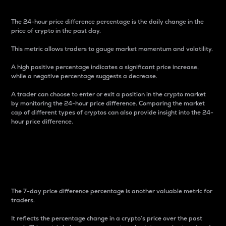
The 24-hour price difference percentage is the daily change in the
price of crypto in the past day.
This metric allows traders to gauge market momentum and volatility.
A high positive percentage indicates a significant price increase,
while a negative percentage suggests a decrease.
A trader can choose to enter or exit a position in the crypto market
by monitoring the 24-hour price difference. Comparing the market
cap of different types of cryptos can also provide insight into the 24-
hour price difference.
7-Day Price Difference
Percentage
The 7-day price difference percentage is another valuable metric for
traders.
It reflects the percentage change in a crypto’s price over the past