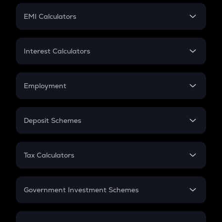
Crypto Futures
SIP
EMI Calculators
Lumpsum
EMI
Home Loan EMI
Interest Calculators
Car Loan EMI
Compound Interest
Credit Card EMI
Simple Interest
Employment
Flat Interest
In-Hand Salary
Salary Hike
Deposit Schemes
Work Experience
FD
PPF
RD
Tax Calculators
Gratuity
GST
Retirement
Government Investment Schemes
Sukanya Samriddhu Yojana
NPS