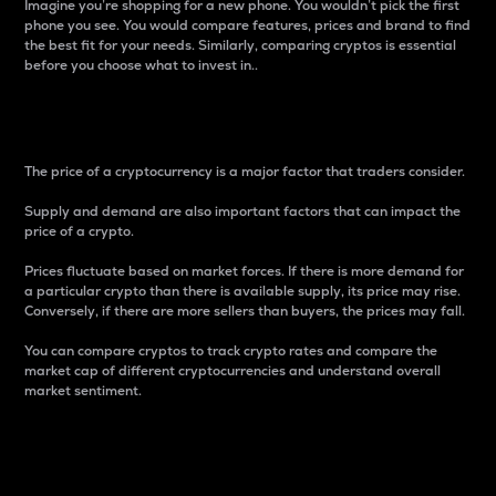
Imagine you’re shopping for a new phone. You wouldn’t pick the first
phone you see. You would compare features, prices and brand to find
the best fit for your needs. Similarly, comparing cryptos is essential
before you choose what to invest in..
Price
The price of a cryptocurrency is a major factor that traders consider.
Supply and demand are also important factors that can impact the
price of a crypto.
Prices fluctuate based on market forces. If there is more demand for
a particular crypto than there is available supply, its price may rise.
Conversely, if there are more sellers than buyers, the prices may fall.
You can compare cryptos to track crypto rates and compare the
market cap of different cryptocurrencies and understand overall
market sentiment.
24-Hour Price Difference
Percentage