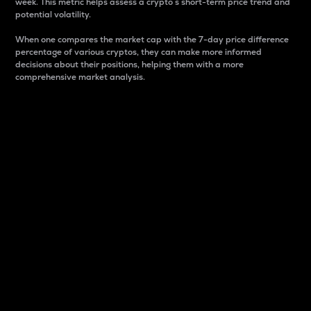
week. This metric helps assess a crypto s short-term price trend and
potential volatility.
When one compares the market cap with the 7-day price difference
percentage of various cryptos, they can make more informed
decisions about their positions, helping them with a more
comprehensive market analysis.
Market Cap
Market capitalization is better known as market cap.
It is a key metric used to understand the overall size
and dominance of a particular crypto in the market.
It is one way to measure the total value of the
circulating supply for a specific crypto.
Here is how it works:
Market cap = Current price per unit x Circulating
supply