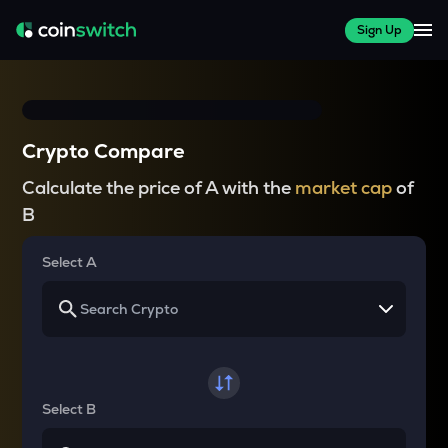
Sign Up
Crypto Compare
Calculate the price of A with the
market cap
of
B
Select A
Select B