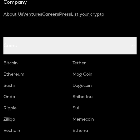
Company
About Us
Ventures
Careers
Press
List your crypto
Coins
Bitcoin
Tether
Ethereum
Mog Coin
Sushi
Dogecoin
Ondo
Shiba Inu
Ripple
Sui
Zilliqa
Memecoin
Vechain
Ethena