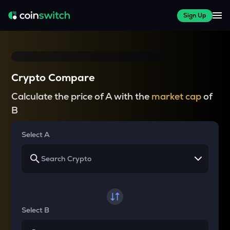
Sign Up
Crypto Compare
Calculate the price of A with the
market cap
of
B
Select A
Select B