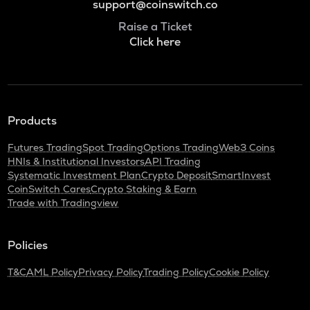
support@coinswitch.co
Raise a Ticket
Click here
Products
Futures Trading
Spot Trading
Options Trading
Web3 Coins
HNIs & Institutional Investors
API Trading
Systematic Investment Plan
Crypto Deposit
SmartInvest
CoinSwitch Cares
Crypto Staking & Earn
Trade with Tradingview
Policies
T&C
AML Policy
Privacy Policy
Trading Policy
Cookie Policy