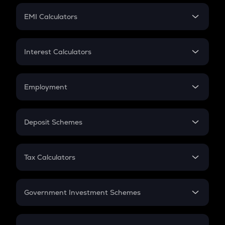
Crypto Futures
SIP
EMI Calculators
Lumpsum
EMI
Home Loan EMI
Interest Calculators
Car Loan EMI
Compound Interest
Credit Card EMI
Simple Interest
Employment
Flat Interest
In-Hand Salary
Salary Hike
Deposit Schemes
Work Experience
FD
PPF
RD
Tax Calculators
Gratuity
GST
Retirement
Government Investment Schemes
Sukanya Samriddhu Yojana
NPS