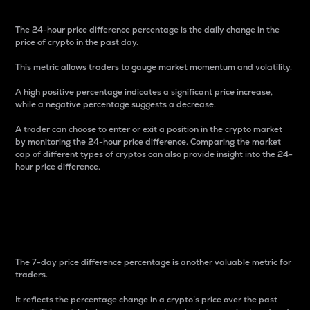
The 24-hour price difference percentage is the daily change in the
price of crypto in the past day.
This metric allows traders to gauge market momentum and volatility.
A high positive percentage indicates a significant price increase,
while a negative percentage suggests a decrease.
A trader can choose to enter or exit a position in the crypto market
by monitoring the 24-hour price difference. Comparing the market
cap of different types of cryptos can also provide insight into the 24-
hour price difference.
7-Day Price Difference
Percentage
The 7-day price difference percentage is another valuable metric for
traders.
It reflects the percentage change in a crypto’s price over the past