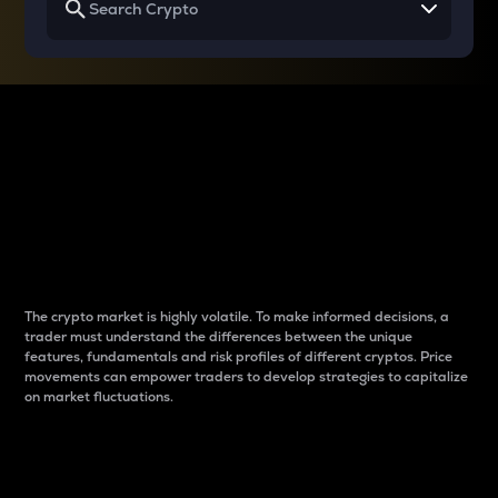
Why do differences
between cryptos matter
to traders?
The crypto market is highly volatile. To make informed decisions, a
trader must understand the differences between the unique
features, fundamentals and risk profiles of different cryptos. Price
movements can empower traders to develop strategies to capitalize
on market fluctuations.
Introduction