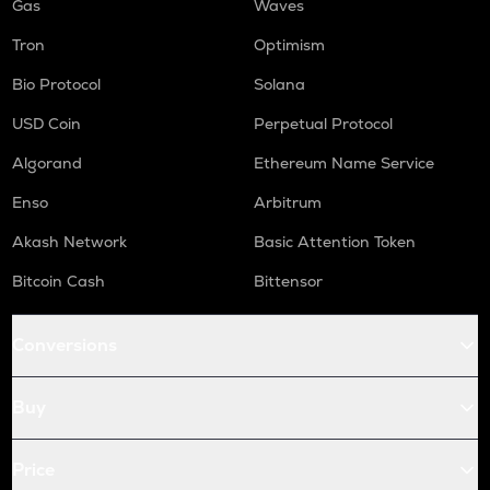
Gas
Waves
Tron
Optimism
Bio Protocol
Solana
USD Coin
Perpetual Protocol
Algorand
Ethereum Name Service
Enso
Arbitrum
Akash Network
Basic Attention Token
Bitcoin Cash
Bittensor
Conversions
Buy
Price