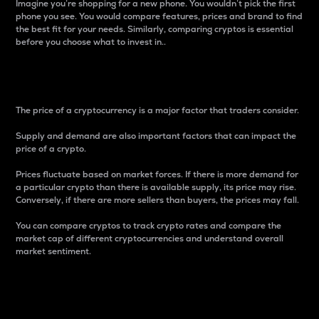
Imagine you’re shopping for a new phone. You wouldn’t pick the first
phone you see. You would compare features, prices and brand to find
the best fit for your needs. Similarly, comparing cryptos is essential
before you choose what to invest in..
Price
The price of a cryptocurrency is a major factor that traders consider.
Supply and demand are also important factors that can impact the
price of a crypto.
Prices fluctuate based on market forces. If there is more demand for
a particular crypto than there is available supply, its price may rise.
Conversely, if there are more sellers than buyers, the prices may fall.
You can compare cryptos to track crypto rates and compare the
market cap of different cryptocurrencies and understand overall
market sentiment.
24-Hour Price Difference
Percentage