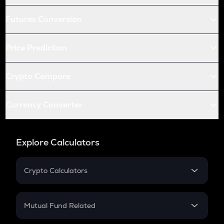
Futures Conversion
Price Prediction
Crypto Compare
Currency Converter
Explore Calculators
Crypto Calculators
Crypto SIP Calculator
Crypto Return
Mutual Fund Related
Crypto Tax
Mutual Fund