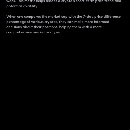
week. This metric helps assess a crypto s short-term price trend and
potential volatility.
When one compares the market cap with the 7-day price difference
percentage of various cryptos, they can make more informed
decisions about their positions, helping them with a more
comprehensive market analysis.
Market Cap
Market capitalization is better known as market cap.
It is a key metric used to understand the overall size
and dominance of a particular crypto in the market.
It is one way to measure the total value of the
circulating supply for a specific crypto.
Here is how it works:
Market cap = Current price per unit x Circulating
supply