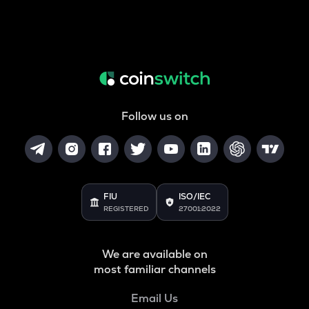
Follow us on
FIU
ISO/IEC
REGISTERED
27001:2022
We are available on
most familiar channels
Email Us