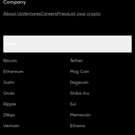
Company
About Us
Ventures
Careers
Press
List your crypto
Coins
Bitcoin
Tether
Ethereum
Mog Coin
Sushi
Dogecoin
Ondo
Shiba Inu
Ripple
Sui
Zilliqa
Memecoin
Vechain
Ethena