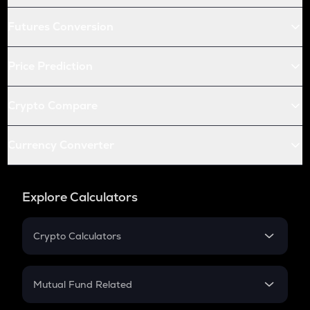
Futures Conversion
Price Prediction
Crypto Compare
Currency Converter
Explore Calculators
Crypto Calculators
Crypto SIP Calculator
Crypto Return
Mutual Fund Related
Crypto Tax
Mutual Fund