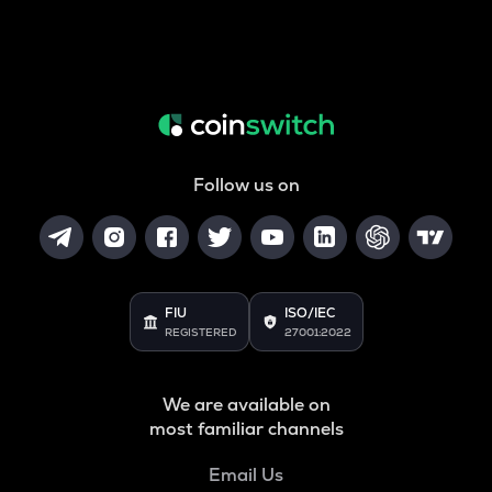
Follow us on
FIU
ISO/IEC
REGISTERED
27001:2022
We are available on
most familiar channels
Email Us