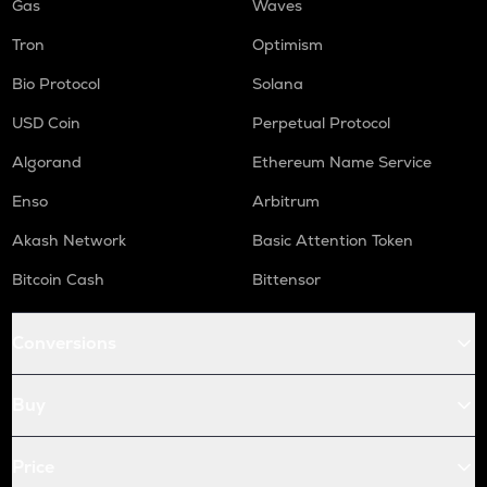
Gas
Waves
Tron
Optimism
Bio Protocol
Solana
USD Coin
Perpetual Protocol
Algorand
Ethereum Name Service
Enso
Arbitrum
Akash Network
Basic Attention Token
Bitcoin Cash
Bittensor
Conversions
Buy
Price