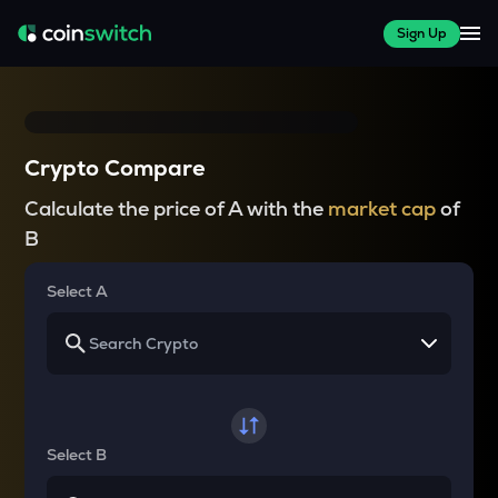
Sign Up
Crypto Compare
Calculate the price of A with the
market cap
of
B
Select A
Select B