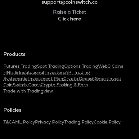
support@coinswitch.co
Raise a Ticket
Click here
Products
Futures Trading
Spot Trading
Options Trading
Web3 Coins
HNIs & Institutional Investors
API Trading
Systematic Investment Plan
Crypto Deposit
SmartInvest
CoinSwitch Cares
Crypto Staking & Earn
Trade with Tradingview
Policies
T&C
AML Policy
Privacy Policy
Trading Policy
Cookie Policy