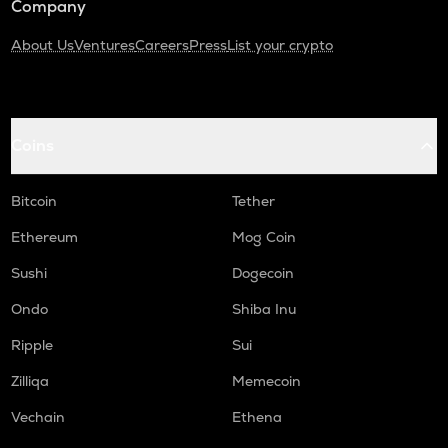
Company
About Us
Ventures
Careers
Press
List your crypto
Coins
Bitcoin
Tether
Ethereum
Mog Coin
Sushi
Dogecoin
Ondo
Shiba Inu
Ripple
Sui
Zilliqa
Memecoin
Vechain
Ethena