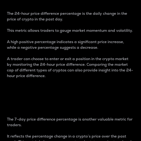
The 24-hour price difference percentage is the daily change in the
price of crypto in the past day.
This metric allows traders to gauge market momentum and volatility.
A high positive percentage indicates a significant price increase,
while a negative percentage suggests a decrease.
A trader can choose to enter or exit a position in the crypto market
by monitoring the 24-hour price difference. Comparing the market
cap of different types of cryptos can also provide insight into the 24-
hour price difference.
7-Day Price Difference
Percentage
The 7-day price difference percentage is another valuable metric for
traders.
It reflects the percentage change in a crypto’s price over the past