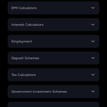
Crypto Futures
SIP
EMI Calculators
Lumpsum
EMI
Home Loan EMI
Interest Calculators
Car Loan EMI
Compound Interest
Credit Card EMI
Simple Interest
Employment
Flat Interest
In-Hand Salary
Salary Hike
Deposit Schemes
Work Experience
FD
PPF
RD
Tax Calculators
Gratuity
GST
Retirement
Government Investment Schemes
Sukanya Samriddhu Yojana
NPS