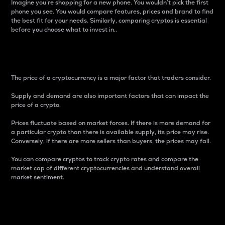
Imagine you’re shopping for a new phone. You wouldn’t pick the first
phone you see. You would compare features, prices and brand to find
the best fit for your needs. Similarly, comparing cryptos is essential
before you choose what to invest in..
Price
The price of a cryptocurrency is a major factor that traders consider.
Supply and demand are also important factors that can impact the
price of a crypto.
Prices fluctuate based on market forces. If there is more demand for
a particular crypto than there is available supply, its price may rise.
Conversely, if there are more sellers than buyers, the prices may fall.
You can compare cryptos to track crypto rates and compare the
market cap of different cryptocurrencies and understand overall
market sentiment.
24-Hour Price Difference
Percentage