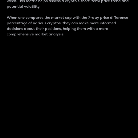
week. This metric helps assess a crypto s short-term price trend and
potential volatility.
When one compares the market cap with the 7-day price difference
percentage of various cryptos, they can make more informed
decisions about their positions, helping them with a more
comprehensive market analysis.
Market Cap
Market capitalization is better known as market cap.
It is a key metric used to understand the overall size
and dominance of a particular crypto in the market.
It is one way to measure the total value of the
circulating supply for a specific crypto.
Here is how it works:
Market cap = Current price per unit x Circulating
supply