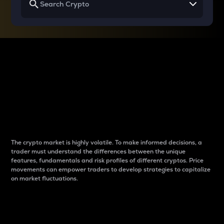
Why do differences
between cryptos matter
to traders?
The crypto market is highly volatile. To make informed decisions, a
trader must understand the differences between the unique
features, fundamentals and risk profiles of different cryptos. Price
movements can empower traders to develop strategies to capitalize
on market fluctuations.
Introduction