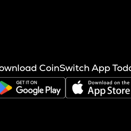
s more coins are mined.
 other factors like market cap and project fundamentals,
ptos.
ownload CoinSwitch App Tod