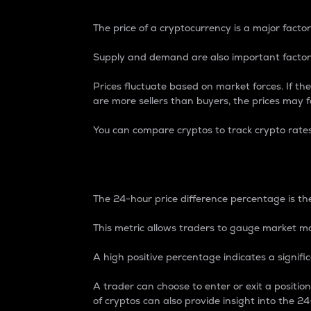
The price of a cryptocurrency is a major factor
Supply and demand are also important factors
Prices fluctuate based on market forces. If the
are more sellers than buyers, the prices may fa
You can compare cryptos to track crypto rate
24-Hour Price Differe
The 24-hour price difference percentage is the
This metric allows traders to gauge market m
A high positive percentage indicates a signif
A trader can choose to enter or exit a positi
of cryptos can also provide insight into the 24