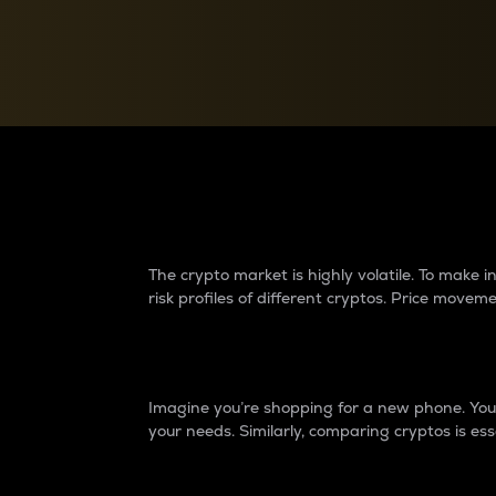
Currency Converter
Convert values between crypto and fiat currencies
Why do differences 
The crypto market is highly volatile. To make
risk profiles of different cryptos. Price move
Introduction
Imagine you’re shopping for a new phone. You w
your needs. Similarly, comparing cryptos is ess
Price