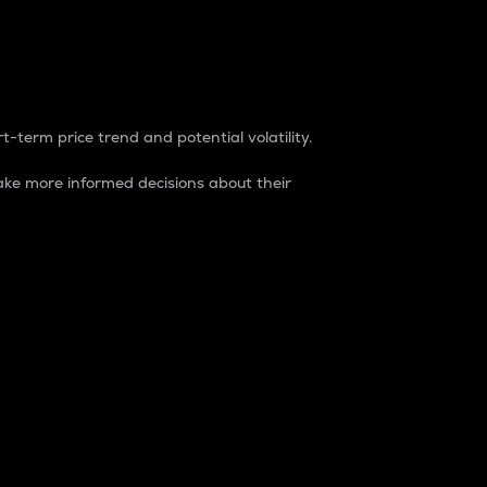
t-term price trend and potential volatility.
ke more informed decisions about their
rket. It is one way to measure the total