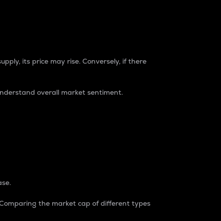
pply, its price may rise. Conversely, if there
understand overall market sentiment.
ase.
. Comparing the market cap of different types