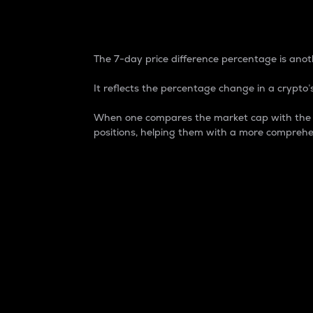
7-Day Price Difference
The 7-day price difference percentage is anoth
It reflects the percentage change in a crypto’s
When one compares the market cap with the 7-
positions, helping them with a more comprehe
Market Cap
Market capitalization is better known as
It is a key metric used to understand the
value of the circulating supply for a speci
Here is how it works:
Market cap = Current price per unit x Ci