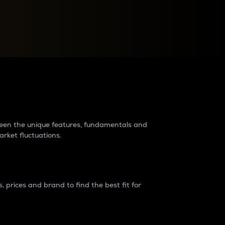
raders?
tween the unique features, fundamentals and
arket fluctuations.
 prices and brand to find the best fit for