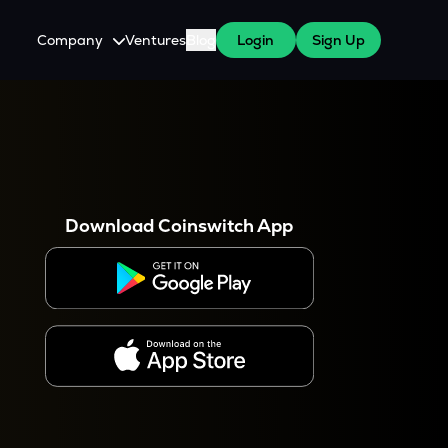
Company
Ventures
Blog
Login
Sign Up
About Us
Careers
es
 WazirX Users
Press
Download Coinswitch App