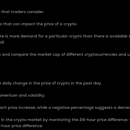
 that traders consider.
 that can impact the price of a crypto.
re is more demand for a particular crypto than there is available su
ll.
s and compare the market cap of different cryptocurrencies and 
nce Percentage
 daily change in the price of crypto in the past day.
omentum and volatility.
icant price increase, while a negative percentage suggests a decre
on in the crypto market by monitoring the 24-hour price difference
-hour price difference.