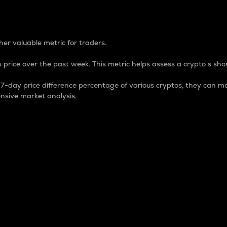
 Percentage
er valuable metric for traders.
 price over the past week. This metric helps assess a crypto s shor
day price difference percentage of various cryptos, they can ma
nsive market analysis.
 market cap.
 overall size and dominance of a particular crypto in the ma
fic crypto.
rculating supply