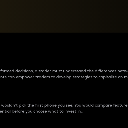
between cryptos matter to t
 informed decisions, a trader must understand the differences be
ments can empower traders to develop strategies to capitalize on m
ouldn’t pick the first phone you see. You would compare features,
ential before you choose what to invest in..