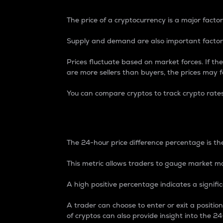
The price of a cryptocurrency is a major factor
Supply and demand are also important factors
Prices fluctuate based on market forces. If the
are more sellers than buyers, the prices may fa
You can compare cryptos to track crypto rate
24-Hour Price Differe
The 24-hour price difference percentage is the
This metric allows traders to gauge market m
A high positive percentage indicates a signif
A trader can choose to enter or exit a positi
of cryptos can also provide insight into the 24