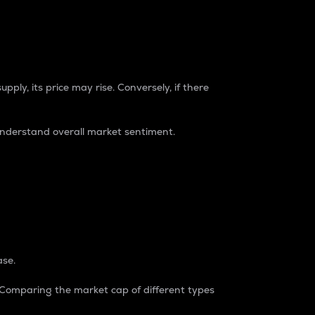
pply, its price may rise. Conversely, if there
understand overall market sentiment.
ase.
. Comparing the market cap of different types