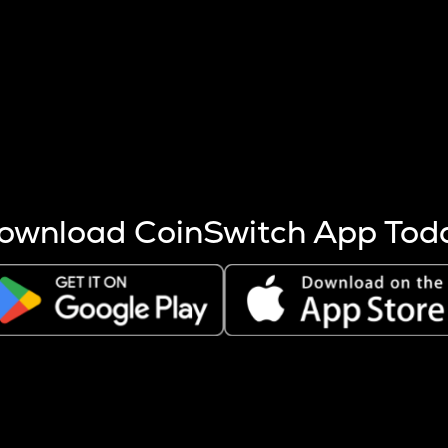
s more coins are mined.
 other factors like market cap and project fundamentals,
ptos.
ownload CoinSwitch App Tod