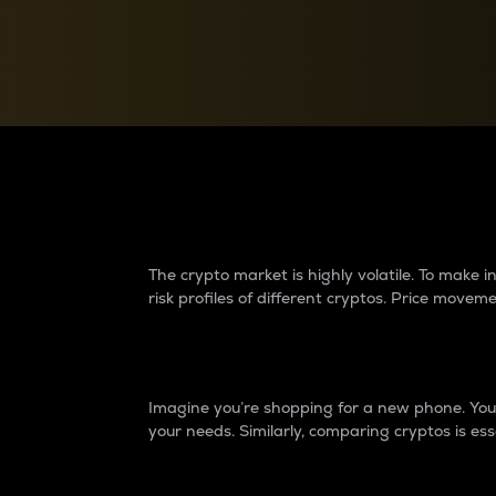
Currency Converter
Convert values between crypto and fiat currencies
Why do differences 
The crypto market is highly volatile. To make
risk profiles of different cryptos. Price move
Introduction
Imagine you’re shopping for a new phone. You w
your needs. Similarly, comparing cryptos is ess
Price