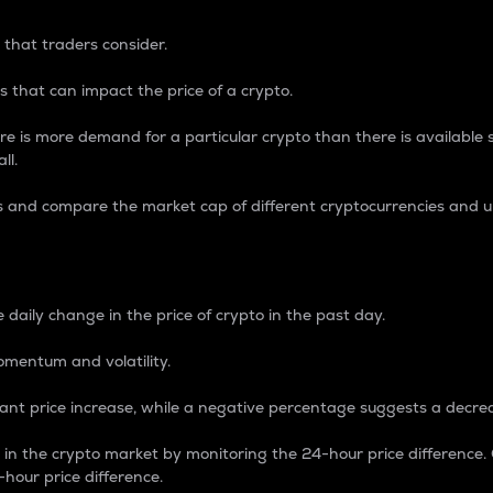
 that traders consider.
 that can impact the price of a crypto.
re is more demand for a particular crypto than there is available su
ll.
s and compare the market cap of different cryptocurrencies and 
nce Percentage
 daily change in the price of crypto in the past day.
omentum and volatility.
icant price increase, while a negative percentage suggests a decre
on in the crypto market by monitoring the 24-hour price difference
-hour price difference.