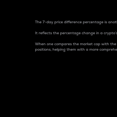
7-Day Price Difference
The 7-day price difference percentage is anoth
It reflects the percentage change in a crypto’s
When one compares the market cap with the 7-
positions, helping them with a more comprehe
Market Cap
Market capitalization is better known as
It is a key metric used to understand the
value of the circulating supply for a speci
Here is how it works:
Market cap = Current price per unit x Ci