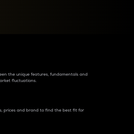
raders?
tween the unique features, fundamentals and
arket fluctuations.
 prices and brand to find the best fit for