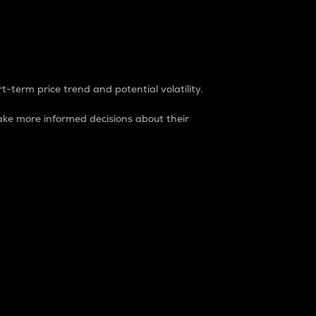
t-term price trend and potential volatility.
ke more informed decisions about their
rket. It is one way to measure the total