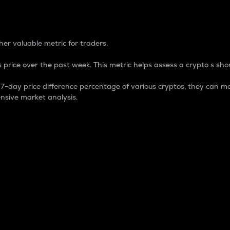
 Percentage
er valuable metric for traders.
 price over the past week. This metric helps assess a crypto s shor
day price difference percentage of various cryptos, they can ma
nsive market analysis.
 market cap.
 overall size and dominance of a particular crypto in the ma
fic crypto.
rculating supply