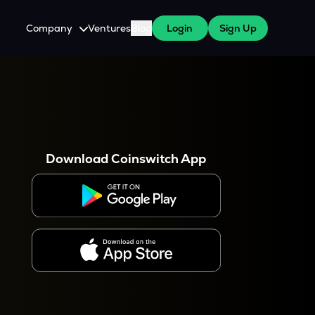
Company
Ventures
Blog
Login
Sign Up
About Us
Careers
es
 WazirX Users
Press
Download Coinswitch App