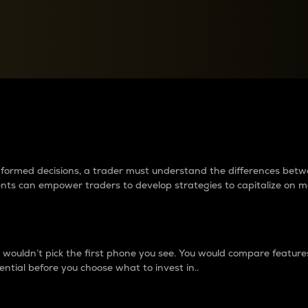
between cryptos matter to t
 informed decisions, a trader must understand the differences be
ments can empower traders to develop strategies to capitalize on m
ouldn’t pick the first phone you see. You would compare features,
ential before you choose what to invest in..