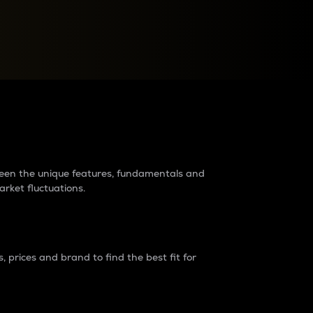
raders?
tween the unique features, fundamentals and
arket fluctuations.
 prices and brand to find the best fit for