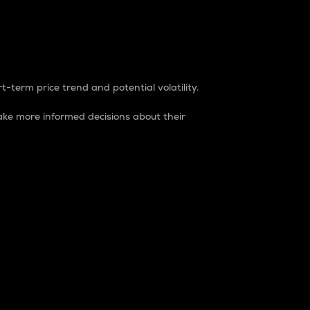
t-term price trend and potential volatility.
ke more informed decisions about their
rket. It is one way to measure the total