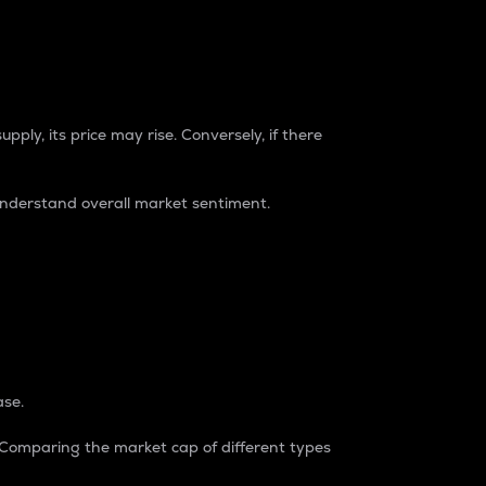
pply, its price may rise. Conversely, if there
understand overall market sentiment.
ase.
. Comparing the market cap of different types