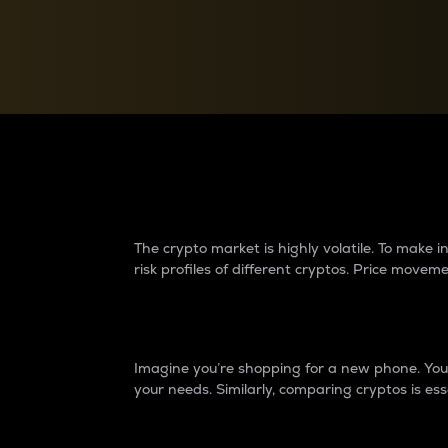
Currency Converter
Convert values between crypto and fiat currencies
Why do differences 
The crypto market is highly volatile. To make
risk profiles of different cryptos. Price move
Introduction
Imagine you’re shopping for a new phone. You w
your needs. Similarly, comparing cryptos is ess
Price