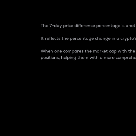
7-Day Price Difference
The 7-day price difference percentage is anoth
It reflects the percentage change in a crypto’s
When one compares the market cap with the 7-
positions, helping them with a more comprehe
Market Cap
Market capitalization is better known as
It is a key metric used to understand the
value of the circulating supply for a speci
Here is how it works:
Market cap = Current price per unit x Ci