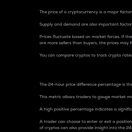
The price of a cryptocurrency is a major factor
Supply and demand are also important factors
Prices fluctuate based on market forces. If the
are more sellers than buyers, the prices may fa
You can compare cryptos to track crypto rate
24-Hour Price Differe
The 24-hour price difference percentage is the
This metric allows traders to gauge market m
A high positive percentage indicates a signif
A trader can choose to enter or exit a positi
of cryptos can also provide insight into the 24