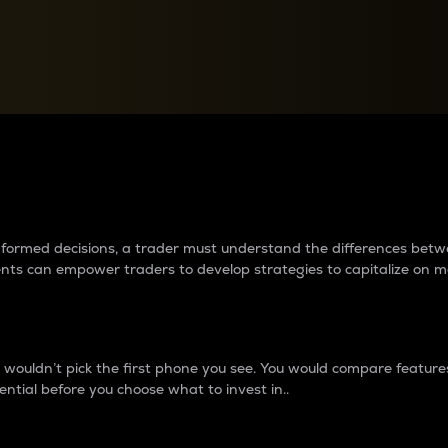
between cryptos matter to t
 informed decisions, a trader must understand the differences be
ments can empower traders to develop strategies to capitalize on m
ouldn’t pick the first phone you see. You would compare features,
ential before you choose what to invest in..