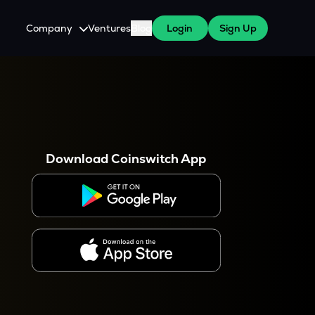
Company
Ventures
Blog
Login
Sign Up
About Us
Careers
es
 WazirX Users
Press
Download Coinswitch App