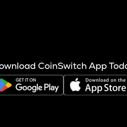
s more coins are mined.
 other factors like market cap and project fundamentals,
ptos.
ownload CoinSwitch App Tod