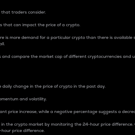
 that traders consider.
 that can impact the price of a crypto.
re is more demand for a particular crypto than there is available su
ll.
s and compare the market cap of different cryptocurrencies and 
nce Percentage
 daily change in the price of crypto in the past day.
omentum and volatility.
icant price increase, while a negative percentage suggests a decre
on in the crypto market by monitoring the 24-hour price difference
-hour price difference.