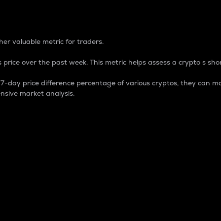
 Percentage
er valuable metric for traders.
 price over the past week. This metric helps assess a crypto s shor
day price difference percentage of various cryptos, they can ma
nsive market analysis.
 market cap.
 overall size and dominance of a particular crypto in the ma
fic crypto.
rculating supply