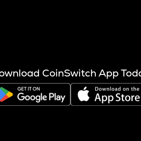
s more coins are mined.
 other factors like market cap and project fundamentals,
ptos.
ownload CoinSwitch App Tod