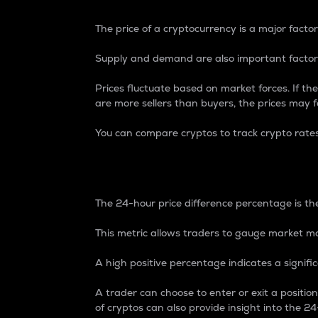
The price of a cryptocurrency is a major factor
Supply and demand are also important factors
Prices fluctuate based on market forces. If the
are more sellers than buyers, the prices may fa
You can compare cryptos to track crypto rate
24-Hour Price Differe
The 24-hour price difference percentage is the
This metric allows traders to gauge market m
A high positive percentage indicates a signif
A trader can choose to enter or exit a positi
of cryptos can also provide insight into the 24