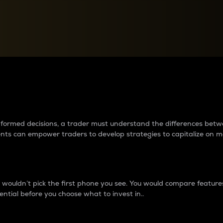
between cryptos matter to t
 informed decisions, a trader must understand the differences be
ments can empower traders to develop strategies to capitalize on m
ouldn’t pick the first phone you see. You would compare features,
ential before you choose what to invest in..