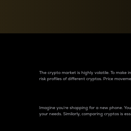
Currency Converter
Convert values between crypto and fiat currencies
Why do differences 
The crypto market is highly volatile. To make
risk profiles of different cryptos. Price move
Introduction
Imagine you’re shopping for a new phone. You w
your needs. Similarly, comparing cryptos is ess
Price