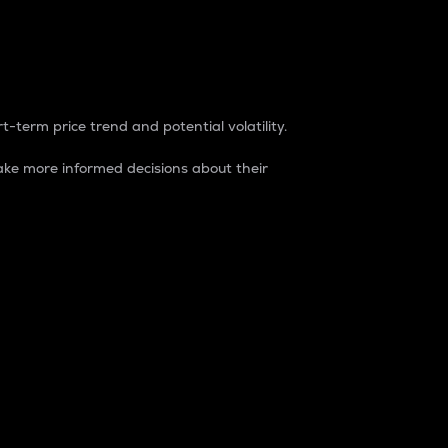
t-term price trend and potential volatility.
ke more informed decisions about their
rket. It is one way to measure the total