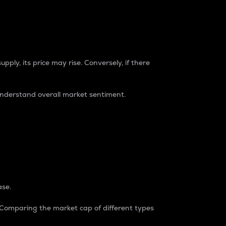
pply, its price may rise. Conversely, if there
understand overall market sentiment.
ase.
. Comparing the market cap of different types