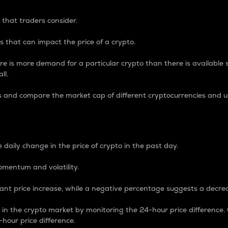
 that traders consider.
 that can impact the price of a crypto.
re is more demand for a particular crypto than there is available su
ll.
s and compare the market cap of different cryptocurrencies and 
nce Percentage
 daily change in the price of crypto in the past day.
omentum and volatility.
icant price increase, while a negative percentage suggests a decre
on in the crypto market by monitoring the 24-hour price difference
-hour price difference.