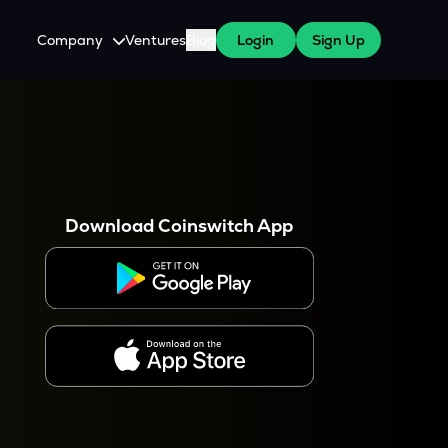
Company
Ventures
Blog
Login
Sign Up
About Us
Careers
es
 WazirX Users
Press
Download Coinswitch App