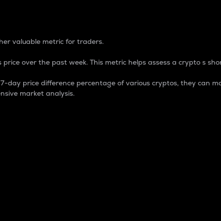
 Percentage
er valuable metric for traders.
 price over the past week. This metric helps assess a crypto s shor
day price difference percentage of various cryptos, they can ma
nsive market analysis.
 market cap.
 overall size and dominance of a particular crypto in the ma
fic crypto.
rculating supply