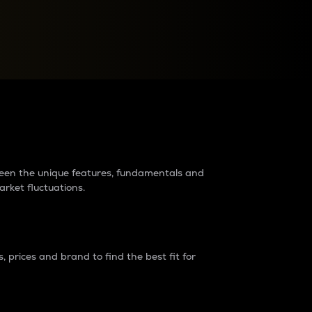
raders?
tween the unique features, fundamentals and
arket fluctuations.
 prices and brand to find the best fit for