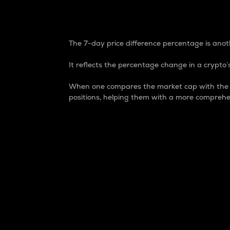
7-Day Price Difference
The 7-day price difference percentage is anoth
It reflects the percentage change in a crypto’s
When one compares the market cap with the 7-
positions, helping them with a more comprehe
Market Cap
Market capitalization is better known as
It is a key metric used to understand the
value of the circulating supply for a speci
Here is how it works:
Market cap = Current price per unit x Ci