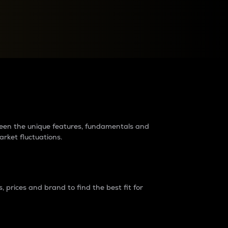
raders?
tween the unique features, fundamentals and
arket fluctuations.
 prices and brand to find the best fit for