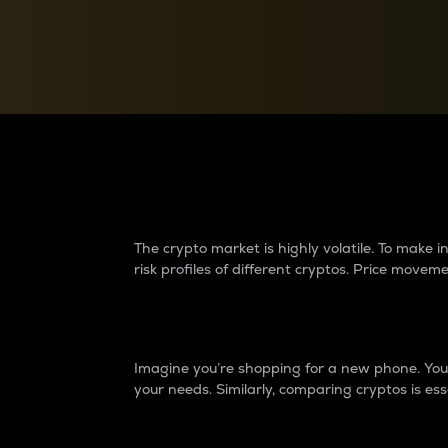
Currency Converter
Convert values between crypto and fiat currencies
Why do differences 
The crypto market is highly volatile. To make
risk profiles of different cryptos. Price move
Introduction
Imagine you’re shopping for a new phone. You w
your needs. Similarly, comparing cryptos is ess
Price