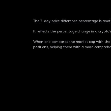
7-Day Price Difference
The 7-day price difference percentage is anoth
It reflects the percentage change in a crypto’s
When one compares the market cap with the 7-
positions, helping them with a more comprehe
Market Cap
Market capitalization is better known as
It is a key metric used to understand the
value of the circulating supply for a speci
Here is how it works:
Market cap = Current price per unit x Ci