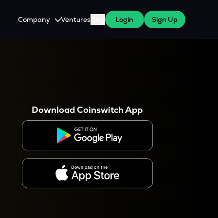
Company
Ventures
Blog
Login
Sign Up
About Us
Careers
es
 WazirX Users
Press
Download Coinswitch App