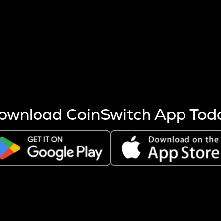
s more coins are mined.
 other factors like market cap and project fundamentals,
ptos.
ownload CoinSwitch App Tod