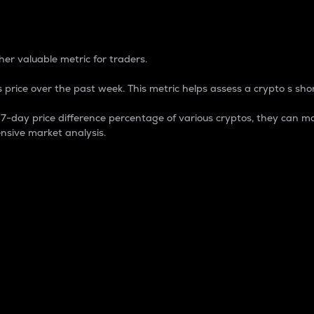
 Percentage
er valuable metric for traders.
 price over the past week. This metric helps assess a crypto s shor
day price difference percentage of various cryptos, they can ma
nsive market analysis.
 market cap.
 overall size and dominance of a particular crypto in the ma
fic crypto.
rculating supply