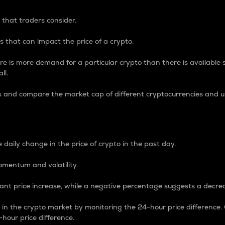
 that traders consider.
 that can impact the price of a crypto.
re is more demand for a particular crypto than there is available su
ll.
s and compare the market cap of different cryptocurrencies and 
nce Percentage
 daily change in the price of crypto in the past day.
omentum and volatility.
icant price increase, while a negative percentage suggests a decre
on in the crypto market by monitoring the 24-hour price difference
-hour price difference.