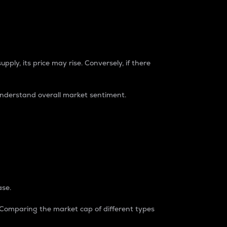
pply, its price may rise. Conversely, if there
understand overall market sentiment.
ase.
. Comparing the market cap of different types