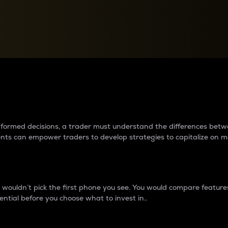
between cryptos matter to t
 informed decisions, a trader must understand the differences be
ments can empower traders to develop strategies to capitalize on m
ouldn’t pick the first phone you see. You would compare features,
ential before you choose what to invest in..