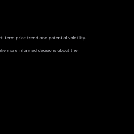
t-term price trend and potential volatility.
ke more informed decisions about their
rket. It is one way to measure the total