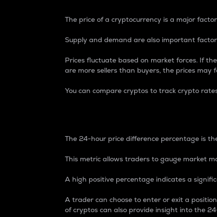
The price of a cryptocurrency is a major factor
Supply and demand are also important factors
Prices fluctuate based on market forces. If the
are more sellers than buyers, the prices may fa
You can compare cryptos to track crypto rate
24-Hour Price Differe
The 24-hour price difference percentage is the
This metric allows traders to gauge market m
A high positive percentage indicates a signif
A trader can choose to enter or exit a positi
of cryptos can also provide insight into the 24