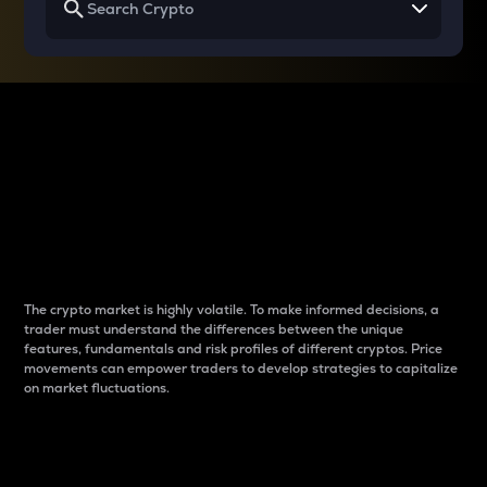
Why do differences
between cryptos matter
to traders?
The crypto market is highly volatile. To make informed decisions, a
trader must understand the differences between the unique
features, fundamentals and risk profiles of different cryptos. Price
movements can empower traders to develop strategies to capitalize
on market fluctuations.
Introduction