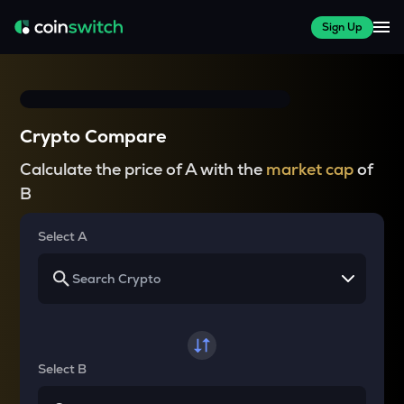
Sign Up
Crypto Compare
Calculate the price of A with the
market cap
of
B
Select A
Select B