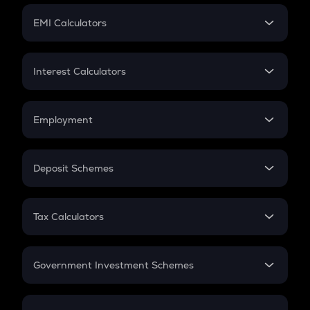
Crypto Futures
SIP
EMI Calculators
Lumpsum
EMI
Home Loan EMI
Interest Calculators
Car Loan EMI
Compound Interest
Credit Card EMI
Simple Interest
Employment
Flat Interest
In-Hand Salary
Salary Hike
Deposit Schemes
Work Experience
FD
PPF
RD
Tax Calculators
Gratuity
GST
Retirement
Government Investment Schemes
Sukanya Samriddhu Yojana
NPS