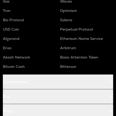
Gas
Waves
Tron
Optimism
Bio Protocol
Solana
USD Coin
Perpetual Protocol
Algorand
Ethereum Name Service
Enso
Arbitrum
Akash Network
Basic Attention Token
Bitcoin Cash
Bittensor
Conversions
Buy
Price