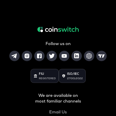
Follow us on
FIU
ISO/IEC
REGISTERED
27001:2022
We are available on
most familiar channels
Email Us