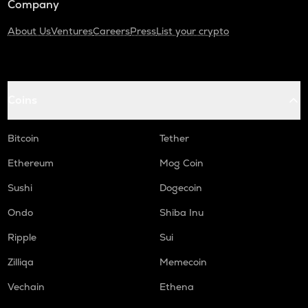
Company
About Us
Ventures
Careers
Press
List your crypto
Coins
Bitcoin
Tether
Ethereum
Mog Coin
Sushi
Dogecoin
Ondo
Shiba Inu
Ripple
Sui
Zilliqa
Memecoin
Vechain
Ethena