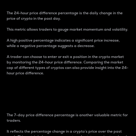
The 24-hour price difference percentage is the daily change in the
price of crypto in the past day.
This metric allows traders to gauge market momentum and volatility.
A high positive percentage indicates a significant price increase,
while a negative percentage suggests a decrease.
A trader can choose to enter or exit a position in the crypto market
by monitoring the 24-hour price difference. Comparing the market
cap of different types of cryptos can also provide insight into the 24-
hour price difference.
7-Day Price Difference
Percentage
The 7-day price difference percentage is another valuable metric for
traders.
It reflects the percentage change in a crypto’s price over the past