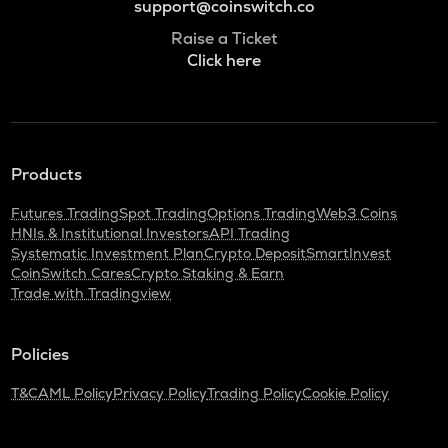
support@coinswitch.co
Raise a Ticket
Click here
Products
Futures Trading
Spot Trading
Options Trading
Web3 Coins
HNIs & Institutional Investors
API Trading
Systematic Investment Plan
Crypto Deposit
SmartInvest
CoinSwitch Cares
Crypto Staking & Earn
Trade with Tradingview
Policies
T&C
AML Policy
Privacy Policy
Trading Policy
Cookie Policy