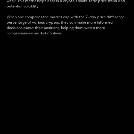
week. This metric helps assess a crypto s short-term price trend and
potential volatility.
When one compares the market cap with the 7-day price difference
percentage of various cryptos, they can make more informed
decisions about their positions, helping them with a more
comprehensive market analysis.
Market Cap
Market capitalization is better known as market cap.
It is a key metric used to understand the overall size
and dominance of a particular crypto in the market.
It is one way to measure the total value of the
circulating supply for a specific crypto.
Here is how it works:
Market cap = Current price per unit x Circulating
supply