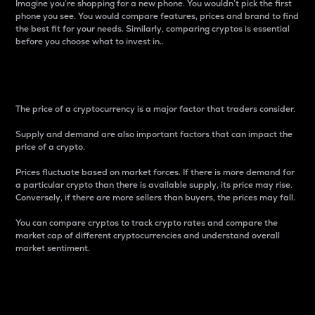
Imagine you’re shopping for a new phone. You wouldn’t pick the first
phone you see. You would compare features, prices and brand to find
the best fit for your needs. Similarly, comparing cryptos is essential
before you choose what to invest in..
Price
The price of a cryptocurrency is a major factor that traders consider.
Supply and demand are also important factors that can impact the
price of a crypto.
Prices fluctuate based on market forces. If there is more demand for
a particular crypto than there is available supply, its price may rise.
Conversely, if there are more sellers than buyers, the prices may fall.
You can compare cryptos to track crypto rates and compare the
market cap of different cryptocurrencies and understand overall
market sentiment.
24-Hour Price Difference
Percentage