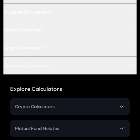
Futures Conversion
Price Prediction
Crypto Compare
Currency Converter
Explore Calculators
Crypto Calculators
Crypto SIP Calculator
Crypto Return
Mutual Fund Related
Crypto Tax
Mutual Fund