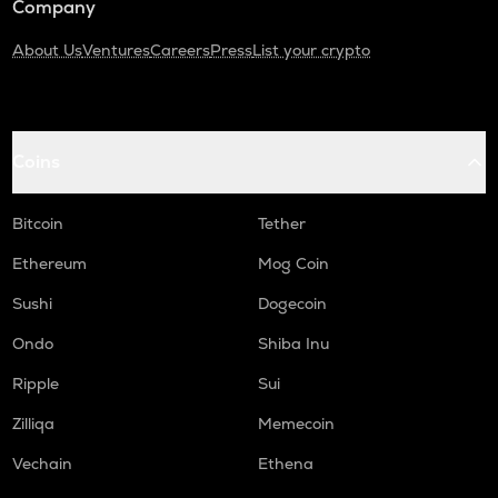
Company
About Us
Ventures
Careers
Press
List your crypto
Coins
Bitcoin
Tether
Ethereum
Mog Coin
Sushi
Dogecoin
Ondo
Shiba Inu
Ripple
Sui
Zilliqa
Memecoin
Vechain
Ethena