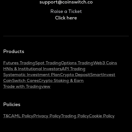
support@coinswitch.co
Raise a Ticket
Click here
Products
Futures Trading
Spot Trading
Options Trading
Web3 Coins
HNIs & Institutional Investors
API Trading
Systematic Investment Plan
Crypto Deposit
SmartInvest
CoinSwitch Cares
Crypto Staking & Earn
Trade with Tradingview
Policies
T&C
AML Policy
Privacy Policy
Trading Policy
Cookie Policy