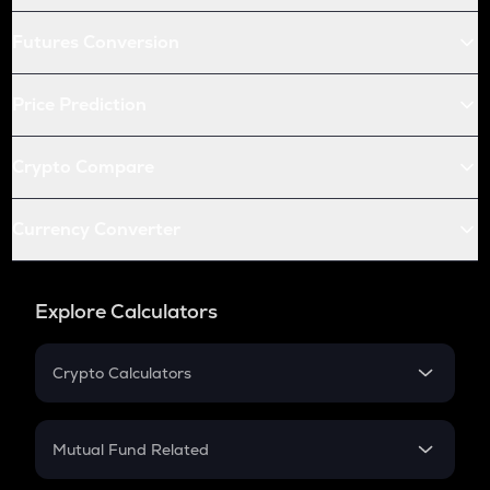
Futures Conversion
Price Prediction
Crypto Compare
Currency Converter
Explore Calculators
Crypto Calculators
Crypto SIP Calculator
Crypto Return
Mutual Fund Related
Crypto Tax
Mutual Fund