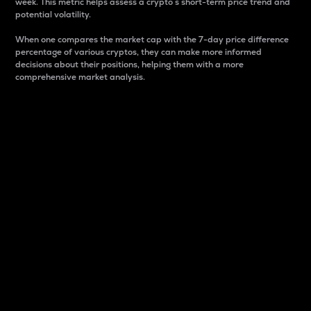
week. This metric helps assess a crypto s short-term price trend and
potential volatility.
When one compares the market cap with the 7-day price difference
percentage of various cryptos, they can make more informed
decisions about their positions, helping them with a more
comprehensive market analysis.
Market Cap
Market capitalization is better known as market cap.
It is a key metric used to understand the overall size
and dominance of a particular crypto in the market.
It is one way to measure the total value of the
circulating supply for a specific crypto.
Here is how it works:
Market cap = Current price per unit x Circulating
supply