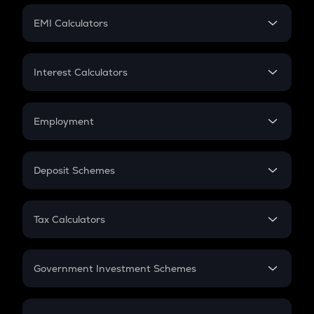
Crypto Futures
SIP
EMI Calculators
Lumpsum
EMI
Home Loan EMI
Interest Calculators
Car Loan EMI
Compound Interest
Credit Card EMI
Simple Interest
Employment
Flat Interest
In-Hand Salary
Salary Hike
Deposit Schemes
Work Experience
FD
PPF
RD
Tax Calculators
Gratuity
GST
Retirement
Government Investment Schemes
Sukanya Samriddhu Yojana
NPS