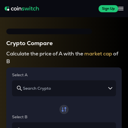
Sign Up
Crypto Compare
Calculate the price of A with the
market cap
of
B
Select A
Select B