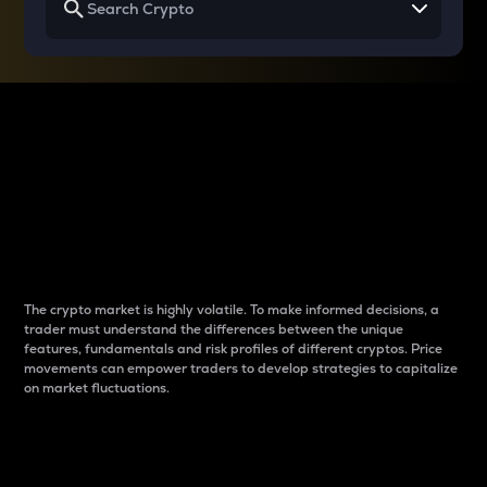
Why do differences
between cryptos matter
to traders?
The crypto market is highly volatile. To make informed decisions, a
trader must understand the differences between the unique
features, fundamentals and risk profiles of different cryptos. Price
movements can empower traders to develop strategies to capitalize
on market fluctuations.
Introduction