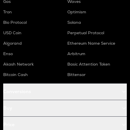
Gas
Waves
Tron
Optimism
Bio Protocol
Solana
USD Coin
Perpetual Protocol
Algorand
Ethereum Name Service
Enso
Arbitrum
Akash Network
Basic Attention Token
Bitcoin Cash
Bittensor
Conversions
Buy
Price