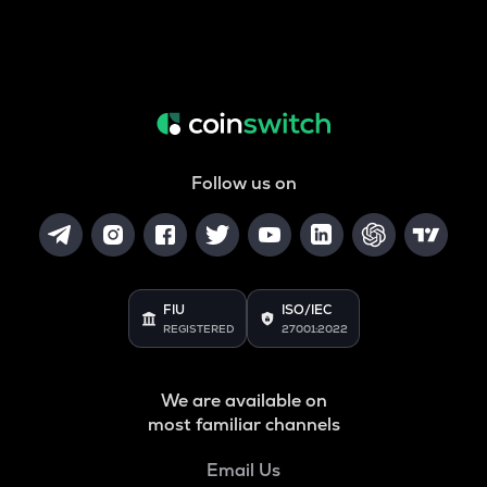
Follow us on
FIU
ISO/IEC
REGISTERED
27001:2022
We are available on
most familiar channels
Email Us