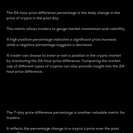
The 24-hour price difference percentage is the daily change in the
price of crypto in the past day.
This metric allows traders to gauge market momentum and volatility.
A high positive percentage indicates a significant price increase,
while a negative percentage suggests a decrease.
A trader can choose to enter or exit a position in the crypto market
by monitoring the 24-hour price difference. Comparing the market
cap of different types of cryptos can also provide insight into the 24-
hour price difference.
7-Day Price Difference
Percentage
The 7-day price difference percentage is another valuable metric for
traders.
It reflects the percentage change in a crypto’s price over the past