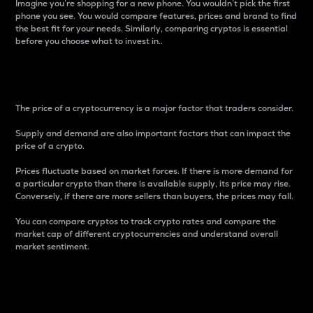
Imagine you’re shopping for a new phone. You wouldn’t pick the first
phone you see. You would compare features, prices and brand to find
the best fit for your needs. Similarly, comparing cryptos is essential
before you choose what to invest in..
Price
The price of a cryptocurrency is a major factor that traders consider.
Supply and demand are also important factors that can impact the
price of a crypto.
Prices fluctuate based on market forces. If there is more demand for
a particular crypto than there is available supply, its price may rise.
Conversely, if there are more sellers than buyers, the prices may fall.
You can compare cryptos to track crypto rates and compare the
market cap of different cryptocurrencies and understand overall
market sentiment.
24-Hour Price Difference
Percentage