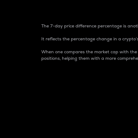
7-Day Price Difference
The 7-day price difference percentage is anoth
It reflects the percentage change in a crypto’s
When one compares the market cap with the 7-
positions, helping them with a more comprehe
Market Cap
Market capitalization is better known as
It is a key metric used to understand the
value of the circulating supply for a speci
Here is how it works:
Market cap = Current price per unit x Ci