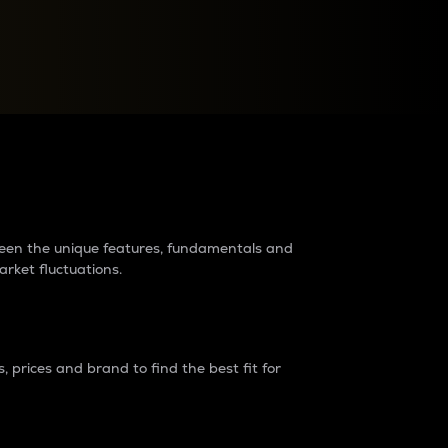
raders?
tween the unique features, fundamentals and
arket fluctuations.
 prices and brand to find the best fit for