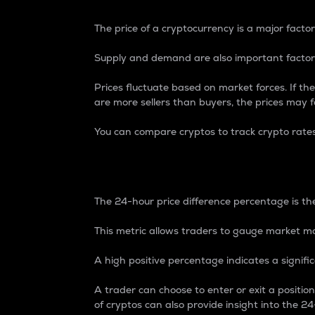
The price of a cryptocurrency is a major factor
Supply and demand are also important factors
Prices fluctuate based on market forces. If the
are more sellers than buyers, the prices may fa
You can compare cryptos to track crypto rate
24-Hour Price Differe
The 24-hour price difference percentage is the
This metric allows traders to gauge market m
A high positive percentage indicates a signif
A trader can choose to enter or exit a positi
of cryptos can also provide insight into the 24