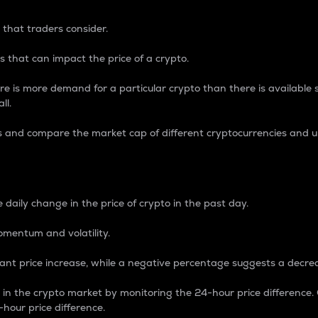
 that traders consider.
 that can impact the price of a crypto.
re is more demand for a particular crypto than there is available su
ll.
s and compare the market cap of different cryptocurrencies and 
nce Percentage
 daily change in the price of crypto in the past day.
omentum and volatility.
icant price increase, while a negative percentage suggests a decre
on in the crypto market by monitoring the 24-hour price difference
-hour price difference.