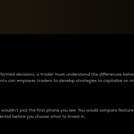
between cryptos matter to t
 informed decisions, a trader must understand the differences be
ments can empower traders to develop strategies to capitalize on m
ouldn’t pick the first phone you see. You would compare features,
ential before you choose what to invest in..