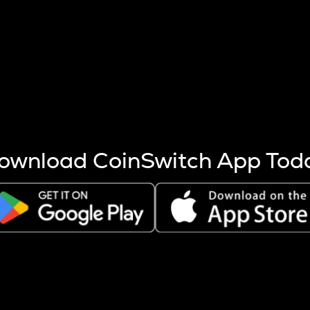
s more coins are mined.
 other factors like market cap and project fundamentals,
ptos.
ownload CoinSwitch App Tod