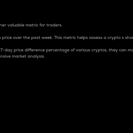
 Percentage
er valuable metric for traders.
 price over the past week. This metric helps assess a crypto s shor
day price difference percentage of various cryptos, they can ma
nsive market analysis.
 market cap.
 overall size and dominance of a particular crypto in the ma
fic crypto.
rculating supply