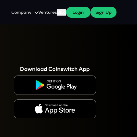
Company
Ventures
Blog
Login
Sign Up
About Us
Careers
es
 WazirX Users
Press
Download Coinswitch App