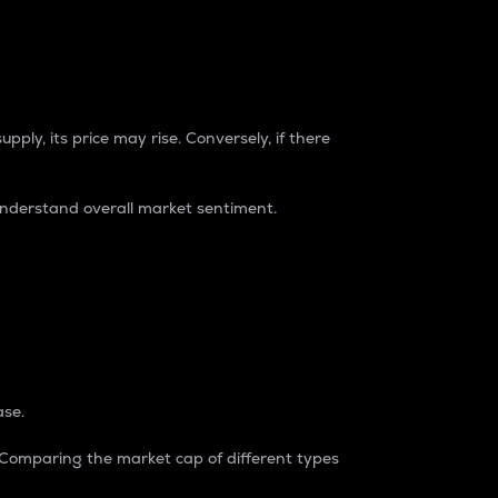
pply, its price may rise. Conversely, if there
understand overall market sentiment.
ase.
. Comparing the market cap of different types