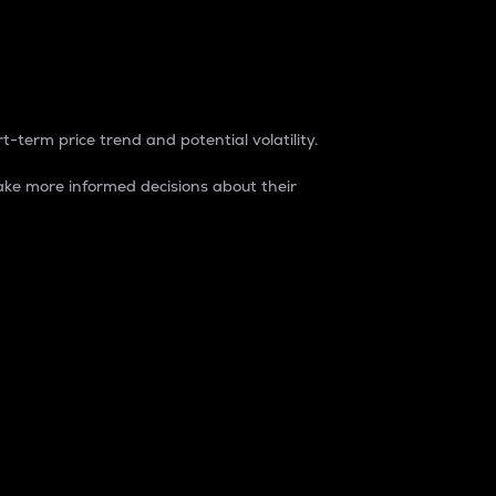
t-term price trend and potential volatility.
ke more informed decisions about their
rket. It is one way to measure the total