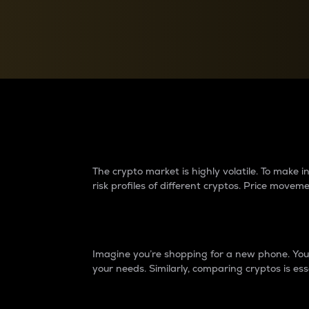
Currency Converter
Convert values between crypto and fiat currencies
Why do differences 
The crypto market is highly volatile. To make
risk profiles of different cryptos. Price move
Introduction
Imagine you’re shopping for a new phone. You w
your needs. Similarly, comparing cryptos is ess
Price