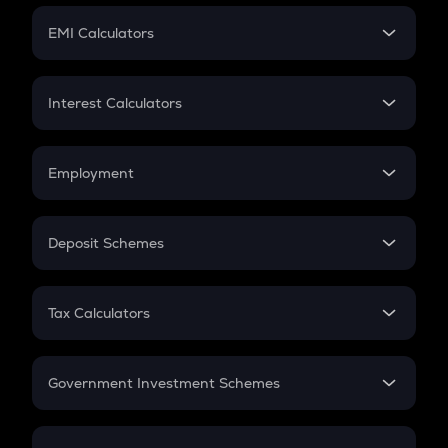
Crypto Futures
SIP
EMI Calculators
Lumpsum
EMI
Home Loan EMI
Interest Calculators
Car Loan EMI
Compound Interest
Credit Card EMI
Simple Interest
Employment
Flat Interest
In-Hand Salary
Salary Hike
Deposit Schemes
Work Experience
FD
PPF
RD
Tax Calculators
Gratuity
GST
Retirement
Government Investment Schemes
Sukanya Samriddhu Yojana
NPS