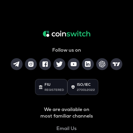
Follow us on
FIU
ISO/IEC
REGISTERED
27001:2022
We are available on
most familiar channels
Email Us