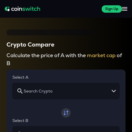
Sign Up
Crypto Compare
Calculate the price of A with the
market cap
of
B
Select A
Select B