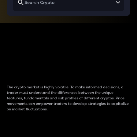
Why do differences
between cryptos matter
to traders?
The crypto market is highly volatile. To make informed decisions, a
trader must understand the differences between the unique
features, fundamentals and risk profiles of different cryptos. Price
movements can empower traders to develop strategies to capitalize
on market fluctuations.
Introduction