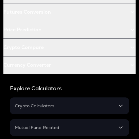
Futures Conversion
Price Prediction
Crypto Compare
Currency Converter
Explore Calculators
Crypto Calculators
Crypto SIP Calculator
Crypto Return
Mutual Fund Related
Crypto Tax
Mutual Fund