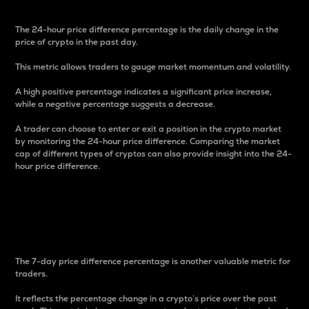
The 24-hour price difference percentage is the daily change in the
price of crypto in the past day.
This metric allows traders to gauge market momentum and volatility.
A high positive percentage indicates a significant price increase,
while a negative percentage suggests a decrease.
A trader can choose to enter or exit a position in the crypto market
by monitoring the 24-hour price difference. Comparing the market
cap of different types of cryptos can also provide insight into the 24-
hour price difference.
7-Day Price Difference
Percentage
The 7-day price difference percentage is another valuable metric for
traders.
It reflects the percentage change in a crypto’s price over the past