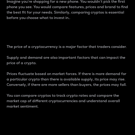
Imagine you’re shopping for a new phone. You wouldn’t pick the first
phone you see. You would compare features, prices and brand to find
the best fit for your needs. Similarly, comparing cryptos is essential
before you choose what to invest in..
Price
The price of a cryptocurrency is a major factor that traders consider.
Supply and demand are also important factors that can impact the
price of a crypto.
Prices fluctuate based on market forces. If there is more demand for
a particular crypto than there is available supply, its price may rise.
Conversely, if there are more sellers than buyers, the prices may fall.
You can compare cryptos to track crypto rates and compare the
market cap of different cryptocurrencies and understand overall
market sentiment.
24-Hour Price Difference
Percentage