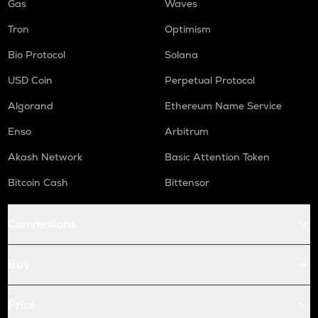
Gas
Waves
Tron
Optimism
Bio Protocol
Solana
USD Coin
Perpetual Protocol
Algorand
Ethereum Name Service
Enso
Arbitrum
Akash Network
Basic Attention Token
Bitcoin Cash
Bittensor
Conversions
Buy
Price