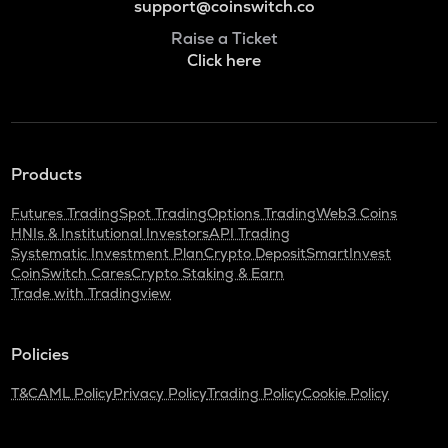
support@coinswitch.co
Raise a Ticket
Click here
Products
Futures Trading
Spot Trading
Options Trading
Web3 Coins
HNIs & Institutional Investors
API Trading
Systematic Investment Plan
Crypto Deposit
SmartInvest
CoinSwitch Cares
Crypto Staking & Earn
Trade with Tradingview
Policies
T&C
AML Policy
Privacy Policy
Trading Policy
Cookie Policy