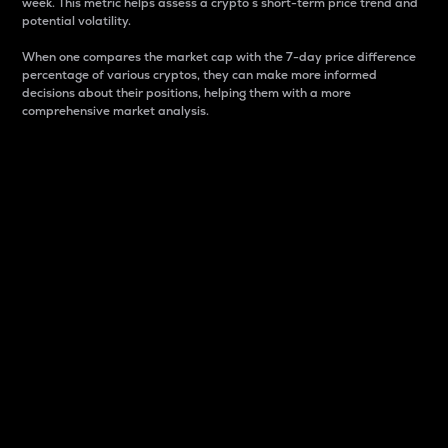
week. This metric helps assess a crypto s short-term price trend and
potential volatility.
When one compares the market cap with the 7-day price difference
percentage of various cryptos, they can make more informed
decisions about their positions, helping them with a more
comprehensive market analysis.
Market Cap
Market capitalization is better known as market cap.
It is a key metric used to understand the overall size
and dominance of a particular crypto in the market.
It is one way to measure the total value of the
circulating supply for a specific crypto.
Here is how it works:
Market cap = Current price per unit x Circulating
supply