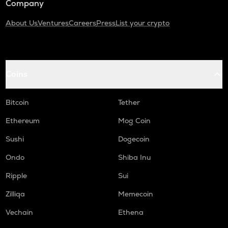
Company
About Us
Ventures
Careers
Press
List your crypto
Coins
Bitcoin
Tether
Ethereum
Mog Coin
Sushi
Dogecoin
Ondo
Shiba Inu
Ripple
Sui
Zilliqa
Memecoin
Vechain
Ethena