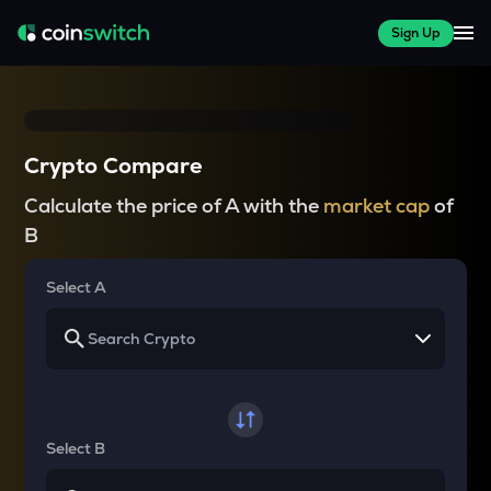
Sign Up
Crypto Compare
Calculate the price of A with the
market cap
of
B
Select A
Select B