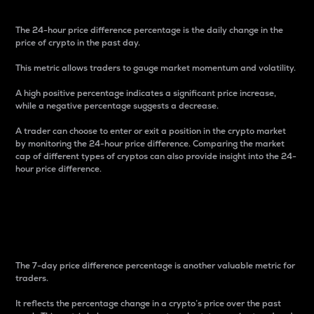
The 24-hour price difference percentage is the daily change in the
price of crypto in the past day.
This metric allows traders to gauge market momentum and volatility.
A high positive percentage indicates a significant price increase,
while a negative percentage suggests a decrease.
A trader can choose to enter or exit a position in the crypto market
by monitoring the 24-hour price difference. Comparing the market
cap of different types of cryptos can also provide insight into the 24-
hour price difference.
7-Day Price Difference
Percentage
The 7-day price difference percentage is another valuable metric for
traders.
It reflects the percentage change in a crypto’s price over the past