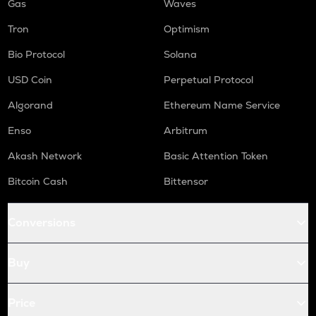
Gas
Waves
Tron
Optimism
Bio Protocol
Solana
USD Coin
Perpetual Protocol
Algorand
Ethereum Name Service
Enso
Arbitrum
Akash Network
Basic Attention Token
Bitcoin Cash
Bittensor
Conversions
Buy
Price