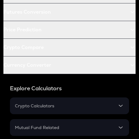
Futures Conversion
Price Prediction
Crypto Compare
Currency Converter
Explore Calculators
Crypto Calculators
Crypto SIP Calculator
Crypto Return
Mutual Fund Related
Crypto Tax
Mutual Fund