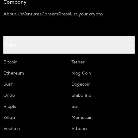
Company
About Us
Ventures
Careers
Press
List your crypto
Coins
Bitcoin
Tether
Ethereum
Mog Coin
Sushi
Dogecoin
Ondo
Shiba Inu
Ripple
Sui
Zilliqa
Memecoin
Vechain
Ethena