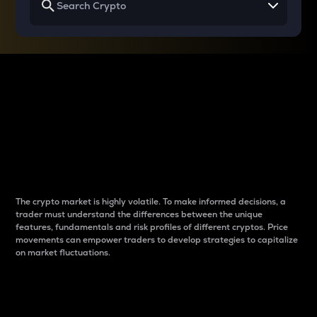
Why do differences
between cryptos matter
to traders?
The crypto market is highly volatile. To make informed decisions, a
trader must understand the differences between the unique
features, fundamentals and risk profiles of different cryptos. Price
movements can empower traders to develop strategies to capitalize
on market fluctuations.
Introduction