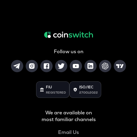
Follow us on
FIU
ISO/IEC
REGISTERED
27001:2022
We are available on
most familiar channels
Email Us