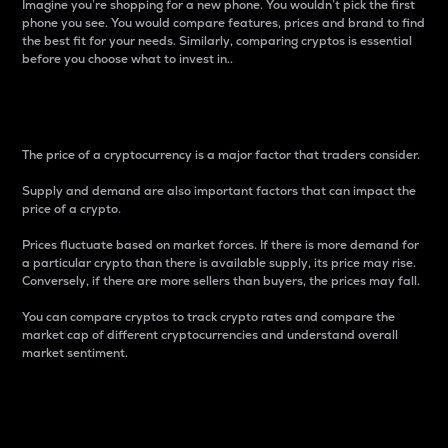
Imagine you’re shopping for a new phone. You wouldn’t pick the first
phone you see. You would compare features, prices and brand to find
the best fit for your needs. Similarly, comparing cryptos is essential
before you choose what to invest in..
Price
The price of a cryptocurrency is a major factor that traders consider.
Supply and demand are also important factors that can impact the
price of a crypto.
Prices fluctuate based on market forces. If there is more demand for
a particular crypto than there is available supply, its price may rise.
Conversely, if there are more sellers than buyers, the prices may fall.
You can compare cryptos to track crypto rates and compare the
market cap of different cryptocurrencies and understand overall
market sentiment.
24-Hour Price Difference
Percentage