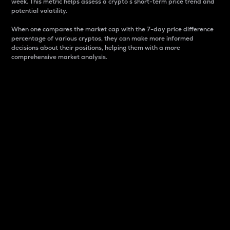
week. This metric helps assess a crypto s short-term price trend and
potential volatility.
When one compares the market cap with the 7-day price difference
percentage of various cryptos, they can make more informed
decisions about their positions, helping them with a more
comprehensive market analysis.
Market Cap
Market capitalization is better known as market cap.
It is a key metric used to understand the overall size
and dominance of a particular crypto in the market.
It is one way to measure the total value of the
circulating supply for a specific crypto.
Here is how it works:
Market cap = Current price per unit x Circulating
supply