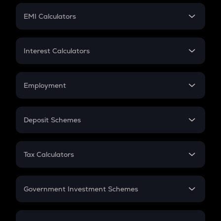
Crypto Futures
SIP
EMI Calculators
Lumpsum
EMI
Home Loan EMI
Interest Calculators
Car Loan EMI
Compound Interest
Credit Card EMI
Simple Interest
Employment
Flat Interest
In-Hand Salary
Salary Hike
Deposit Schemes
Work Experience
FD
PPF
RD
Tax Calculators
Gratuity
GST
Retirement
Government Investment Schemes
Sukanya Samriddhu Yojana
NPS