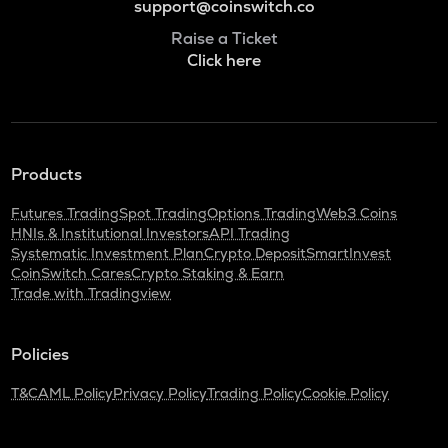
support@coinswitch.co
Raise a Ticket
Click here
Products
Futures Trading
Spot Trading
Options Trading
Web3 Coins
HNIs & Institutional Investors
API Trading
Systematic Investment Plan
Crypto Deposit
SmartInvest
CoinSwitch Cares
Crypto Staking & Earn
Trade with Tradingview
Policies
T&C
AML Policy
Privacy Policy
Trading Policy
Cookie Policy