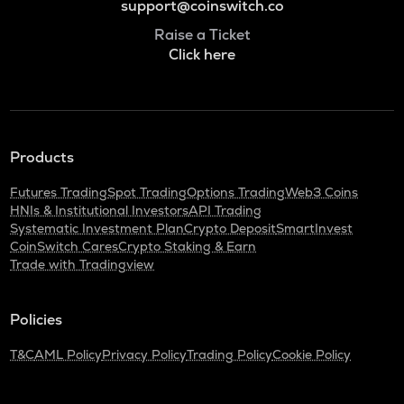
support@coinswitch.co
Raise a Ticket
Click here
Products
Futures Trading
Spot Trading
Options Trading
Web3 Coins
HNIs & Institutional Investors
API Trading
Systematic Investment Plan
Crypto Deposit
SmartInvest
CoinSwitch Cares
Crypto Staking & Earn
Trade with Tradingview
Policies
T&C
AML Policy
Privacy Policy
Trading Policy
Cookie Policy