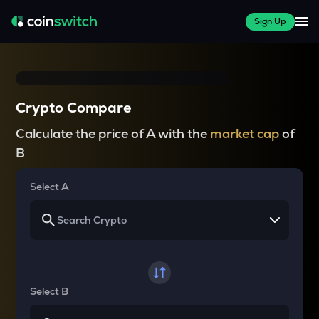
Sign Up
Crypto Compare
Calculate the price of A with the
market cap
of
B
Select A
Select B