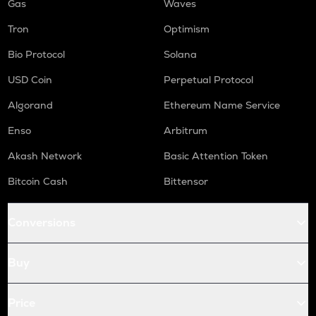
Gas
Waves
Tron
Optimism
Bio Protocol
Solana
USD Coin
Perpetual Protocol
Algorand
Ethereum Name Service
Enso
Arbitrum
Akash Network
Basic Attention Token
Bitcoin Cash
Bittensor
Conversions
Buy
Price