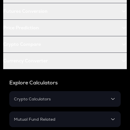
Futures Conversion
Price Prediction
Crypto Compare
Currency Converter
Explore Calculators
Crypto Calculators
Crypto SIP Calculator
Crypto Return
Mutual Fund Related
Crypto Tax
Mutual Fund