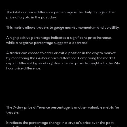
The 24-hour price difference percentage is the daily change in the
price of crypto in the past day.
This metric allows traders to gauge market momentum and volatility.
A high positive percentage indicates a significant price increase,
while a negative percentage suggests a decrease.
A trader can choose to enter or exit a position in the crypto market
by monitoring the 24-hour price difference. Comparing the market
cap of different types of cryptos can also provide insight into the 24-
hour price difference.
7-Day Price Difference
Percentage
The 7-day price difference percentage is another valuable metric for
traders.
It reflects the percentage change in a crypto’s price over the past