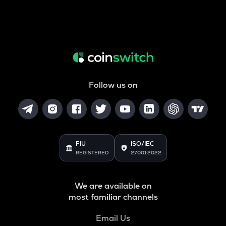
Follow us on
FIU
ISO/IEC
REGISTERED
27001:2022
We are available on
most familiar channels
Email Us