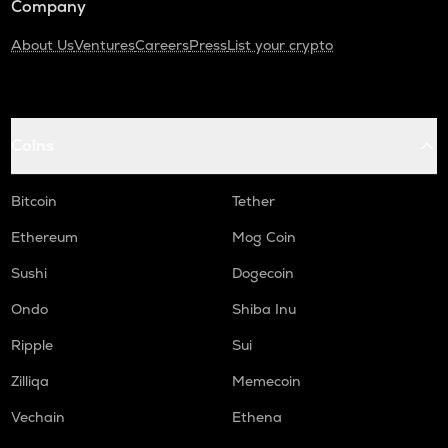
Company
About Us
Ventures
Careers
Press
List your crypto
Coins
Bitcoin
Tether
Ethereum
Mog Coin
Sushi
Dogecoin
Ondo
Shiba Inu
Ripple
Sui
Zilliqa
Memecoin
Vechain
Ethena