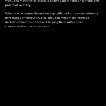
week. This metric helps assess a crypto s short-term price trend and
potential volatility.
When one compares the market cap with the 7-day price difference
percentage of various cryptos, they can make more informed
decisions about their positions, helping them with a more
comprehensive market analysis.
Market Cap
Market capitalization is better known as market cap.
It is a key metric used to understand the overall size
and dominance of a particular crypto in the market.
It is one way to measure the total value of the
circulating supply for a specific crypto.
Here is how it works:
Market cap = Current price per unit x Circulating
supply