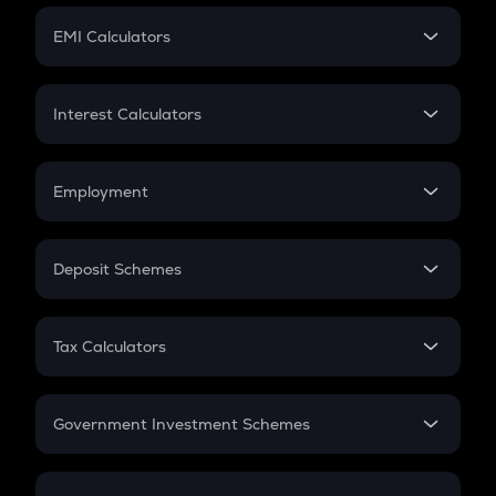
Crypto Futures
SIP
EMI Calculators
Lumpsum
EMI
Home Loan EMI
Interest Calculators
Car Loan EMI
Compound Interest
Credit Card EMI
Simple Interest
Employment
Flat Interest
In-Hand Salary
Salary Hike
Deposit Schemes
Work Experience
FD
PPF
RD
Tax Calculators
Gratuity
GST
Retirement
Government Investment Schemes
Sukanya Samriddhu Yojana
NPS