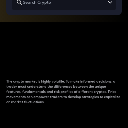
Why do differences
between cryptos matter
to traders?
The crypto market is highly volatile. To make informed decisions, a
trader must understand the differences between the unique
features, fundamentals and risk profiles of different cryptos. Price
movements can empower traders to develop strategies to capitalize
on market fluctuations.
Introduction