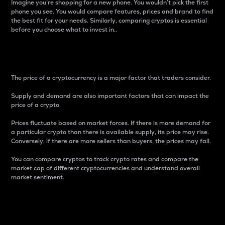
Imagine you’re shopping for a new phone. You wouldn’t pick the first
phone you see. You would compare features, prices and brand to find
the best fit for your needs. Similarly, comparing cryptos is essential
before you choose what to invest in..
Price
The price of a cryptocurrency is a major factor that traders consider.
Supply and demand are also important factors that can impact the
price of a crypto.
Prices fluctuate based on market forces. If there is more demand for
a particular crypto than there is available supply, its price may rise.
Conversely, if there are more sellers than buyers, the prices may fall.
You can compare cryptos to track crypto rates and compare the
market cap of different cryptocurrencies and understand overall
market sentiment.
24-Hour Price Difference
Percentage