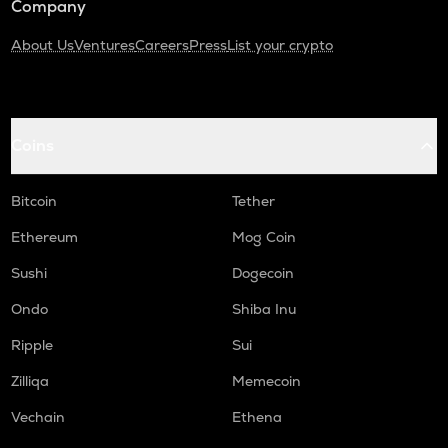
Company
About Us
Ventures
Careers
Press
List your crypto
Coins
Bitcoin
Tether
Ethereum
Mog Coin
Sushi
Dogecoin
Ondo
Shiba Inu
Ripple
Sui
Zilliqa
Memecoin
Vechain
Ethena