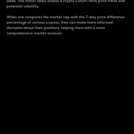
week. This metric helps assess a crypto s short-term price trend and
potential volatility.
When one compares the market cap with the 7-day price difference
percentage of various cryptos, they can make more informed
decisions about their positions, helping them with a more
comprehensive market analysis.
Market Cap
Market capitalization is better known as market cap.
It is a key metric used to understand the overall size
and dominance of a particular crypto in the market.
It is one way to measure the total value of the
circulating supply for a specific crypto.
Here is how it works:
Market cap = Current price per unit x Circulating
supply