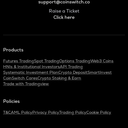
support@coinswitch.co
Raise a Ticket
Click here
Products
Futures Trading
Spot Trading
Options Trading
Web3 Coins
HNIs & Institutional Investors
API Trading
Systematic Investment Plan
Crypto Deposit
SmartInvest
CoinSwitch Cares
Crypto Staking & Earn
Trade with Tradingview
Policies
T&C
AML Policy
Privacy Policy
Trading Policy
Cookie Policy