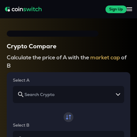
Sign Up
Crypto Compare
Calculate the price of A with the
market cap
of
B
Select A
Select B