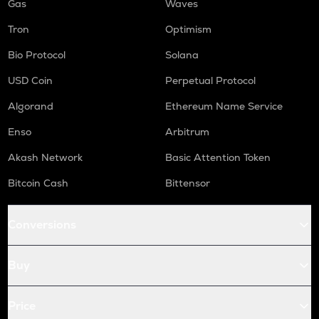
Gas
Waves
Tron
Optimism
Bio Protocol
Solana
USD Coin
Perpetual Protocol
Algorand
Ethereum Name Service
Enso
Arbitrum
Akash Network
Basic Attention Token
Bitcoin Cash
Bittensor
Conversions
Buy
Price