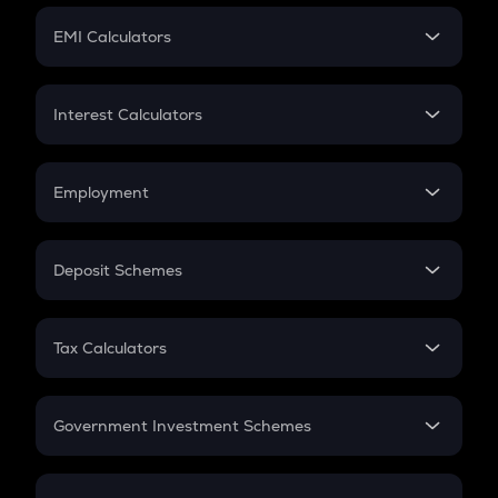
Crypto Futures
SIP
EMI Calculators
Lumpsum
EMI
Home Loan EMI
Interest Calculators
Car Loan EMI
Compound Interest
Credit Card EMI
Simple Interest
Employment
Flat Interest
In-Hand Salary
Salary Hike
Deposit Schemes
Work Experience
FD
PPF
RD
Tax Calculators
Gratuity
GST
Retirement
Government Investment Schemes
Sukanya Samriddhu Yojana
NPS