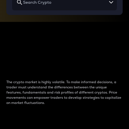
Why do differences
between cryptos matter
to traders?
The crypto market is highly volatile. To make informed decisions, a
trader must understand the differences between the unique
features, fundamentals and risk profiles of different cryptos. Price
movements can empower traders to develop strategies to capitalize
on market fluctuations.
Introduction