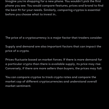
Imagine you’re shopping for a new phone. You wouldn’t pick the first
phone you see. You would compare features, prices and brand to find
the best fit for your needs. Similarly, comparing cryptos is essential
before you choose what to invest in..
Price
The price of a cryptocurrency is a major factor that traders consider.
Supply and demand are also important factors that can impact the
price of a crypto.
Prices fluctuate based on market forces. If there is more demand for
a particular crypto than there is available supply, its price may rise.
Conversely, if there are more sellers than buyers, the prices may fall.
You can compare cryptos to track crypto rates and compare the
market cap of different cryptocurrencies and understand overall
market sentiment.
24-Hour Price Difference
Percentage