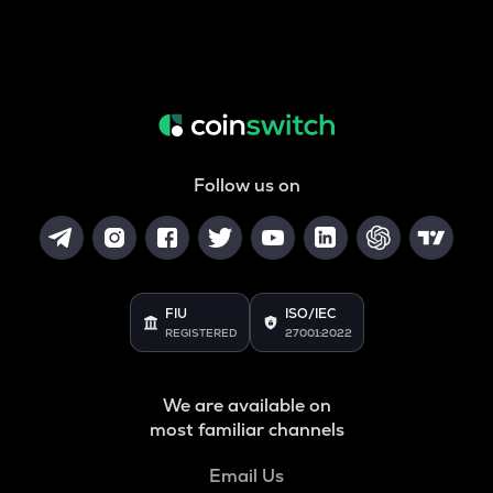
Follow us on
FIU
ISO/IEC
REGISTERED
27001:2022
We are available on
most familiar channels
Email Us