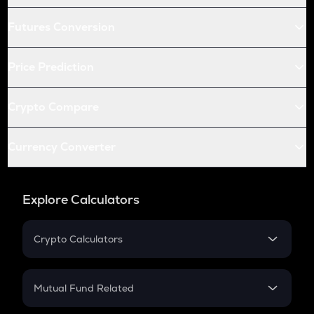
Futures Conversion
Price Prediction
Crypto Compare
Currency Converter
Explore Calculators
Crypto Calculators
Crypto SIP Calculator
Crypto Return
Mutual Fund Related
Crypto Tax
Mutual Fund