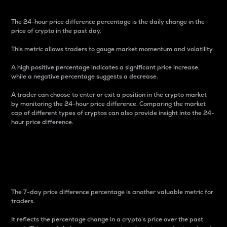
The 24-hour price difference percentage is the daily change in the
price of crypto in the past day.
This metric allows traders to gauge market momentum and volatility.
A high positive percentage indicates a significant price increase,
while a negative percentage suggests a decrease.
A trader can choose to enter or exit a position in the crypto market
by monitoring the 24-hour price difference. Comparing the market
cap of different types of cryptos can also provide insight into the 24-
hour price difference.
7-Day Price Difference
Percentage
The 7-day price difference percentage is another valuable metric for
traders.
It reflects the percentage change in a crypto’s price over the past