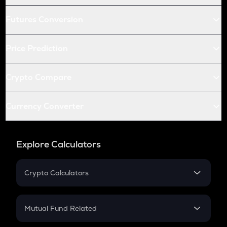
Futures Conversion
Price Prediction
Crypto Compare
Currency Converter
Explore Calculators
Crypto Calculators
Crypto SIP Calculator
Crypto Return
Mutual Fund Related
Crypto Tax
Mutual Fund