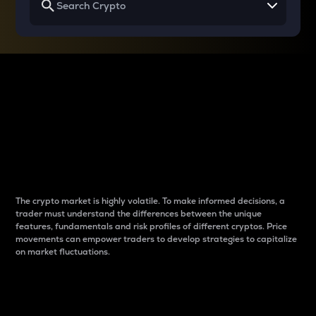
Why do differences
between cryptos matter
to traders?
The crypto market is highly volatile. To make informed decisions, a
trader must understand the differences between the unique
features, fundamentals and risk profiles of different cryptos. Price
movements can empower traders to develop strategies to capitalize
on market fluctuations.
Introduction