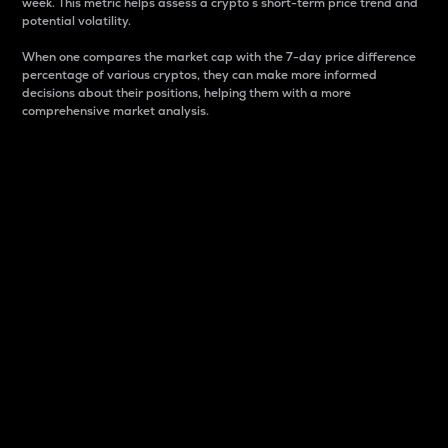
week. This metric helps assess a crypto s short-term price trend and
potential volatility.
When one compares the market cap with the 7-day price difference
percentage of various cryptos, they can make more informed
decisions about their positions, helping them with a more
comprehensive market analysis.
Market Cap
Market capitalization is better known as market cap.
It is a key metric used to understand the overall size
and dominance of a particular crypto in the market.
It is one way to measure the total value of the
circulating supply for a specific crypto.
Here is how it works:
Market cap = Current price per unit x Circulating
supply