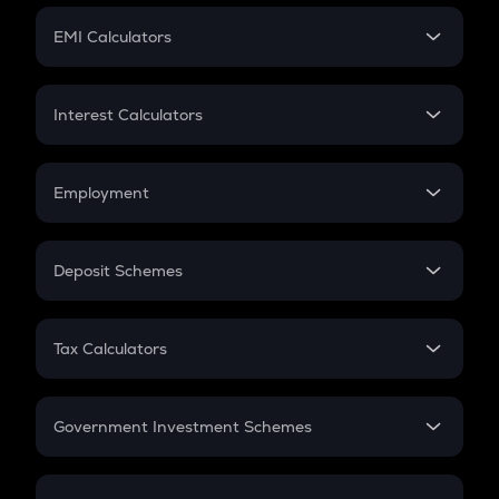
Crypto Futures
SIP
EMI Calculators
Lumpsum
EMI
Home Loan EMI
Interest Calculators
Car Loan EMI
Compound Interest
Credit Card EMI
Simple Interest
Employment
Flat Interest
In-Hand Salary
Salary Hike
Deposit Schemes
Work Experience
FD
PPF
RD
Tax Calculators
Gratuity
GST
Retirement
Government Investment Schemes
Sukanya Samriddhu Yojana
NPS