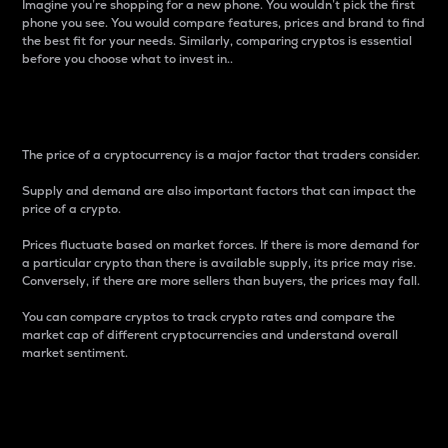
Imagine you’re shopping for a new phone. You wouldn’t pick the first
phone you see. You would compare features, prices and brand to find
the best fit for your needs. Similarly, comparing cryptos is essential
before you choose what to invest in..
Price
The price of a cryptocurrency is a major factor that traders consider.
Supply and demand are also important factors that can impact the
price of a crypto.
Prices fluctuate based on market forces. If there is more demand for
a particular crypto than there is available supply, its price may rise.
Conversely, if there are more sellers than buyers, the prices may fall.
You can compare cryptos to track crypto rates and compare the
market cap of different cryptocurrencies and understand overall
market sentiment.
24-Hour Price Difference
Percentage