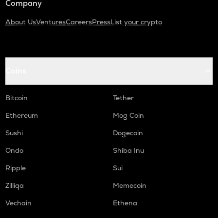
Company
About Us
Ventures
Careers
Press
List your crypto
Coins
Bitcoin
Tether
Ethereum
Mog Coin
Sushi
Dogecoin
Ondo
Shiba Inu
Ripple
Sui
Zilliqa
Memecoin
Vechain
Ethena