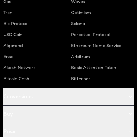
Gas
Waves
Tron
Optimism
Bio Protocol
Solana
USD Coin
Perpetual Protocol
Algorand
Ethereum Name Service
Enso
Arbitrum
Akash Network
Basic Attention Token
Bitcoin Cash
Bittensor
Conversions
Buy
Price