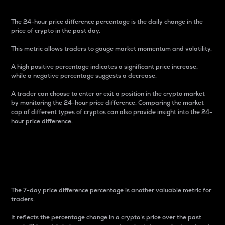
The 24-hour price difference percentage is the daily change in the
price of crypto in the past day.
This metric allows traders to gauge market momentum and volatility.
A high positive percentage indicates a significant price increase,
while a negative percentage suggests a decrease.
A trader can choose to enter or exit a position in the crypto market
by monitoring the 24-hour price difference. Comparing the market
cap of different types of cryptos can also provide insight into the 24-
hour price difference.
7-Day Price Difference
Percentage
The 7-day price difference percentage is another valuable metric for
traders.
It reflects the percentage change in a crypto’s price over the past