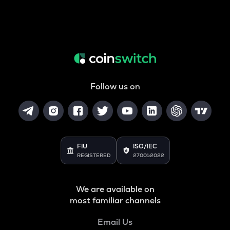
Follow us on
FIU
ISO/IEC
REGISTERED
27001:2022
We are available on
most familiar channels
Email Us