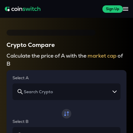
Sign Up
Crypto Compare
Calculate the price of A with the
market cap
of
B
Select A
Select B