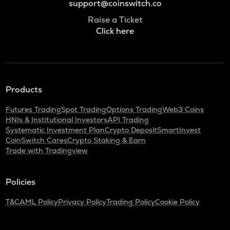
support@coinswitch.co
Raise a Ticket
Click here
Products
Futures Trading
Spot Trading
Options Trading
Web3 Coins
HNIs & Institutional Investors
API Trading
Systematic Investment Plan
Crypto Deposit
SmartInvest
CoinSwitch Cares
Crypto Staking & Earn
Trade with Tradingview
Policies
T&C
AML Policy
Privacy Policy
Trading Policy
Cookie Policy