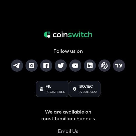
Follow us on
FIU
ISO/IEC
REGISTERED
27001:2022
We are available on
most familiar channels
Email Us