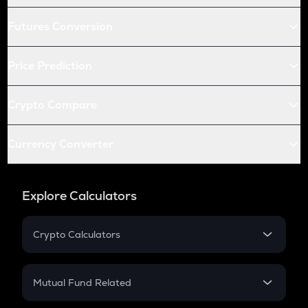
Futures Conversion
Price Prediction
Crypto Compare
Currency Converter
Explore Calculators
Crypto Calculators
Crypto SIP Calculator
Crypto Return
Mutual Fund Related
Crypto Tax
Mutual Fund