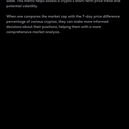
week. This metric helps assess a crypto s short-term price trend and
potential volatility.
When one compares the market cap with the 7-day price difference
percentage of various cryptos, they can make more informed
decisions about their positions, helping them with a more
comprehensive market analysis.
Market Cap
Market capitalization is better known as market cap.
It is a key metric used to understand the overall size
and dominance of a particular crypto in the market.
It is one way to measure the total value of the
circulating supply for a specific crypto.
Here is how it works:
Market cap = Current price per unit x Circulating
supply