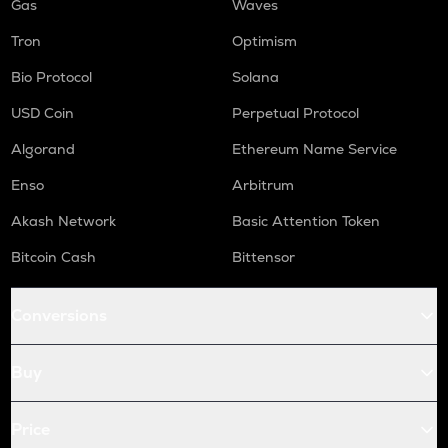
Gas
Waves
Tron
Optimism
Bio Protocol
Solana
USD Coin
Perpetual Protocol
Algorand
Ethereum Name Service
Enso
Arbitrum
Akash Network
Basic Attention Token
Bitcoin Cash
Bittensor
Conversions
Buy
Price