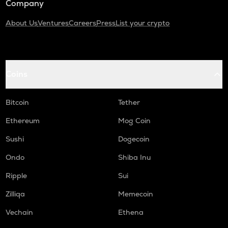
Company
About Us
Ventures
Careers
Press
List your crypto
Coins
Bitcoin
Tether
Ethereum
Mog Coin
Sushi
Dogecoin
Ondo
Shiba Inu
Ripple
Sui
Zilliqa
Memecoin
Vechain
Ethena