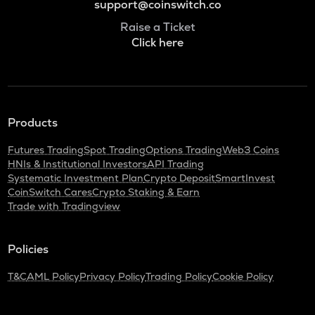
support@coinswitch.co
Raise a Ticket
Click here
Products
Futures Trading
Spot Trading
Options Trading
Web3 Coins
HNIs & Institutional Investors
API Trading
Systematic Investment Plan
Crypto Deposit
SmartInvest
CoinSwitch Cares
Crypto Staking & Earn
Trade with Tradingview
Policies
T&C
AML Policy
Privacy Policy
Trading Policy
Cookie Policy