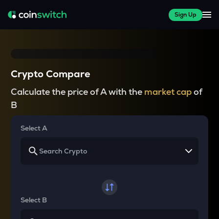
Sign Up
Crypto Compare
Calculate the price of A with the
market cap
of
B
Select A
Select B