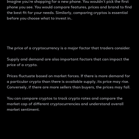
Imagine you’re shopping for a new phone. You wouldn’t pick the first
phone you see. You would compare features, prices and brand to find
the best fit for your needs. Similarly, comparing cryptos is essential
before you choose what to invest in..
Price
The price of a cryptocurrency is a major factor that traders consider.
Supply and demand are also important factors that can impact the
price of a crypto.
Prices fluctuate based on market forces. If there is more demand for
a particular crypto than there is available supply, its price may rise.
Conversely, if there are more sellers than buyers, the prices may fall.
You can compare cryptos to track crypto rates and compare the
market cap of different cryptocurrencies and understand overall
market sentiment.
24-Hour Price Difference
Percentage