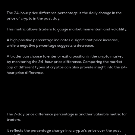
The 24-hour price difference percentage is the daily change in the
price of crypto in the past day.
This metric allows traders to gauge market momentum and volatility.
A high positive percentage indicates a significant price increase,
while a negative percentage suggests a decrease.
A trader can choose to enter or exit a position in the crypto market
by monitoring the 24-hour price difference. Comparing the market
cap of different types of cryptos can also provide insight into the 24-
hour price difference.
7-Day Price Difference
Percentage
The 7-day price difference percentage is another valuable metric for
traders.
It reflects the percentage change in a crypto’s price over the past