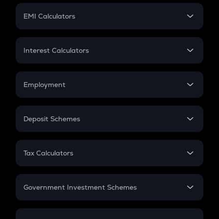
Crypto Futures
SIP
EMI Calculators
Lumpsum
EMI
Home Loan EMI
Interest Calculators
Car Loan EMI
Compound Interest
Credit Card EMI
Simple Interest
Employment
Flat Interest
In-Hand Salary
Salary Hike
Deposit Schemes
Work Experience
FD
PPF
RD
Tax Calculators
Gratuity
GST
Retirement
Government Investment Schemes
Sukanya Samriddhu Yojana
NPS