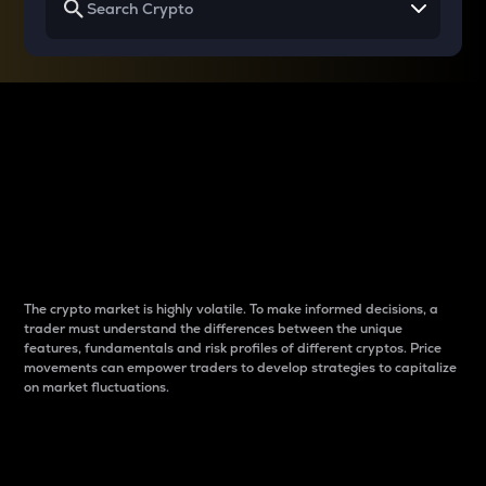
Why do differences
between cryptos matter
to traders?
The crypto market is highly volatile. To make informed decisions, a
trader must understand the differences between the unique
features, fundamentals and risk profiles of different cryptos. Price
movements can empower traders to develop strategies to capitalize
on market fluctuations.
Introduction