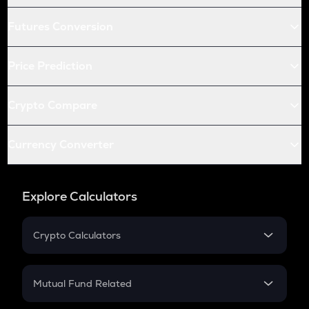
Futures Conversion
Price Prediction
Crypto Compare
Currency Converter
Explore Calculators
Crypto Calculators
Crypto SIP Calculator
Crypto Return
Mutual Fund Related
Crypto Tax
Mutual Fund