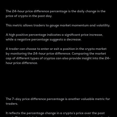
The 24-hour price difference percentage is the daily change in the
price of crypto in the past day.
This metric allows traders to gauge market momentum and volatility.
A high positive percentage indicates a significant price increase,
while a negative percentage suggests a decrease.
A trader can choose to enter or exit a position in the crypto market
by monitoring the 24-hour price difference. Comparing the market
cap of different types of cryptos can also provide insight into the 24-
hour price difference.
7-Day Price Difference
Percentage
The 7-day price difference percentage is another valuable metric for
traders.
It reflects the percentage change in a crypto’s price over the past