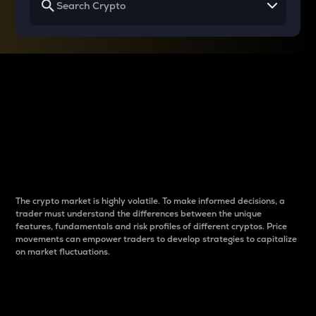
Why do differences
between cryptos matter
to traders?
The crypto market is highly volatile. To make informed decisions, a
trader must understand the differences between the unique
features, fundamentals and risk profiles of different cryptos. Price
movements can empower traders to develop strategies to capitalize
on market fluctuations.
Introduction