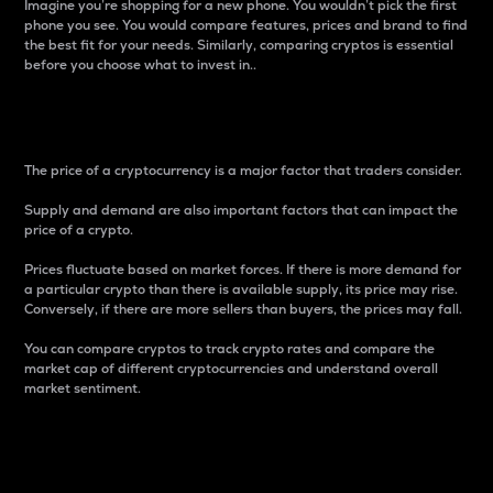
Imagine you’re shopping for a new phone. You wouldn’t pick the first
phone you see. You would compare features, prices and brand to find
the best fit for your needs. Similarly, comparing cryptos is essential
before you choose what to invest in..
Price
The price of a cryptocurrency is a major factor that traders consider.
Supply and demand are also important factors that can impact the
price of a crypto.
Prices fluctuate based on market forces. If there is more demand for
a particular crypto than there is available supply, its price may rise.
Conversely, if there are more sellers than buyers, the prices may fall.
You can compare cryptos to track crypto rates and compare the
market cap of different cryptocurrencies and understand overall
market sentiment.
24-Hour Price Difference
Percentage