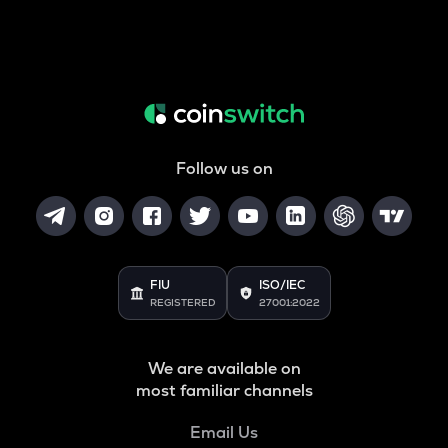
Follow us on
FIU
ISO/IEC
REGISTERED
27001:2022
We are available on
most familiar channels
Email Us