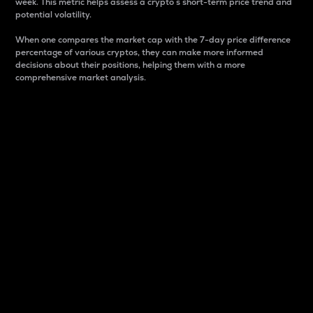
week. This metric helps assess a crypto s short-term price trend and
potential volatility.
When one compares the market cap with the 7-day price difference
percentage of various cryptos, they can make more informed
decisions about their positions, helping them with a more
comprehensive market analysis.
Market Cap
Market capitalization is better known as market cap.
It is a key metric used to understand the overall size
and dominance of a particular crypto in the market.
It is one way to measure the total value of the
circulating supply for a specific crypto.
Here is how it works:
Market cap = Current price per unit x Circulating
supply