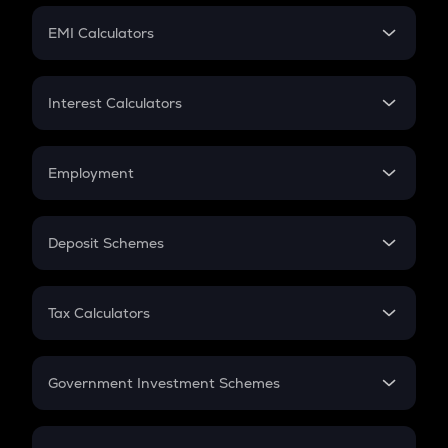
Crypto Futures
SIP
EMI Calculators
Lumpsum
EMI
Home Loan EMI
Interest Calculators
Car Loan EMI
Compound Interest
Credit Card EMI
Simple Interest
Employment
Flat Interest
In-Hand Salary
Salary Hike
Deposit Schemes
Work Experience
FD
PPF
RD
Tax Calculators
Gratuity
GST
Retirement
Government Investment Schemes
Sukanya Samriddhu Yojana
NPS