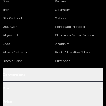
Gas
Waves
Tron
Optimism
Bio Protocol
Solana
USD Coin
Perpetual Protocol
Algorand
Ethereum Name Service
Enso
Arbitrum
Akash Network
Basic Attention Token
Bitcoin Cash
Bittensor
Conversions
Buy
Price