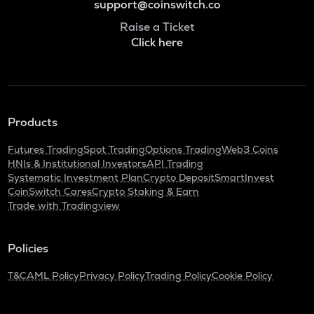
support@coinswitch.co
Raise a Ticket
Click here
Products
Futures Trading
Spot Trading
Options Trading
Web3 Coins
HNIs & Institutional Investors
API Trading
Systematic Investment Plan
Crypto Deposit
SmartInvest
CoinSwitch Cares
Crypto Staking & Earn
Trade with Tradingview
Policies
T&C
AML Policy
Privacy Policy
Trading Policy
Cookie Policy