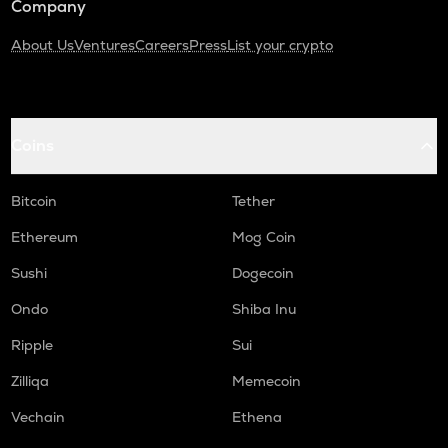
Company
About Us
Ventures
Careers
Press
List your crypto
Coins
Bitcoin
Tether
Ethereum
Mog Coin
Sushi
Dogecoin
Ondo
Shiba Inu
Ripple
Sui
Zilliqa
Memecoin
Vechain
Ethena