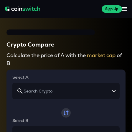
Sign Up
Crypto Compare
Calculate the price of A with the
market cap
of
B
Select A
Select B