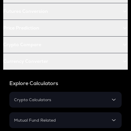
Futures Conversion
Price Prediction
Crypto Compare
Currency Converter
Explore Calculators
Crypto Calculators
Crypto SIP Calculator
Crypto Return
Mutual Fund Related
Crypto Tax
Mutual Fund