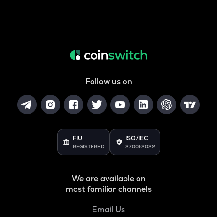
Follow us on
FIU
ISO/IEC
REGISTERED
27001:2022
We are available on
most familiar channels
Email Us