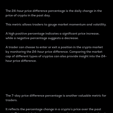
The 24-hour price difference percentage is the daily change in the
price of crypto in the past day.
This metric allows traders to gauge market momentum and volatility.
A high positive percentage indicates a significant price increase,
while a negative percentage suggests a decrease.
A trader can choose to enter or exit a position in the crypto market
by monitoring the 24-hour price difference. Comparing the market
cap of different types of cryptos can also provide insight into the 24-
hour price difference.
7-Day Price Difference
Percentage
The 7-day price difference percentage is another valuable metric for
traders.
It reflects the percentage change in a crypto’s price over the past