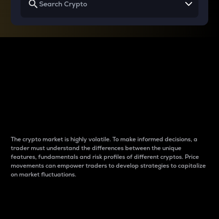
Why do differences
between cryptos matter
to traders?
The crypto market is highly volatile. To make informed decisions, a
trader must understand the differences between the unique
features, fundamentals and risk profiles of different cryptos. Price
movements can empower traders to develop strategies to capitalize
on market fluctuations.
Introduction