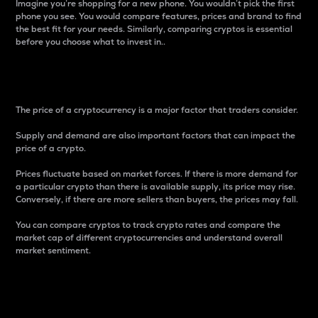
Imagine you’re shopping for a new phone. You wouldn’t pick the first
phone you see. You would compare features, prices and brand to find
the best fit for your needs. Similarly, comparing cryptos is essential
before you choose what to invest in..
Price
The price of a cryptocurrency is a major factor that traders consider.
Supply and demand are also important factors that can impact the
price of a crypto.
Prices fluctuate based on market forces. If there is more demand for
a particular crypto than there is available supply, its price may rise.
Conversely, if there are more sellers than buyers, the prices may fall.
You can compare cryptos to track crypto rates and compare the
market cap of different cryptocurrencies and understand overall
market sentiment.
24-Hour Price Difference
Percentage