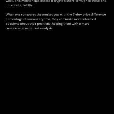
week. This metric helps assess a crypto s short-term price trend and
potential volatility.
When one compares the market cap with the 7-day price difference
percentage of various cryptos, they can make more informed
decisions about their positions, helping them with a more
comprehensive market analysis.
Market Cap
Market capitalization is better known as market cap.
It is a key metric used to understand the overall size
and dominance of a particular crypto in the market.
It is one way to measure the total value of the
circulating supply for a specific crypto.
Here is how it works:
Market cap = Current price per unit x Circulating
supply