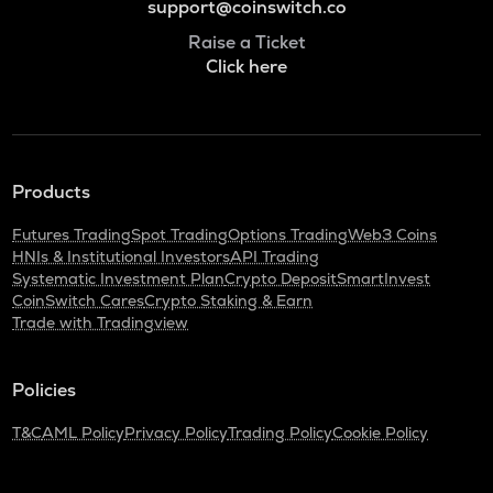
support@coinswitch.co
Raise a Ticket
Click here
Products
Futures Trading
Spot Trading
Options Trading
Web3 Coins
HNIs & Institutional Investors
API Trading
Systematic Investment Plan
Crypto Deposit
SmartInvest
CoinSwitch Cares
Crypto Staking & Earn
Trade with Tradingview
Policies
T&C
AML Policy
Privacy Policy
Trading Policy
Cookie Policy