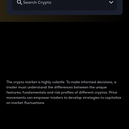
Why do differences
between cryptos matter
to traders?
The crypto market is highly volatile. To make informed decisions, a
trader must understand the differences between the unique
features, fundamentals and risk profiles of different cryptos. Price
movements can empower traders to develop strategies to capitalize
on market fluctuations.
Introduction