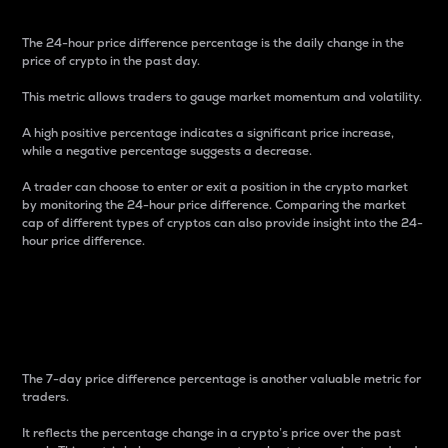
The 24-hour price difference percentage is the daily change in the
price of crypto in the past day.
This metric allows traders to gauge market momentum and volatility.
A high positive percentage indicates a significant price increase,
while a negative percentage suggests a decrease.
A trader can choose to enter or exit a position in the crypto market
by monitoring the 24-hour price difference. Comparing the market
cap of different types of cryptos can also provide insight into the 24-
hour price difference.
7-Day Price Difference
Percentage
The 7-day price difference percentage is another valuable metric for
traders.
It reflects the percentage change in a crypto’s price over the past