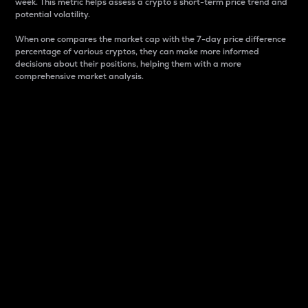
week. This metric helps assess a crypto s short-term price trend and
potential volatility.
When one compares the market cap with the 7-day price difference
percentage of various cryptos, they can make more informed
decisions about their positions, helping them with a more
comprehensive market analysis.
Market Cap
Market capitalization is better known as market cap.
It is a key metric used to understand the overall size
and dominance of a particular crypto in the market.
It is one way to measure the total value of the
circulating supply for a specific crypto.
Here is how it works:
Market cap = Current price per unit x Circulating
supply