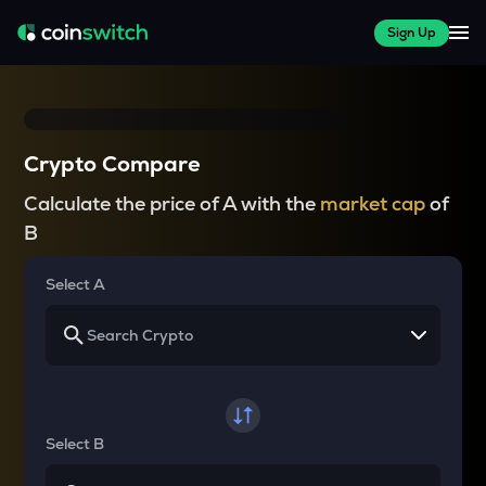
Sign Up
Crypto Compare
Calculate the price of A with the
market cap
of
B
Select A
Select B