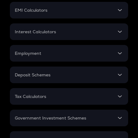
Crypto Futures
SIP
EMI Calculators
Lumpsum
EMI
Home Loan EMI
Interest Calculators
Car Loan EMI
Compound Interest
Credit Card EMI
Simple Interest
Employment
Flat Interest
In-Hand Salary
Salary Hike
Deposit Schemes
Work Experience
FD
PPF
RD
Tax Calculators
Gratuity
GST
Retirement
Government Investment Schemes
Sukanya Samriddhu Yojana
NPS