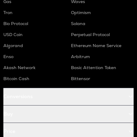
Gas
Waves
Tron
Optimism
Bio Protocol
Solana
USD Coin
Perpetual Protocol
Algorand
Ethereum Name Service
Enso
Arbitrum
Akash Network
Basic Attention Token
Bitcoin Cash
Bittensor
Conversions
Buy
Price