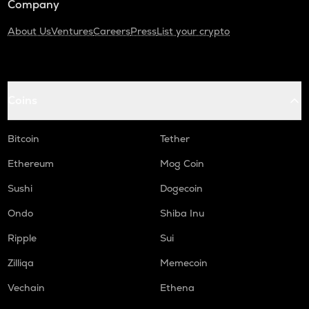
Company
About Us
Ventures
Careers
Press
List your crypto
Coins
Bitcoin
Tether
Ethereum
Mog Coin
Sushi
Dogecoin
Ondo
Shiba Inu
Ripple
Sui
Zilliqa
Memecoin
Vechain
Ethena