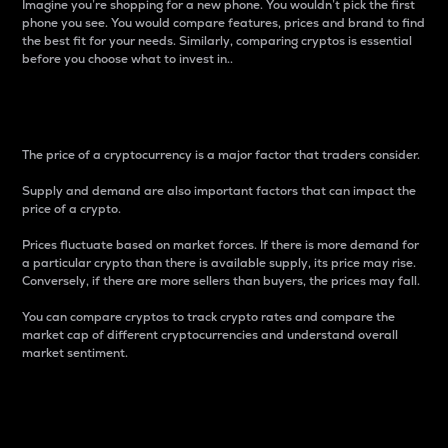
Imagine you’re shopping for a new phone. You wouldn’t pick the first
phone you see. You would compare features, prices and brand to find
the best fit for your needs. Similarly, comparing cryptos is essential
before you choose what to invest in..
Price
The price of a cryptocurrency is a major factor that traders consider.
Supply and demand are also important factors that can impact the
price of a crypto.
Prices fluctuate based on market forces. If there is more demand for
a particular crypto than there is available supply, its price may rise.
Conversely, if there are more sellers than buyers, the prices may fall.
You can compare cryptos to track crypto rates and compare the
market cap of different cryptocurrencies and understand overall
market sentiment.
24-Hour Price Difference
Percentage