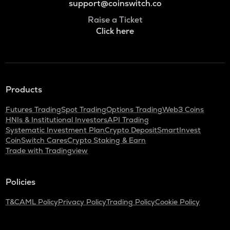
support@coinswitch.co
Raise a Ticket
Click here
Products
Futures Trading
Spot Trading
Options Trading
Web3 Coins
HNIs & Institutional Investors
API Trading
Systematic Investment Plan
Crypto Deposit
SmartInvest
CoinSwitch Cares
Crypto Staking & Earn
Trade with Tradingview
Policies
T&C
AML Policy
Privacy Policy
Trading Policy
Cookie Policy