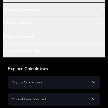
Futures Conversion
Price Prediction
Crypto Compare
Currency Converter
Explore Calculators
Crypto Calculators
Crypto SIP Calculator
Crypto Return
Mutual Fund Related
Crypto Tax
Mutual Fund