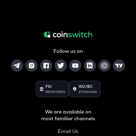
Follow us on
FIU
ISO/IEC
REGISTERED
27001:2022
We are available on
most familiar channels
Email Us