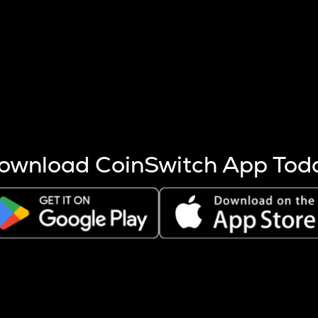
s more coins are mined.
 other factors like market cap and project fundamentals,
ptos.
ownload CoinSwitch App Tod