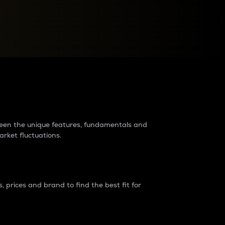
raders?
tween the unique features, fundamentals and
arket fluctuations.
 prices and brand to find the best fit for