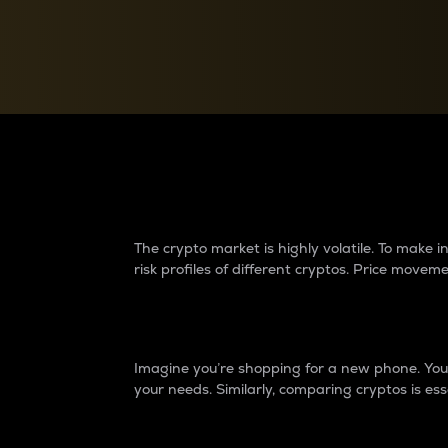
Currency Converter
Convert values between crypto and fiat currencies
Why do differences 
The crypto market is highly volatile. To make
risk profiles of different cryptos. Price move
Introduction
Imagine you’re shopping for a new phone. You w
your needs. Similarly, comparing cryptos is ess
Price