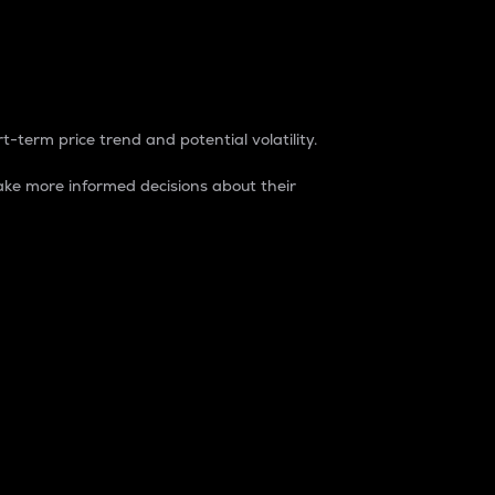
t-term price trend and potential volatility.
ke more informed decisions about their
rket. It is one way to measure the total