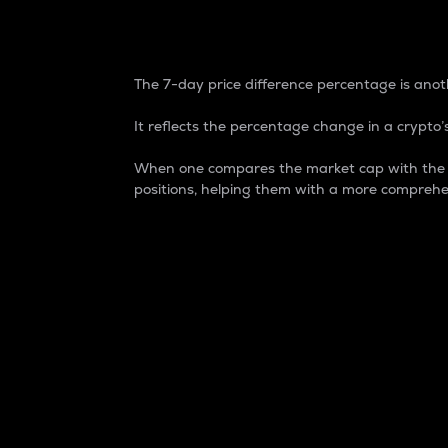
7-Day Price Difference
The 7-day price difference percentage is anoth
It reflects the percentage change in a crypto’s
When one compares the market cap with the 7-
positions, helping them with a more comprehe
Market Cap
Market capitalization is better known as
It is a key metric used to understand the
value of the circulating supply for a speci
Here is how it works:
Market cap = Current price per unit x Ci