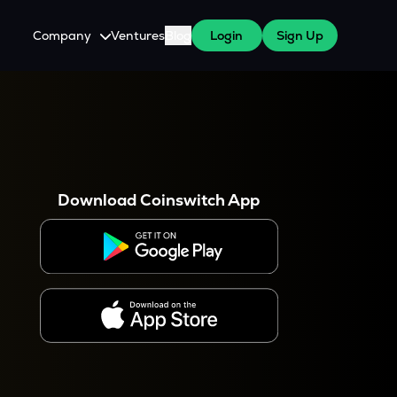
Company
Ventures
Blog
Login
Sign Up
About Us
Careers
es
 WazirX Users
Press
Download Coinswitch App