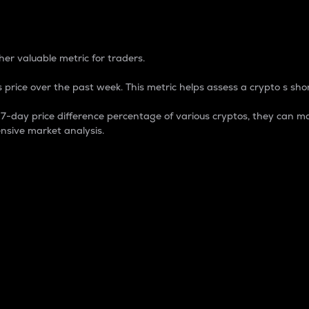
 Percentage
er valuable metric for traders.
 price over the past week. This metric helps assess a crypto s shor
day price difference percentage of various cryptos, they can ma
nsive market analysis.
 market cap.
 overall size and dominance of a particular crypto in the ma
fic crypto.
rculating supply