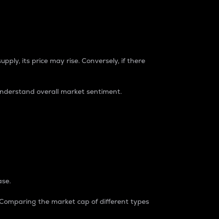
pply, its price may rise. Conversely, if there
understand overall market sentiment.
ase.
. Comparing the market cap of different types