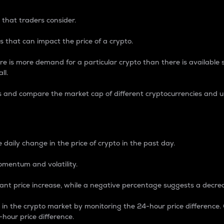
 that traders consider.
 that can impact the price of a crypto.
re is more demand for a particular crypto than there is available su
ll.
s and compare the market cap of different cryptocurrencies and 
nce Percentage
 daily change in the price of crypto in the past day.
omentum and volatility.
icant price increase, while a negative percentage suggests a decre
on in the crypto market by monitoring the 24-hour price difference
-hour price difference.