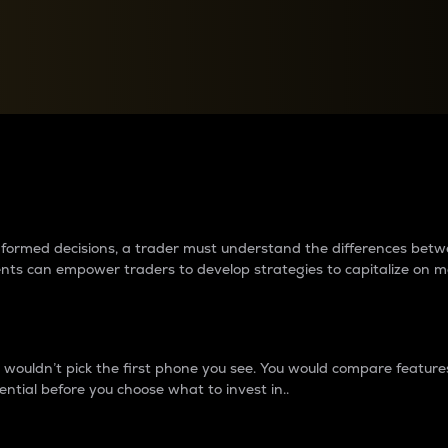
between cryptos matter to t
 informed decisions, a trader must understand the differences be
ments can empower traders to develop strategies to capitalize on m
ouldn’t pick the first phone you see. You would compare features,
ential before you choose what to invest in..