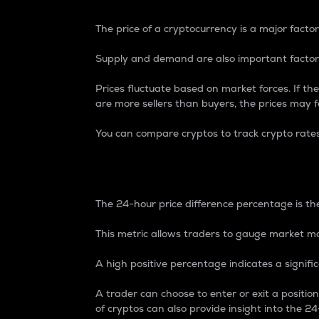
The price of a cryptocurrency is a major factor
Supply and demand are also important factors
Prices fluctuate based on market forces. If the
are more sellers than buyers, the prices may fa
You can compare cryptos to track crypto rate
24-Hour Price Differe
The 24-hour price difference percentage is the
This metric allows traders to gauge market m
A high positive percentage indicates a signif
A trader can choose to enter or exit a positi
of cryptos can also provide insight into the 24