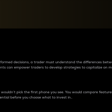
between cryptos matter to t
 informed decisions, a trader must understand the differences be
ments can empower traders to develop strategies to capitalize on m
ouldn’t pick the first phone you see. You would compare features,
ential before you choose what to invest in..