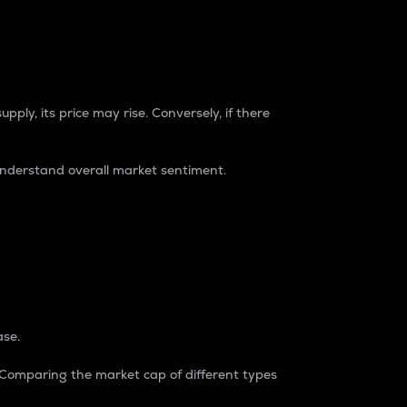
pply, its price may rise. Conversely, if there
understand overall market sentiment.
ase.
. Comparing the market cap of different types