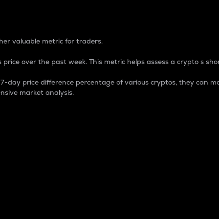
 Percentage
er valuable metric for traders.
 price over the past week. This metric helps assess a crypto s shor
day price difference percentage of various cryptos, they can ma
nsive market analysis.
 market cap.
 overall size and dominance of a particular crypto in the ma
fic crypto.
rculating supply