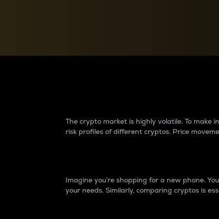
Currency Converter
Convert values between crypto and fiat currencies
Why do differences 
The crypto market is highly volatile. To make
risk profiles of different cryptos. Price move
Introduction
Imagine you’re shopping for a new phone. You w
your needs. Similarly, comparing cryptos is ess
Price