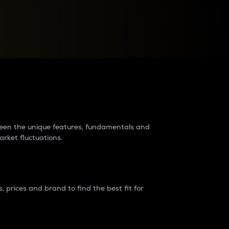
raders?
tween the unique features, fundamentals and
arket fluctuations.
 prices and brand to find the best fit for