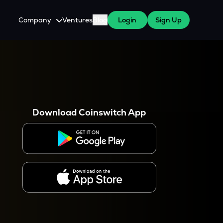
Company
Ventures
Blog
Login
Sign Up
About Us
Careers
es
 WazirX Users
Press
Download Coinswitch App