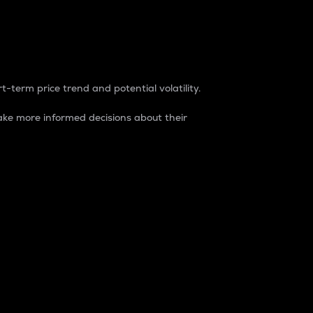
t-term price trend and potential volatility.
ke more informed decisions about their
rket. It is one way to measure the total