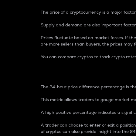
The price of a cryptocurrency is a major factor
Supply and demand are also important factors
Prices fluctuate based on market forces. If the
are more sellers than buyers, the prices may fa
You can compare cryptos to track crypto rate
24-Hour Price Differe
The 24-hour price difference percentage is the
This metric allows traders to gauge market m
A high positive percentage indicates a signif
A trader can choose to enter or exit a positi
of cryptos can also provide insight into the 24