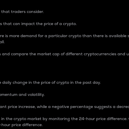
 that traders consider.
 that can impact the price of a crypto.
re is more demand for a particular crypto than there is available su
ll.
s and compare the market cap of different cryptocurrencies and 
nce Percentage
 daily change in the price of crypto in the past day.
omentum and volatility.
icant price increase, while a negative percentage suggests a decre
on in the crypto market by monitoring the 24-hour price difference
-hour price difference.