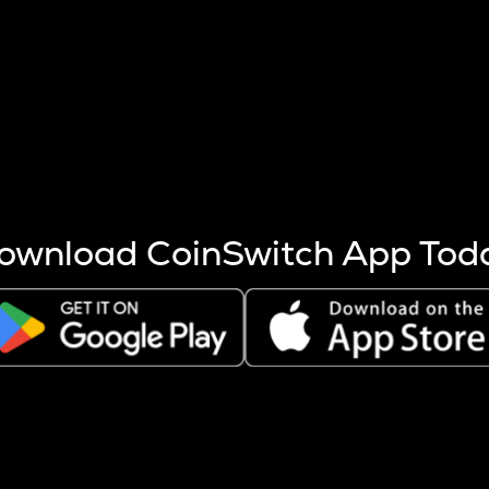
s more coins are mined.
 other factors like market cap and project fundamentals,
ptos.
ownload CoinSwitch App Tod