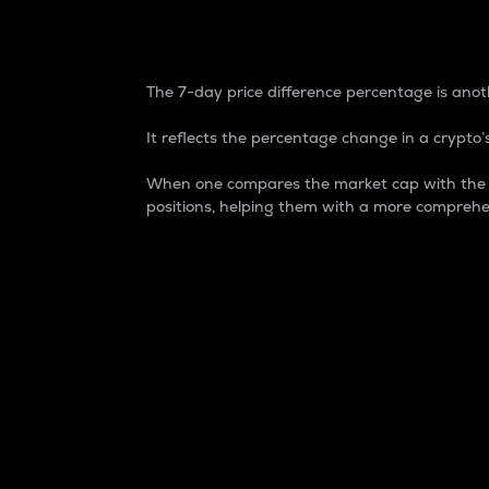
7-Day Price Difference
The 7-day price difference percentage is anoth
It reflects the percentage change in a crypto’s
When one compares the market cap with the 7-
positions, helping them with a more comprehe
Market Cap
Market capitalization is better known as
It is a key metric used to understand the
value of the circulating supply for a speci
Here is how it works:
Market cap = Current price per unit x Ci