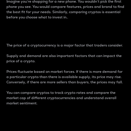
Imagine you’re shopping for a new phone. You wouldn’t pick the first
phone you see. You would compare features, prices and brand to find
the best fit for your needs. Similarly, comparing cryptos is essential
before you choose what to invest in..
Price
The price of a cryptocurrency is a major factor that traders consider.
Supply and demand are also important factors that can impact the
price of a crypto.
Prices fluctuate based on market forces. If there is more demand for
a particular crypto than there is available supply, its price may rise.
Conversely, if there are more sellers than buyers, the prices may fall.
You can compare cryptos to track crypto rates and compare the
market cap of different cryptocurrencies and understand overall
market sentiment.
24-Hour Price Difference
Percentage