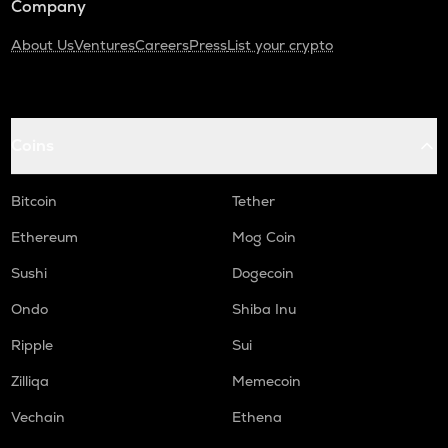
Company
About Us
Ventures
Careers
Press
List your crypto
Coins
Bitcoin
Tether
Ethereum
Mog Coin
Sushi
Dogecoin
Ondo
Shiba Inu
Ripple
Sui
Zilliqa
Memecoin
Vechain
Ethena