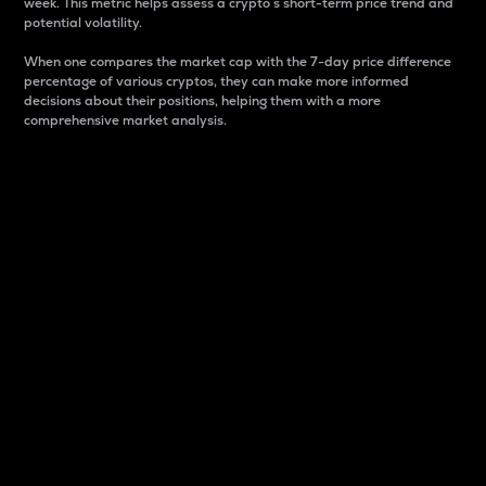
week. This metric helps assess a crypto s short-term price trend and
potential volatility.
When one compares the market cap with the 7-day price difference
percentage of various cryptos, they can make more informed
decisions about their positions, helping them with a more
comprehensive market analysis.
Market Cap
Market capitalization is better known as market cap.
It is a key metric used to understand the overall size
and dominance of a particular crypto in the market.
It is one way to measure the total value of the
circulating supply for a specific crypto.
Here is how it works:
Market cap = Current price per unit x Circulating
supply