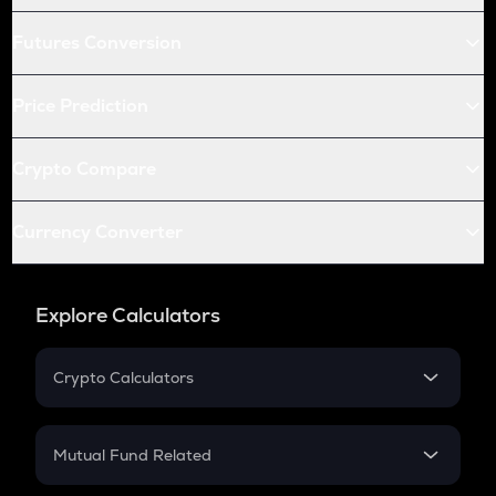
Futures Conversion
Price Prediction
Crypto Compare
Currency Converter
Explore Calculators
Crypto Calculators
Crypto SIP Calculator
Crypto Return
Mutual Fund Related
Crypto Tax
Mutual Fund