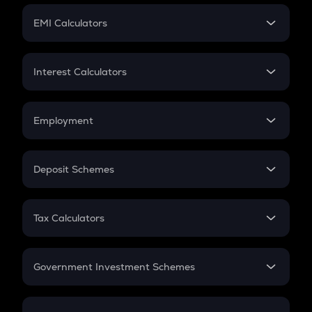
Crypto Futures
SIP
EMI Calculators
Lumpsum
EMI
Home Loan EMI
Interest Calculators
Car Loan EMI
Compound Interest
Credit Card EMI
Simple Interest
Employment
Flat Interest
In-Hand Salary
Salary Hike
Deposit Schemes
Work Experience
FD
PPF
RD
Tax Calculators
Gratuity
GST
Retirement
Government Investment Schemes
Sukanya Samriddhu Yojana
NPS