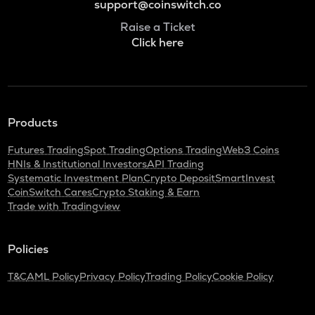
support@coinswitch.co
Raise a Ticket
Click here
Products
Futures Trading
Spot Trading
Options Trading
Web3 Coins
HNIs & Institutional Investors
API Trading
Systematic Investment Plan
Crypto Deposit
SmartInvest
CoinSwitch Cares
Crypto Staking & Earn
Trade with Tradingview
Policies
T&C
AML Policy
Privacy Policy
Trading Policy
Cookie Policy