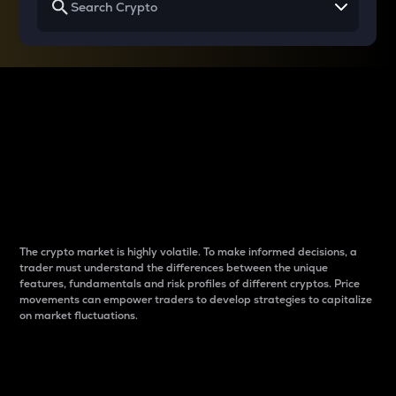
Why do differences
between cryptos matter
to traders?
The crypto market is highly volatile. To make informed decisions, a
trader must understand the differences between the unique
features, fundamentals and risk profiles of different cryptos. Price
movements can empower traders to develop strategies to capitalize
on market fluctuations.
Introduction