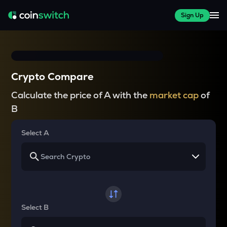
Sign Up
Crypto Compare
Calculate the price of A with the
market cap
of
B
Select A
Select B