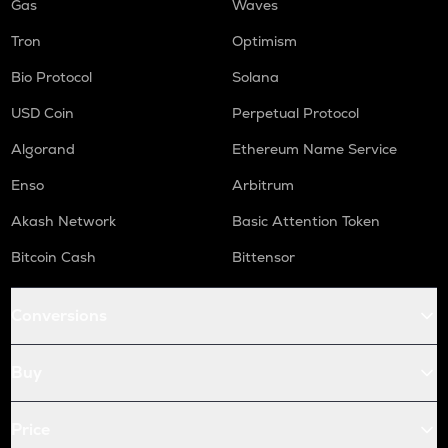
Gas
Waves
Tron
Optimism
Bio Protocol
Solana
USD Coin
Perpetual Protocol
Algorand
Ethereum Name Service
Enso
Arbitrum
Akash Network
Basic Attention Token
Bitcoin Cash
Bittensor
Conversions
Buy
Price