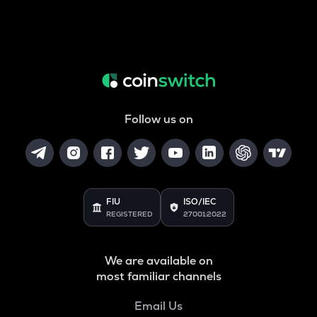
Follow us on
FIU
ISO/IEC
REGISTERED
27001:2022
We are available on
most familiar channels
Email Us