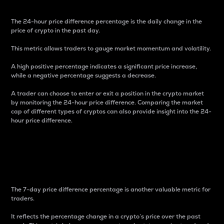
The 24-hour price difference percentage is the daily change in the
price of crypto in the past day.
This metric allows traders to gauge market momentum and volatility.
A high positive percentage indicates a significant price increase,
while a negative percentage suggests a decrease.
A trader can choose to enter or exit a position in the crypto market
by monitoring the 24-hour price difference. Comparing the market
cap of different types of cryptos can also provide insight into the 24-
hour price difference.
7-Day Price Difference
Percentage
The 7-day price difference percentage is another valuable metric for
traders.
It reflects the percentage change in a crypto’s price over the past