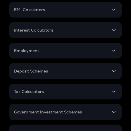
Crypto Futures
SIP
EMI Calculators
Lumpsum
EMI
Home Loan EMI
Interest Calculators
Car Loan EMI
Compound Interest
Credit Card EMI
Simple Interest
Employment
Flat Interest
In-Hand Salary
Salary Hike
Deposit Schemes
Work Experience
FD
PPF
RD
Tax Calculators
Gratuity
GST
Retirement
Government Investment Schemes
Sukanya Samriddhu Yojana
NPS