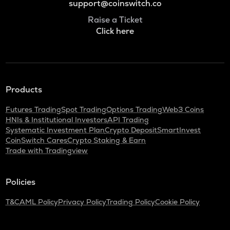
support@coinswitch.co
Raise a Ticket
Click here
Products
Futures Trading
Spot Trading
Options Trading
Web3 Coins
HNIs & Institutional Investors
API Trading
Systematic Investment Plan
Crypto Deposit
SmartInvest
CoinSwitch Cares
Crypto Staking & Earn
Trade with Tradingview
Policies
T&C
AML Policy
Privacy Policy
Trading Policy
Cookie Policy