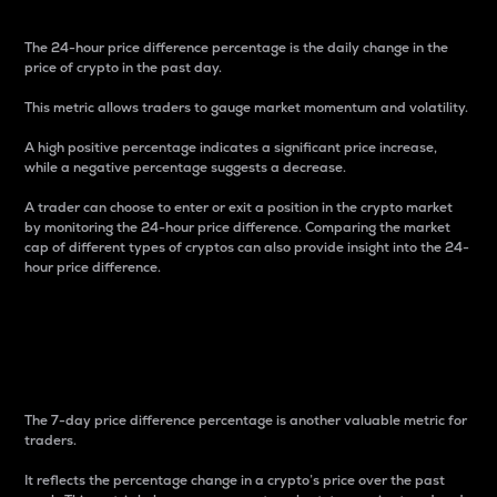
The 24-hour price difference percentage is the daily change in the
price of crypto in the past day.
This metric allows traders to gauge market momentum and volatility.
A high positive percentage indicates a significant price increase,
while a negative percentage suggests a decrease.
A trader can choose to enter or exit a position in the crypto market
by monitoring the 24-hour price difference. Comparing the market
cap of different types of cryptos can also provide insight into the 24-
hour price difference.
7-Day Price Difference
Percentage
The 7-day price difference percentage is another valuable metric for
traders.
It reflects the percentage change in a crypto’s price over the past