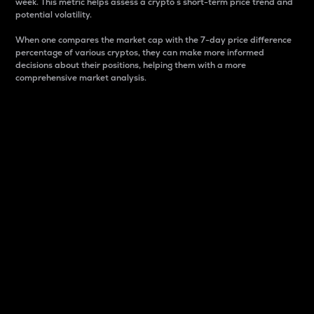
week. This metric helps assess a crypto s short-term price trend and
potential volatility.
When one compares the market cap with the 7-day price difference
percentage of various cryptos, they can make more informed
decisions about their positions, helping them with a more
comprehensive market analysis.
Market Cap
Market capitalization is better known as market cap.
It is a key metric used to understand the overall size
and dominance of a particular crypto in the market.
It is one way to measure the total value of the
circulating supply for a specific crypto.
Here is how it works:
Market cap = Current price per unit x Circulating
supply