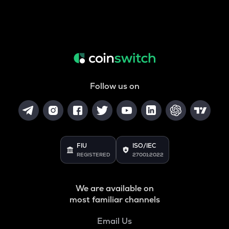
Follow us on
FIU
ISO/IEC
REGISTERED
27001:2022
We are available on
most familiar channels
Email Us