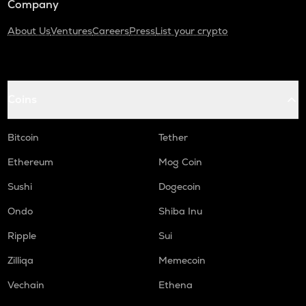
Company
About Us
Ventures
Careers
Press
List your crypto
Coins
Bitcoin
Tether
Ethereum
Mog Coin
Sushi
Dogecoin
Ondo
Shiba Inu
Ripple
Sui
Zilliqa
Memecoin
Vechain
Ethena