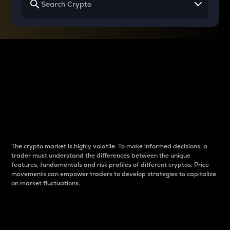
Why do differences
between cryptos matter
to traders?
The crypto market is highly volatile. To make informed decisions, a
trader must understand the differences between the unique
features, fundamentals and risk profiles of different cryptos. Price
movements can empower traders to develop strategies to capitalize
on market fluctuations.
Introduction