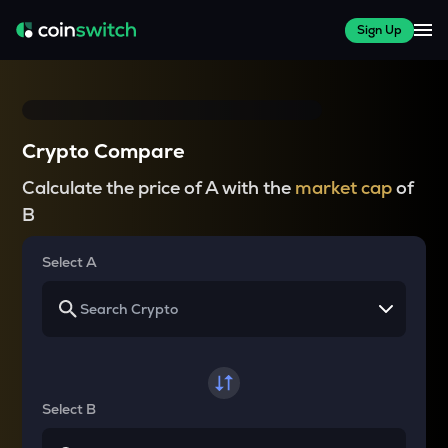
Sign Up
Crypto Compare
Calculate the price of A with the
market cap
of
B
Select A
Select B