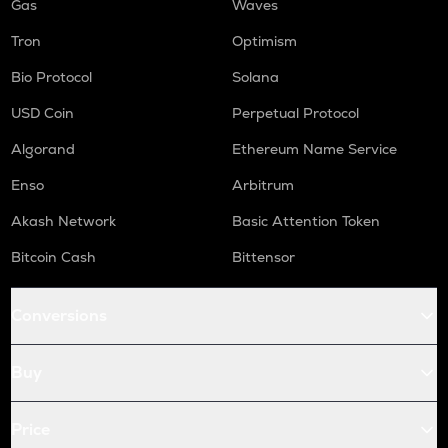
Gas
Waves
Tron
Optimism
Bio Protocol
Solana
USD Coin
Perpetual Protocol
Algorand
Ethereum Name Service
Enso
Arbitrum
Akash Network
Basic Attention Token
Bitcoin Cash
Bittensor
Conversions
Buy
Price