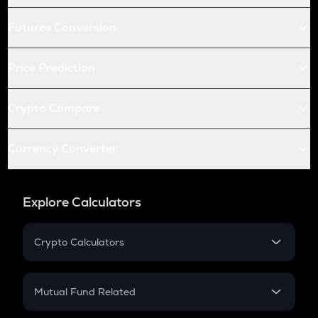
Futures Conversion
Price Prediction
Crypto Compare
Currency Converter
Explore Calculators
Crypto Calculators
Crypto SIP Calculator
Crypto Return
Mutual Fund Related
Crypto Tax
Mutual Fund