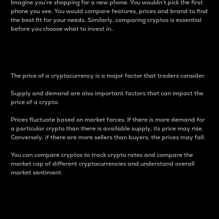
Imagine you’re shopping for a new phone. You wouldn’t pick the first
phone you see. You would compare features, prices and brand to find
the best fit for your needs. Similarly, comparing cryptos is essential
before you choose what to invest in..
Price
The price of a cryptocurrency is a major factor that traders consider.
Supply and demand are also important factors that can impact the
price of a crypto.
Prices fluctuate based on market forces. If there is more demand for
a particular crypto than there is available supply, its price may rise.
Conversely, if there are more sellers than buyers, the prices may fall.
You can compare cryptos to track crypto rates and compare the
market cap of different cryptocurrencies and understand overall
market sentiment.
24-Hour Price Difference
Percentage