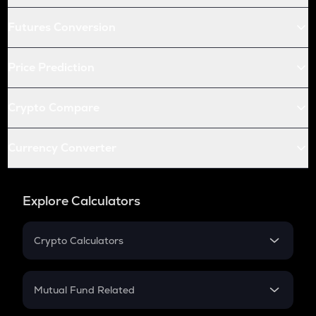
Futures Conversion
Price Prediction
Crypto Compare
Currency Converter
Explore Calculators
Crypto Calculators
Crypto SIP Calculator
Crypto Return
Mutual Fund Related
Crypto Tax
Mutual Fund