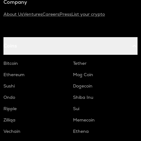
Company
About Us
Ventures
Careers
Press
List your crypto
Coins
Bitcoin
Tether
Ethereum
Mog Coin
Sushi
Dogecoin
Ondo
Shiba Inu
Ripple
Sui
Zilliqa
Memecoin
Vechain
Ethena