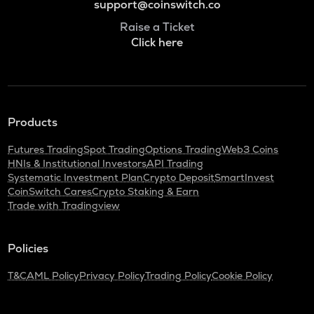
support@coinswitch.co
Raise a Ticket
Click here
Products
Futures Trading
Spot Trading
Options Trading
Web3 Coins
HNIs & Institutional Investors
API Trading
Systematic Investment Plan
Crypto Deposit
SmartInvest
CoinSwitch Cares
Crypto Staking & Earn
Trade with Tradingview
Policies
T&C
AML Policy
Privacy Policy
Trading Policy
Cookie Policy