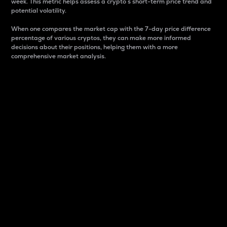
week. This metric helps assess a crypto s short-term price trend and
potential volatility.
When one compares the market cap with the 7-day price difference
percentage of various cryptos, they can make more informed
decisions about their positions, helping them with a more
comprehensive market analysis.
Market Cap
Market capitalization is better known as market cap.
It is a key metric used to understand the overall size
and dominance of a particular crypto in the market.
It is one way to measure the total value of the
circulating supply for a specific crypto.
Here is how it works:
Market cap = Current price per unit x Circulating
supply