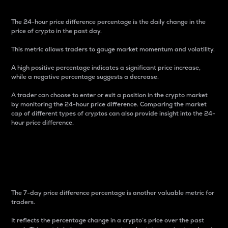
The 24-hour price difference percentage is the daily change in the
price of crypto in the past day.
This metric allows traders to gauge market momentum and volatility.
A high positive percentage indicates a significant price increase,
while a negative percentage suggests a decrease.
A trader can choose to enter or exit a position in the crypto market
by monitoring the 24-hour price difference. Comparing the market
cap of different types of cryptos can also provide insight into the 24-
hour price difference.
7-Day Price Difference
Percentage
The 7-day price difference percentage is another valuable metric for
traders.
It reflects the percentage change in a crypto’s price over the past