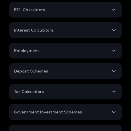
Crypto Futures
SIP
EMI Calculators
Lumpsum
EMI
Home Loan EMI
Interest Calculators
Car Loan EMI
Compound Interest
Credit Card EMI
Simple Interest
Employment
Flat Interest
In-Hand Salary
Salary Hike
Deposit Schemes
Work Experience
FD
PPF
RD
Tax Calculators
Gratuity
GST
Retirement
Government Investment Schemes
Sukanya Samriddhu Yojana
NPS