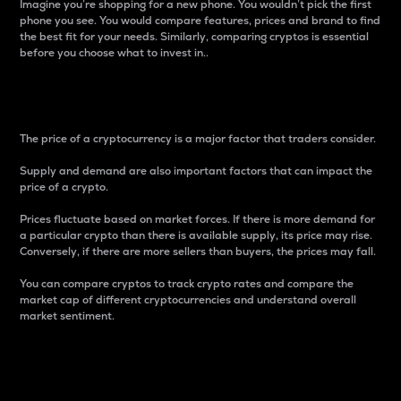
Imagine you’re shopping for a new phone. You wouldn’t pick the first
phone you see. You would compare features, prices and brand to find
the best fit for your needs. Similarly, comparing cryptos is essential
before you choose what to invest in..
Price
The price of a cryptocurrency is a major factor that traders consider.
Supply and demand are also important factors that can impact the
price of a crypto.
Prices fluctuate based on market forces. If there is more demand for
a particular crypto than there is available supply, its price may rise.
Conversely, if there are more sellers than buyers, the prices may fall.
You can compare cryptos to track crypto rates and compare the
market cap of different cryptocurrencies and understand overall
market sentiment.
24-Hour Price Difference
Percentage