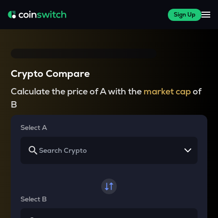
Sign Up
Crypto Compare
Calculate the price of A with the
market cap
of
B
Select A
Select B