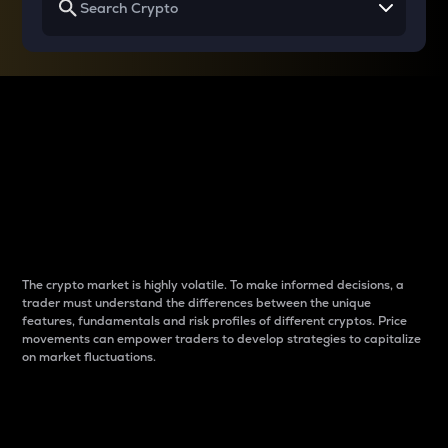
Why do differences
between cryptos matter
to traders?
The crypto market is highly volatile. To make informed decisions, a
trader must understand the differences between the unique
features, fundamentals and risk profiles of different cryptos. Price
movements can empower traders to develop strategies to capitalize
on market fluctuations.
Introduction