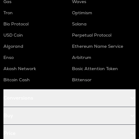
Gas
Waves
Tron
Optimism
Bio Protocol
Solana
USD Coin
Perpetual Protocol
Algorand
Ethereum Name Service
Enso
Arbitrum
Akash Network
Basic Attention Token
Bitcoin Cash
Bittensor
Conversions
Buy
Price