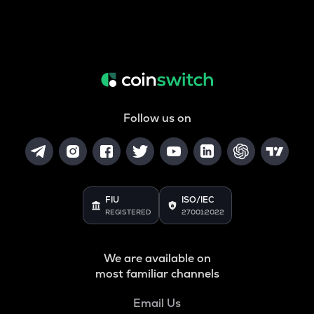
Follow us on
FIU
ISO/IEC
REGISTERED
27001:2022
We are available on
most familiar channels
Email Us