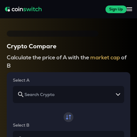
Sign Up
Crypto Compare
Calculate the price of A with the
market cap
of
B
Select A
Select B