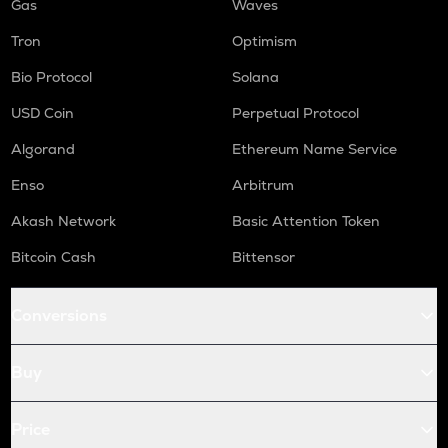
Gas
Waves
Tron
Optimism
Bio Protocol
Solana
USD Coin
Perpetual Protocol
Algorand
Ethereum Name Service
Enso
Arbitrum
Akash Network
Basic Attention Token
Bitcoin Cash
Bittensor
Conversions
Buy
Price