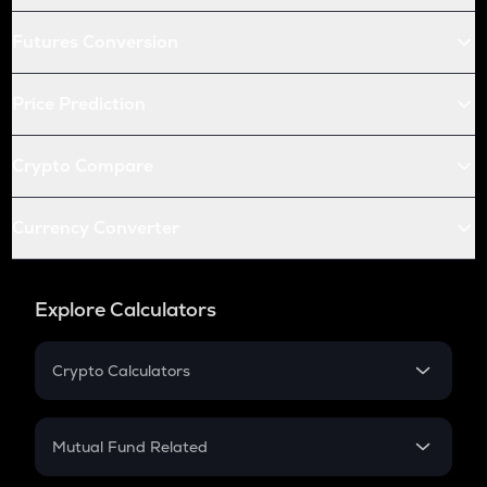
Futures Conversion
Price Prediction
Crypto Compare
Currency Converter
Explore Calculators
Crypto Calculators
Crypto SIP Calculator
Crypto Return
Mutual Fund Related
Crypto Tax
Mutual Fund