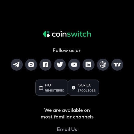
Follow us on
FIU
ISO/IEC
REGISTERED
27001:2022
We are available on
most familiar channels
Email Us