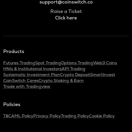
support@coinswitch.co
Raise a Ticket
Click here
Products
Futures Trading
Spot Trading
Options Trading
Web3 Coins
HNIs & Institutional Investors
API Trading
Systematic Investment Plan
Crypto Deposit
SmartInvest
CoinSwitch Cares
Crypto Staking & Earn
Trade with Tradingview
Policies
T&C
AML Policy
Privacy Policy
Trading Policy
Cookie Policy