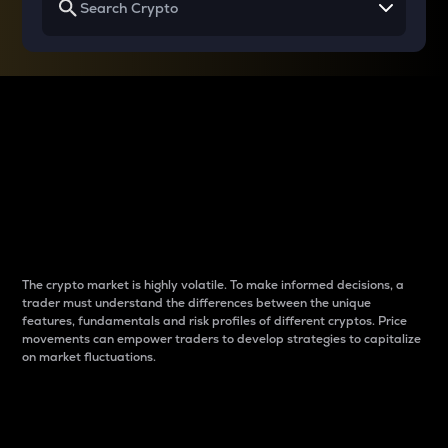
Why do differences
between cryptos matter
to traders?
The crypto market is highly volatile. To make informed decisions, a
trader must understand the differences between the unique
features, fundamentals and risk profiles of different cryptos. Price
movements can empower traders to develop strategies to capitalize
on market fluctuations.
Introduction