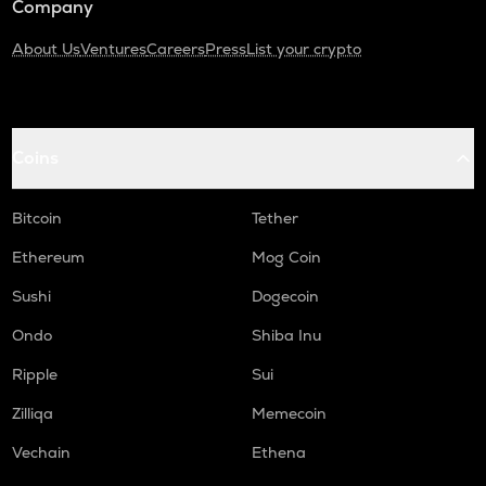
Company
About Us
Ventures
Careers
Press
List your crypto
Coins
Bitcoin
Tether
Ethereum
Mog Coin
Sushi
Dogecoin
Ondo
Shiba Inu
Ripple
Sui
Zilliqa
Memecoin
Vechain
Ethena