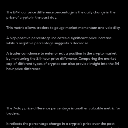
The 24-hour price difference percentage is the daily change in the
price of crypto in the past day.
This metric allows traders to gauge market momentum and volatility.
A high positive percentage indicates a significant price increase,
while a negative percentage suggests a decrease.
A trader can choose to enter or exit a position in the crypto market
by monitoring the 24-hour price difference. Comparing the market
cap of different types of cryptos can also provide insight into the 24-
hour price difference.
7-Day Price Difference
Percentage
The 7-day price difference percentage is another valuable metric for
traders.
It reflects the percentage change in a crypto’s price over the past