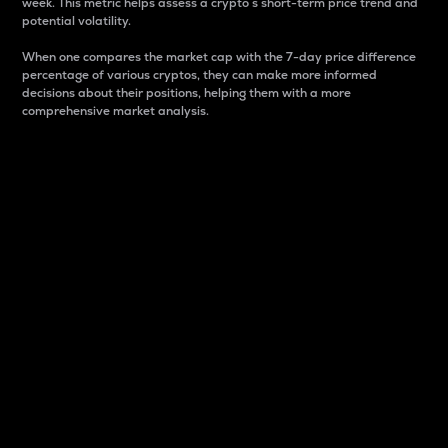
week. This metric helps assess a crypto s short-term price trend and
potential volatility.
When one compares the market cap with the 7-day price difference
percentage of various cryptos, they can make more informed
decisions about their positions, helping them with a more
comprehensive market analysis.
Market Cap
Market capitalization is better known as market cap.
It is a key metric used to understand the overall size
and dominance of a particular crypto in the market.
It is one way to measure the total value of the
circulating supply for a specific crypto.
Here is how it works:
Market cap = Current price per unit x Circulating
supply