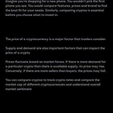
Imagine you’re shopping for a new phone. You wouldn’t pick the first
phone you see. You would compare features, prices and brand to find
the best fit for your needs. Similarly, comparing cryptos is essential
before you choose what to invest in..
Price
The price of a cryptocurrency is a major factor that traders consider.
Supply and demand are also important factors that can impact the
price of a crypto.
Prices fluctuate based on market forces. If there is more demand for
a particular crypto than there is available supply, its price may rise.
Conversely, if there are more sellers than buyers, the prices may fall.
You can compare cryptos to track crypto rates and compare the
market cap of different cryptocurrencies and understand overall
market sentiment.
24-Hour Price Difference
Percentage