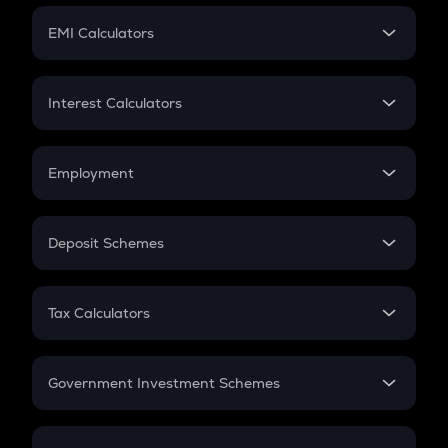
Crypto Futures
SIP
EMI Calculators
Lumpsum
EMI
Home Loan EMI
Interest Calculators
Car Loan EMI
Compound Interest
Credit Card EMI
Simple Interest
Employment
Flat Interest
In-Hand Salary
Salary Hike
Deposit Schemes
Work Experience
FD
PPF
RD
Tax Calculators
Gratuity
GST
Retirement
Government Investment Schemes
Sukanya Samriddhu Yojana
NPS