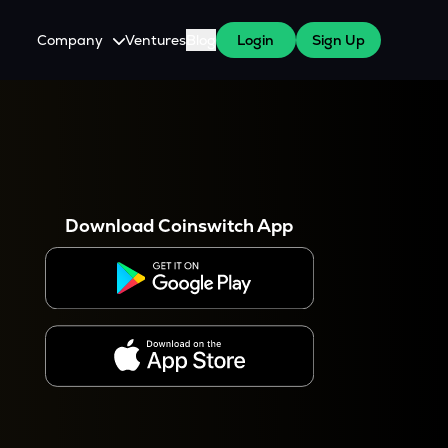
Company
Ventures
Blog
Login
Sign Up
About Us
Careers
es
 WazirX Users
Press
Download Coinswitch App