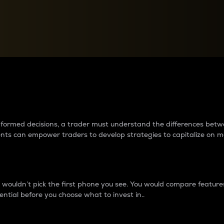
between cryptos matter to t
 informed decisions, a trader must understand the differences be
ments can empower traders to develop strategies to capitalize on m
ouldn’t pick the first phone you see. You would compare features,
ential before you choose what to invest in..