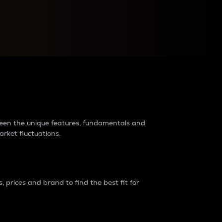
raders?
tween the unique features, fundamentals and
arket fluctuations.
 prices and brand to find the best fit for