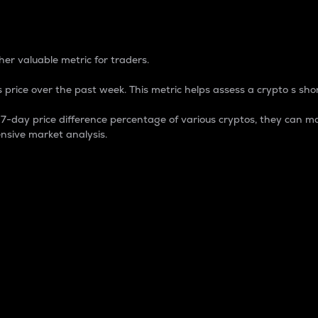
 Percentage
er valuable metric for traders.
 price over the past week. This metric helps assess a crypto s shor
day price difference percentage of various cryptos, they can ma
nsive market analysis.
 market cap.
 overall size and dominance of a particular crypto in the ma
fic crypto.
rculating supply