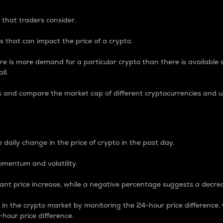
 that traders consider.
 that can impact the price of a crypto.
re is more demand for a particular crypto than there is available su
ll.
s and compare the market cap of different cryptocurrencies and 
nce Percentage
 daily change in the price of crypto in the past day.
omentum and volatility.
icant price increase, while a negative percentage suggests a decre
on in the crypto market by monitoring the 24-hour price difference
-hour price difference.