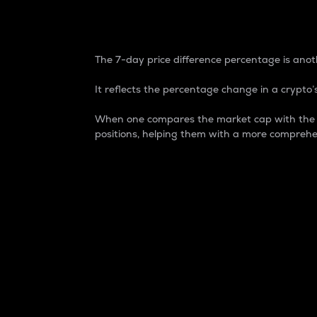
7-Day Price Difference
The 7-day price difference percentage is anoth
It reflects the percentage change in a crypto’s
When one compares the market cap with the 7-
positions, helping them with a more comprehe
Market Cap
Market capitalization is better known as
It is a key metric used to understand the
value of the circulating supply for a speci
Here is how it works:
Market cap = Current price per unit x Ci