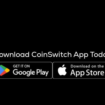
s more coins are mined.
 other factors like market cap and project fundamentals,
ptos.
ownload CoinSwitch App Tod