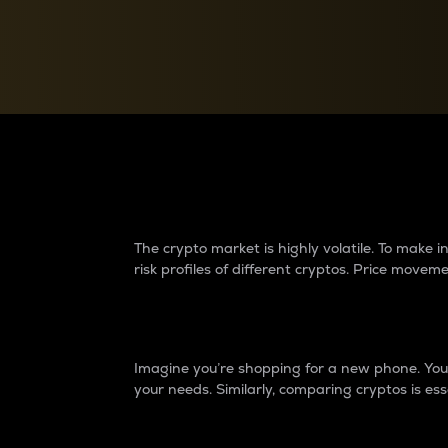
Currency Converter
Convert values between crypto and fiat currencies
Why do differences 
The crypto market is highly volatile. To make
risk profiles of different cryptos. Price move
Introduction
Imagine you’re shopping for a new phone. You w
your needs. Similarly, comparing cryptos is ess
Price