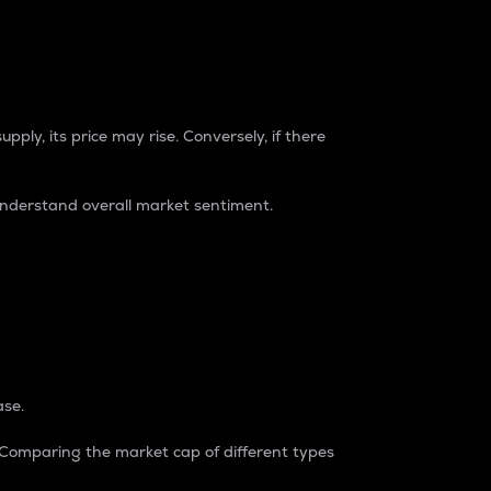
pply, its price may rise. Conversely, if there
understand overall market sentiment.
ase.
. Comparing the market cap of different types