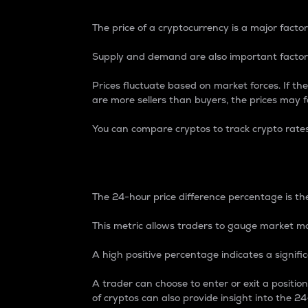
The price of a cryptocurrency is a major factor
Supply and demand are also important factors
Prices fluctuate based on market forces. If the
are more sellers than buyers, the prices may fa
You can compare cryptos to track crypto rate
24-Hour Price Differe
The 24-hour price difference percentage is the
This metric allows traders to gauge market m
A high positive percentage indicates a signif
A trader can choose to enter or exit a positi
of cryptos can also provide insight into the 24