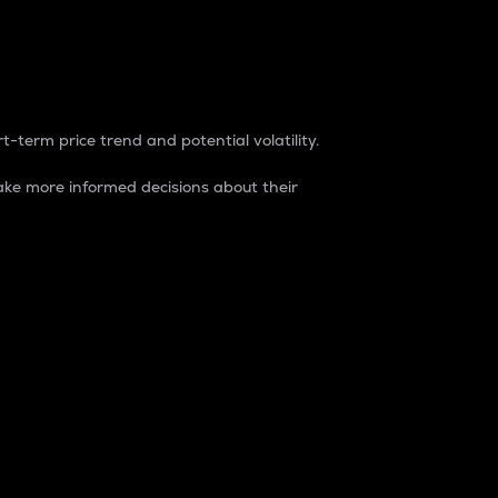
t-term price trend and potential volatility.
ke more informed decisions about their
rket. It is one way to measure the total