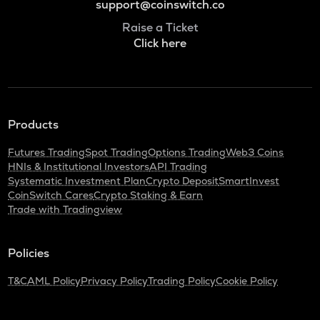
support@coinswitch.co
Raise a Ticket
Click here
Products
Futures Trading
Spot Trading
Options Trading
Web3 Coins
HNIs & Institutional Investors
API Trading
Systematic Investment Plan
Crypto Deposit
SmartInvest
CoinSwitch Cares
Crypto Staking & Earn
Trade with Tradingview
Policies
T&C
AML Policy
Privacy Policy
Trading Policy
Cookie Policy