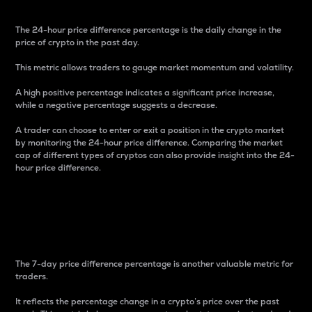
The 24-hour price difference percentage is the daily change in the
price of crypto in the past day.
This metric allows traders to gauge market momentum and volatility.
A high positive percentage indicates a significant price increase,
while a negative percentage suggests a decrease.
A trader can choose to enter or exit a position in the crypto market
by monitoring the 24-hour price difference. Comparing the market
cap of different types of cryptos can also provide insight into the 24-
hour price difference.
7-Day Price Difference
Percentage
The 7-day price difference percentage is another valuable metric for
traders.
It reflects the percentage change in a crypto’s price over the past