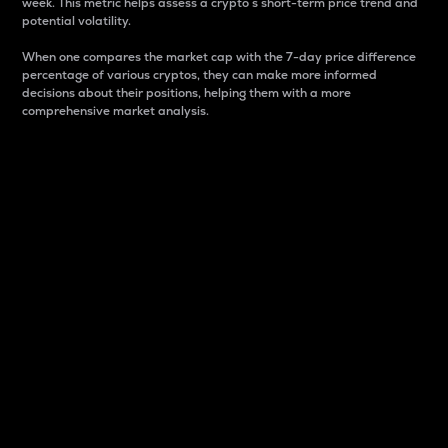
week. This metric helps assess a crypto s short-term price trend and
potential volatility.
When one compares the market cap with the 7-day price difference
percentage of various cryptos, they can make more informed
decisions about their positions, helping them with a more
comprehensive market analysis.
Market Cap
Market capitalization is better known as market cap.
It is a key metric used to understand the overall size
and dominance of a particular crypto in the market.
It is one way to measure the total value of the
circulating supply for a specific crypto.
Here is how it works:
Market cap = Current price per unit x Circulating
supply