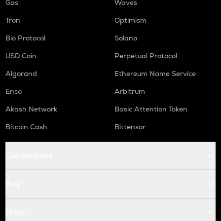
Gas
Waves
Tron
Optimism
Bio Protocol
Solana
USD Coin
Perpetual Protocol
Algorand
Ethereum Name Service
Enso
Arbitrum
Akash Network
Basic Attention Token
Bitcoin Cash
Bittensor
Conversions
Buy
Price