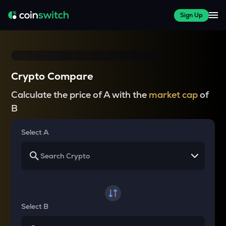
Sign Up
Crypto Compare
Calculate the price of A with the
market cap
of
B
Select A
Select B