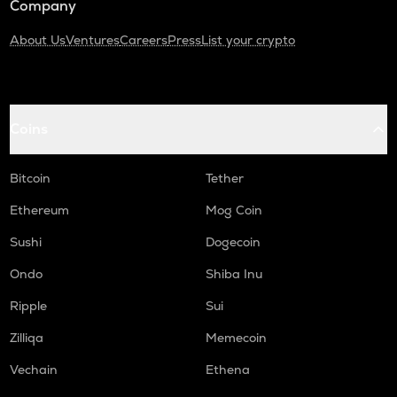
Company
About Us
Ventures
Careers
Press
List your crypto
Coins
Bitcoin
Tether
Ethereum
Mog Coin
Sushi
Dogecoin
Ondo
Shiba Inu
Ripple
Sui
Zilliqa
Memecoin
Vechain
Ethena