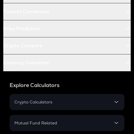
Futures Conversion
Price Prediction
Crypto Compare
Currency Converter
Explore Calculators
Crypto Calculators
Crypto SIP Calculator
Crypto Return
Mutual Fund Related
Crypto Tax
Mutual Fund