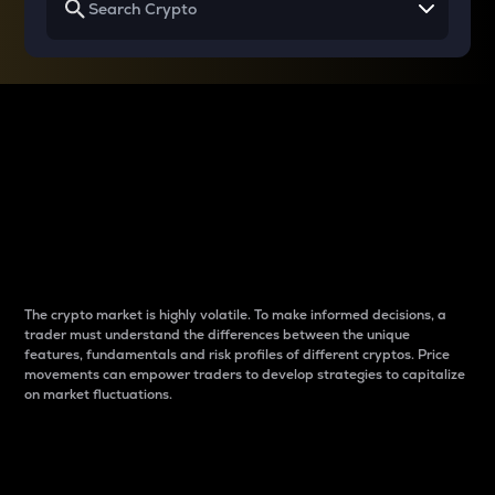
Why do differences
between cryptos matter
to traders?
The crypto market is highly volatile. To make informed decisions, a
trader must understand the differences between the unique
features, fundamentals and risk profiles of different cryptos. Price
movements can empower traders to develop strategies to capitalize
on market fluctuations.
Introduction