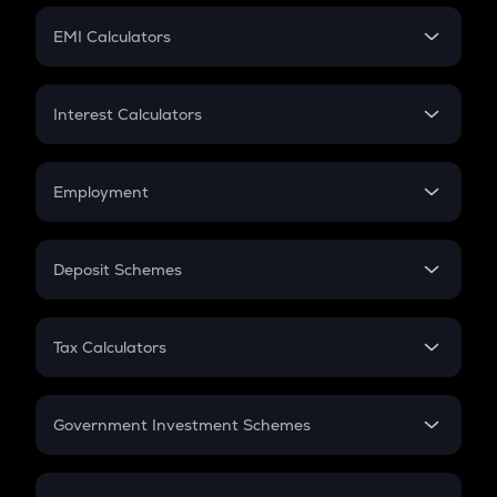
Crypto Futures
SIP
EMI Calculators
Lumpsum
EMI
Home Loan EMI
Interest Calculators
Car Loan EMI
Compound Interest
Credit Card EMI
Simple Interest
Employment
Flat Interest
In-Hand Salary
Salary Hike
Deposit Schemes
Work Experience
FD
PPF
RD
Tax Calculators
Gratuity
GST
Retirement
Government Investment Schemes
Sukanya Samriddhu Yojana
NPS