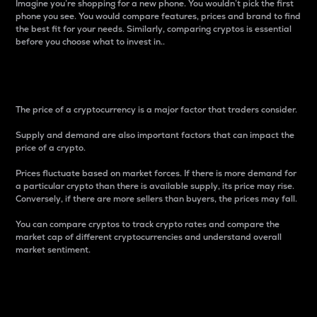
Imagine you’re shopping for a new phone. You wouldn’t pick the first
phone you see. You would compare features, prices and brand to find
the best fit for your needs. Similarly, comparing cryptos is essential
before you choose what to invest in..
Price
The price of a cryptocurrency is a major factor that traders consider.
Supply and demand are also important factors that can impact the
price of a crypto.
Prices fluctuate based on market forces. If there is more demand for
a particular crypto than there is available supply, its price may rise.
Conversely, if there are more sellers than buyers, the prices may fall.
You can compare cryptos to track crypto rates and compare the
market cap of different cryptocurrencies and understand overall
market sentiment.
24-Hour Price Difference
Percentage