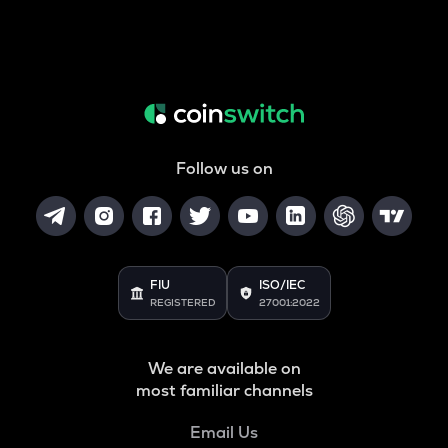
Follow us on
FIU
ISO/IEC
REGISTERED
27001:2022
We are available on
most familiar channels
Email Us