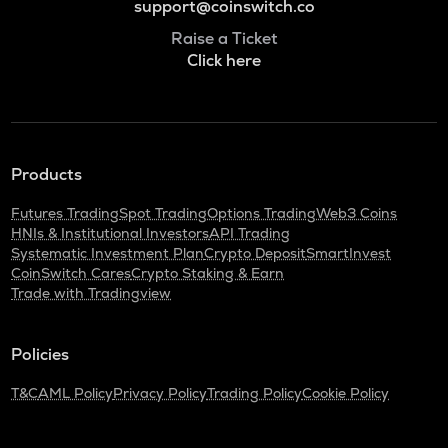
support@coinswitch.co
Raise a Ticket
Click here
Products
Futures Trading
Spot Trading
Options Trading
Web3 Coins
HNIs & Institutional Investors
API Trading
Systematic Investment Plan
Crypto Deposit
SmartInvest
CoinSwitch Cares
Crypto Staking & Earn
Trade with Tradingview
Policies
T&C
AML Policy
Privacy Policy
Trading Policy
Cookie Policy