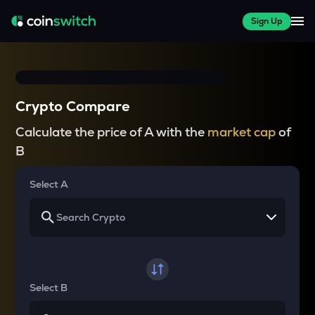
Sign Up
Crypto Compare
Calculate the price of A with the
market cap
of
B
Select A
Select B