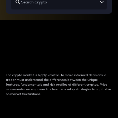
Why do differences
between cryptos matter
to traders?
The crypto market is highly volatile. To make informed decisions, a
trader must understand the differences between the unique
features, fundamentals and risk profiles of different cryptos. Price
movements can empower traders to develop strategies to capitalize
on market fluctuations.
Introduction