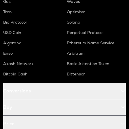
Gas
Waves
Tron
Optimism
Bio Protocol
Solana
USD Coin
Perpetual Protocol
Algorand
Ethereum Name Service
Enso
Arbitrum
Akash Network
Basic Attention Token
Bitcoin Cash
Bittensor
Conversions
Buy
Price