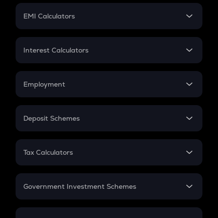
Crypto Futures
SIP
EMI Calculators
Lumpsum
EMI
Home Loan EMI
Interest Calculators
Car Loan EMI
Compound Interest
Credit Card EMI
Simple Interest
Employment
Flat Interest
In-Hand Salary
Salary Hike
Deposit Schemes
Work Experience
FD
PPF
RD
Tax Calculators
Gratuity
GST
Retirement
Government Investment Schemes
Sukanya Samriddhu Yojana
NPS