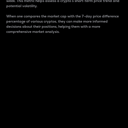
week. This metric helps assess a crypto s short-term price trend and
potential volatility.
When one compares the market cap with the 7-day price difference
percentage of various cryptos, they can make more informed
decisions about their positions, helping them with a more
comprehensive market analysis.
Market Cap
Market capitalization is better known as market cap.
It is a key metric used to understand the overall size
and dominance of a particular crypto in the market.
It is one way to measure the total value of the
circulating supply for a specific crypto.
Here is how it works:
Market cap = Current price per unit x Circulating
supply