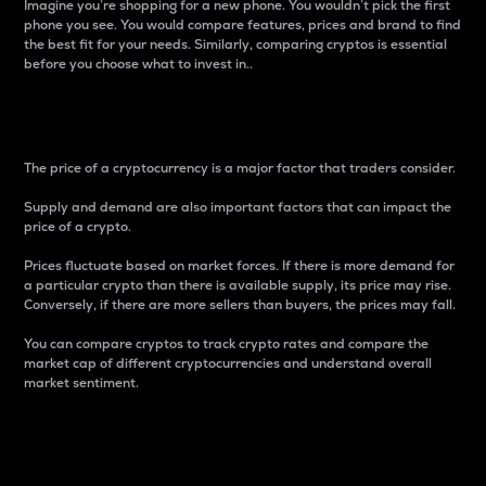
Imagine you’re shopping for a new phone. You wouldn’t pick the first
phone you see. You would compare features, prices and brand to find
the best fit for your needs. Similarly, comparing cryptos is essential
before you choose what to invest in..
Price
The price of a cryptocurrency is a major factor that traders consider.
Supply and demand are also important factors that can impact the
price of a crypto.
Prices fluctuate based on market forces. If there is more demand for
a particular crypto than there is available supply, its price may rise.
Conversely, if there are more sellers than buyers, the prices may fall.
You can compare cryptos to track crypto rates and compare the
market cap of different cryptocurrencies and understand overall
market sentiment.
24-Hour Price Difference
Percentage