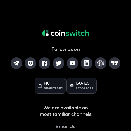
Follow us on
FIU
ISO/IEC
REGISTERED
27001:2022
We are available on
most familiar channels
Email Us