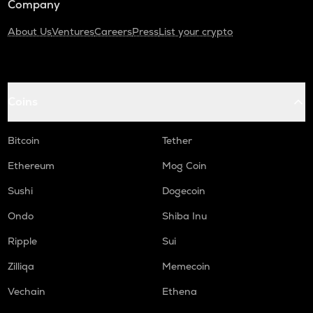
Company
About Us
Ventures
Careers
Press
List your crypto
Coins
Bitcoin
Tether
Ethereum
Mog Coin
Sushi
Dogecoin
Ondo
Shiba Inu
Ripple
Sui
Zilliqa
Memecoin
Vechain
Ethena