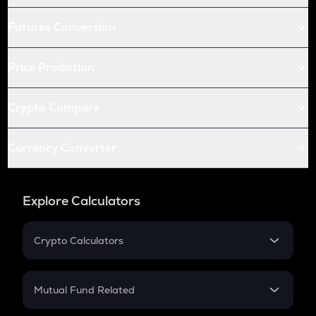
Futures Conversion
Price Prediction
Crypto Compare
Currency Converter
Explore Calculators
Crypto Calculators
Crypto SIP Calculator
Crypto Return
Mutual Fund Related
Crypto Tax
Mutual Fund