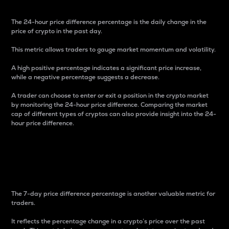
The 24-hour price difference percentage is the daily change in the
price of crypto in the past day.
This metric allows traders to gauge market momentum and volatility.
A high positive percentage indicates a significant price increase,
while a negative percentage suggests a decrease.
A trader can choose to enter or exit a position in the crypto market
by monitoring the 24-hour price difference. Comparing the market
cap of different types of cryptos can also provide insight into the 24-
hour price difference.
7-Day Price Difference
Percentage
The 7-day price difference percentage is another valuable metric for
traders.
It reflects the percentage change in a crypto’s price over the past