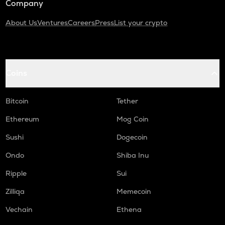
Company
About Us
Ventures
Careers
Press
List your crypto
Coins
Bitcoin
Tether
Ethereum
Mog Coin
Sushi
Dogecoin
Ondo
Shiba Inu
Ripple
Sui
Zilliqa
Memecoin
Vechain
Ethena