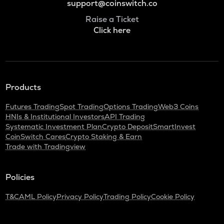
support@coinswitch.co
Raise a Ticket
Click here
Products
Futures Trading
Spot Trading
Options Trading
Web3 Coins
HNIs & Institutional Investors
API Trading
Systematic Investment Plan
Crypto Deposit
SmartInvest
CoinSwitch Cares
Crypto Staking & Earn
Trade with Tradingview
Policies
T&C
AML Policy
Privacy Policy
Trading Policy
Cookie Policy