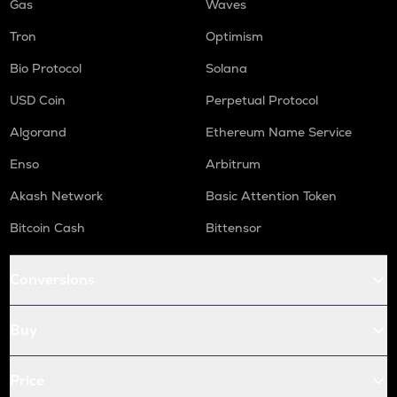
Gas
Waves
Tron
Optimism
Bio Protocol
Solana
USD Coin
Perpetual Protocol
Algorand
Ethereum Name Service
Enso
Arbitrum
Akash Network
Basic Attention Token
Bitcoin Cash
Bittensor
Conversions
Buy
Price