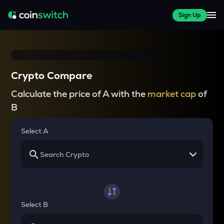
Sign Up
Crypto Compare
Calculate the price of A with the
market cap
of
B
Select A
Select B