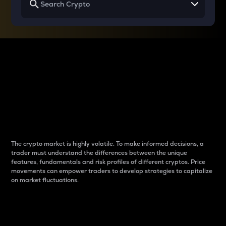
Why do differences
between cryptos matter
to traders?
The crypto market is highly volatile. To make informed decisions, a
trader must understand the differences between the unique
features, fundamentals and risk profiles of different cryptos. Price
movements can empower traders to develop strategies to capitalize
on market fluctuations.
Introduction