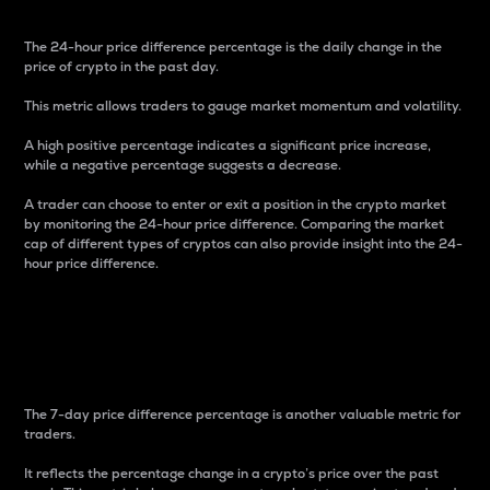
The 24-hour price difference percentage is the daily change in the
price of crypto in the past day.
This metric allows traders to gauge market momentum and volatility.
A high positive percentage indicates a significant price increase,
while a negative percentage suggests a decrease.
A trader can choose to enter or exit a position in the crypto market
by monitoring the 24-hour price difference. Comparing the market
cap of different types of cryptos can also provide insight into the 24-
hour price difference.
7-Day Price Difference
Percentage
The 7-day price difference percentage is another valuable metric for
traders.
It reflects the percentage change in a crypto’s price over the past