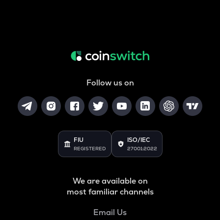
Follow us on
FIU
ISO/IEC
REGISTERED
27001:2022
We are available on
most familiar channels
Email Us