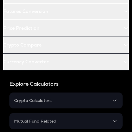
Futures Conversion
Price Prediction
Crypto Compare
Currency Converter
Explore Calculators
Crypto Calculators
Crypto SIP Calculator
Crypto Return
Mutual Fund Related
Crypto Tax
Mutual Fund