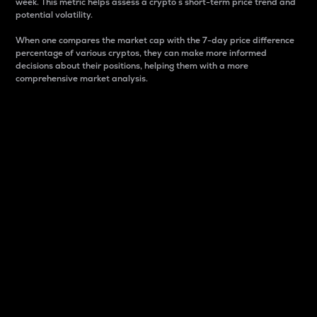
week. This metric helps assess a crypto s short-term price trend and
potential volatility.
When one compares the market cap with the 7-day price difference
percentage of various cryptos, they can make more informed
decisions about their positions, helping them with a more
comprehensive market analysis.
Market Cap
Market capitalization is better known as market cap.
It is a key metric used to understand the overall size
and dominance of a particular crypto in the market.
It is one way to measure the total value of the
circulating supply for a specific crypto.
Here is how it works:
Market cap = Current price per unit x Circulating
supply