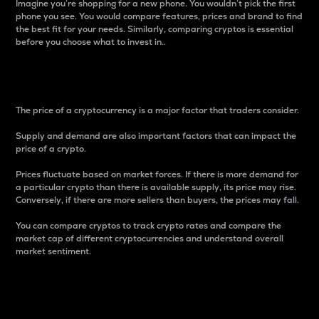
Imagine you’re shopping for a new phone. You wouldn’t pick the first
phone you see. You would compare features, prices and brand to find
the best fit for your needs. Similarly, comparing cryptos is essential
before you choose what to invest in..
Price
The price of a cryptocurrency is a major factor that traders consider.
Supply and demand are also important factors that can impact the
price of a crypto.
Prices fluctuate based on market forces. If there is more demand for
a particular crypto than there is available supply, its price may rise.
Conversely, if there are more sellers than buyers, the prices may fall.
You can compare cryptos to track crypto rates and compare the
market cap of different cryptocurrencies and understand overall
market sentiment.
24-Hour Price Difference
Percentage