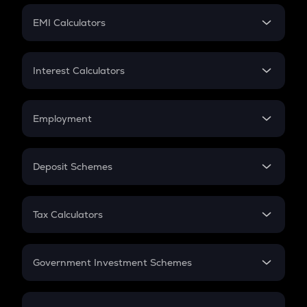
Crypto Futures
SIP
EMI Calculators
Lumpsum
EMI
Home Loan EMI
Interest Calculators
Car Loan EMI
Compound Interest
Credit Card EMI
Simple Interest
Employment
Flat Interest
In-Hand Salary
Salary Hike
Deposit Schemes
Work Experience
FD
PPF
RD
Tax Calculators
Gratuity
GST
Retirement
Government Investment Schemes
Sukanya Samriddhu Yojana
NPS