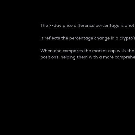
7-Day Price Difference
The 7-day price difference percentage is anoth
It reflects the percentage change in a crypto’s
When one compares the market cap with the 7-
positions, helping them with a more comprehe
Market Cap
Market capitalization is better known as
It is a key metric used to understand the
value of the circulating supply for a speci
Here is how it works:
Market cap = Current price per unit x Ci