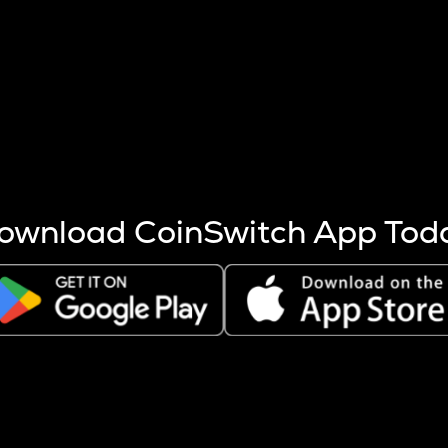
s more coins are mined.
 other factors like market cap and project fundamentals,
ptos.
ownload CoinSwitch App Tod