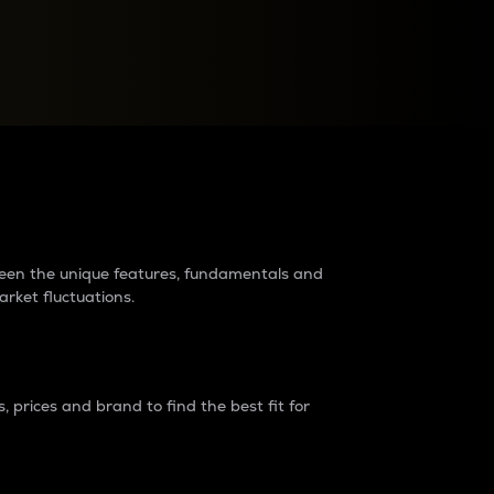
raders?
tween the unique features, fundamentals and
arket fluctuations.
 prices and brand to find the best fit for