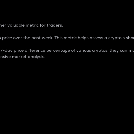
 Percentage
er valuable metric for traders.
 price over the past week. This metric helps assess a crypto s shor
day price difference percentage of various cryptos, they can ma
nsive market analysis.
 market cap.
 overall size and dominance of a particular crypto in the ma
fic crypto.
rculating supply