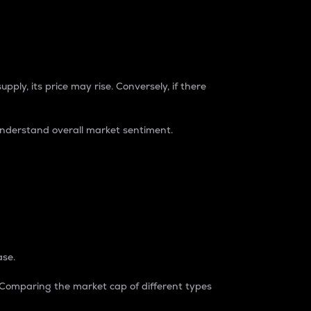
pply, its price may rise. Conversely, if there
understand overall market sentiment.
ase.
. Comparing the market cap of different types