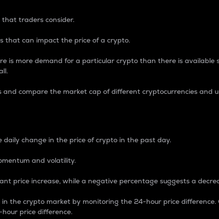
 that traders consider.
 that can impact the price of a crypto.
re is more demand for a particular crypto than there is available su
ll.
s and compare the market cap of different cryptocurrencies and 
nce Percentage
 daily change in the price of crypto in the past day.
omentum and volatility.
icant price increase, while a negative percentage suggests a decre
on in the crypto market by monitoring the 24-hour price difference
-hour price difference.