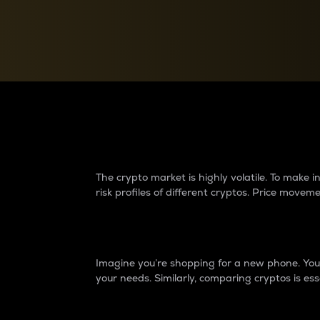
Currency Converter
Convert values between crypto and fiat currencies
Why do differences 
The crypto market is highly volatile. To make
risk profiles of different cryptos. Price move
Introduction
Imagine you’re shopping for a new phone. You w
your needs. Similarly, comparing cryptos is ess
Price