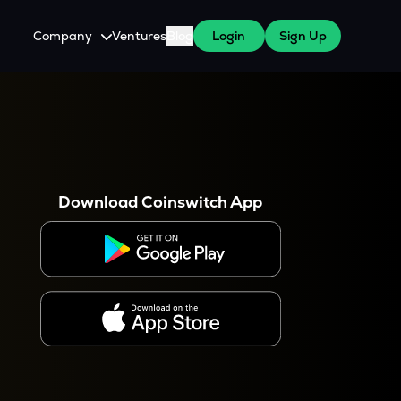
Company
Ventures
Blog
Login
Sign Up
About Us
Careers
es
 WazirX Users
Press
Download Coinswitch App