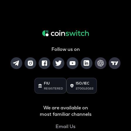
Follow us on
FIU
ISO/IEC
REGISTERED
27001:2022
We are available on
most familiar channels
Email Us