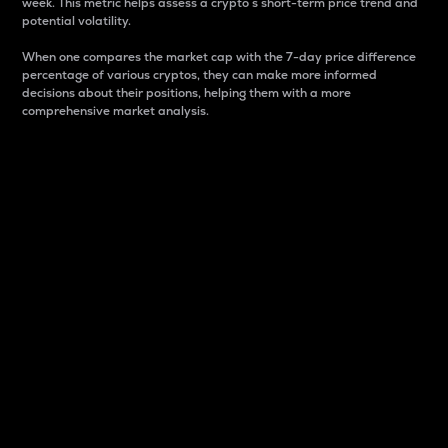
week. This metric helps assess a crypto s short-term price trend and
potential volatility.
When one compares the market cap with the 7-day price difference
percentage of various cryptos, they can make more informed
decisions about their positions, helping them with a more
comprehensive market analysis.
Market Cap
Market capitalization is better known as market cap.
It is a key metric used to understand the overall size
and dominance of a particular crypto in the market.
It is one way to measure the total value of the
circulating supply for a specific crypto.
Here is how it works:
Market cap = Current price per unit x Circulating
supply