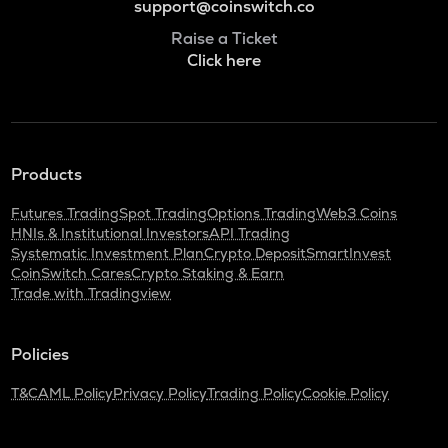
support@coinswitch.co
Raise a Ticket
Click here
Products
Futures Trading
Spot Trading
Options Trading
Web3 Coins
HNIs & Institutional Investors
API Trading
Systematic Investment Plan
Crypto Deposit
SmartInvest
CoinSwitch Cares
Crypto Staking & Earn
Trade with Tradingview
Policies
T&C
AML Policy
Privacy Policy
Trading Policy
Cookie Policy