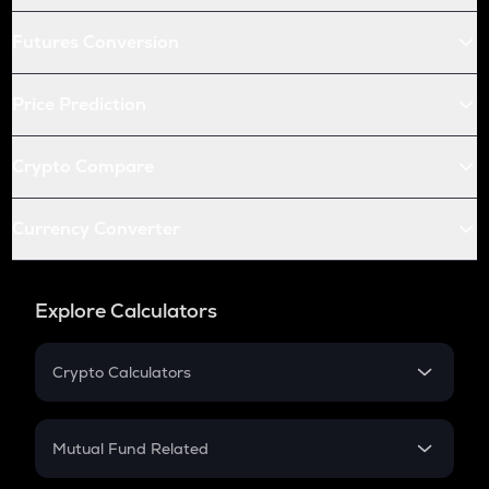
Futures Conversion
Price Prediction
Crypto Compare
Currency Converter
Explore Calculators
Crypto Calculators
Crypto SIP Calculator
Crypto Return
Mutual Fund Related
Crypto Tax
Mutual Fund