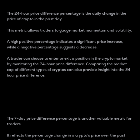
The 24-hour price difference percentage is the daily change in the
price of crypto in the past day.
This metric allows traders to gauge market momentum and volatility.
A high positive percentage indicates a significant price increase,
while a negative percentage suggests a decrease.
A trader can choose to enter or exit a position in the crypto market
by monitoring the 24-hour price difference. Comparing the market
cap of different types of cryptos can also provide insight into the 24-
hour price difference.
7-Day Price Difference
Percentage
The 7-day price difference percentage is another valuable metric for
traders.
It reflects the percentage change in a crypto’s price over the past