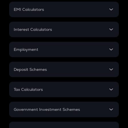
Crypto Futures
SIP
EMI Calculators
Lumpsum
EMI
Home Loan EMI
Interest Calculators
Car Loan EMI
Compound Interest
Credit Card EMI
Simple Interest
Employment
Flat Interest
In-Hand Salary
Salary Hike
Deposit Schemes
Work Experience
FD
PPF
RD
Tax Calculators
Gratuity
GST
Retirement
Government Investment Schemes
Sukanya Samriddhu Yojana
NPS