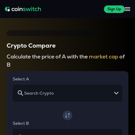
Sign Up
Crypto Compare
Calculate the price of A with the
market cap
of
B
Select A
Select B