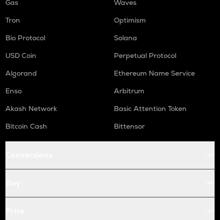
Gas
Waves
Tron
Optimism
Bio Protocol
Solana
USD Coin
Perpetual Protocol
Algorand
Ethereum Name Service
Enso
Arbitrum
Akash Network
Basic Attention Token
Bitcoin Cash
Bittensor
Conversions
Buy
Price