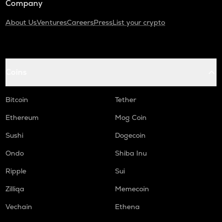
Company
About Us
Ventures
Careers
Press
List your crypto
Coins
Bitcoin
Tether
Ethereum
Mog Coin
Sushi
Dogecoin
Ondo
Shiba Inu
Ripple
Sui
Zilliqa
Memecoin
Vechain
Ethena