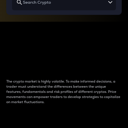
Why do differences
between cryptos matter
to traders?
The crypto market is highly volatile. To make informed decisions, a
trader must understand the differences between the unique
features, fundamentals and risk profiles of different cryptos. Price
movements can empower traders to develop strategies to capitalize
on market fluctuations.
Introduction