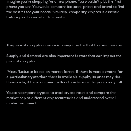
Imagine you’re shopping for a new phone. You wouldn’t pick the first
phone you see. You would compare features, prices and brand to find
the best fit for your needs. Similarly, comparing cryptos is essential
before you choose what to invest in..
Price
The price of a cryptocurrency is a major factor that traders consider.
Supply and demand are also important factors that can impact the
price of a crypto.
Prices fluctuate based on market forces. If there is more demand for
a particular crypto than there is available supply, its price may rise.
Conversely, if there are more sellers than buyers, the prices may fall.
You can compare cryptos to track crypto rates and compare the
market cap of different cryptocurrencies and understand overall
market sentiment.
24-Hour Price Difference
Percentage