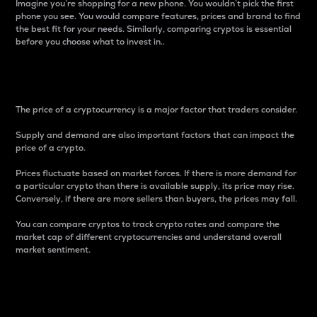
Imagine you’re shopping for a new phone. You wouldn’t pick the first
phone you see. You would compare features, prices and brand to find
the best fit for your needs. Similarly, comparing cryptos is essential
before you choose what to invest in..
Price
The price of a cryptocurrency is a major factor that traders consider.
Supply and demand are also important factors that can impact the
price of a crypto.
Prices fluctuate based on market forces. If there is more demand for
a particular crypto than there is available supply, its price may rise.
Conversely, if there are more sellers than buyers, the prices may fall.
You can compare cryptos to track crypto rates and compare the
market cap of different cryptocurrencies and understand overall
market sentiment.
24-Hour Price Difference
Percentage