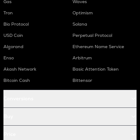
Gas
Waves
Tron
Optimism
Bio Protocol
Solana
USD Coin
Perpetual Protocol
Algorand
Ethereum Name Service
Enso
Arbitrum
Akash Network
Basic Attention Token
Bitcoin Cash
Bittensor
Conversions
Buy
Price