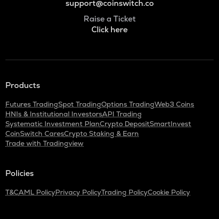
support@coinswitch.co
Raise a Ticket
Click here
Products
Futures Trading
Spot Trading
Options Trading
Web3 Coins
HNIs & Institutional Investors
API Trading
Systematic Investment Plan
Crypto Deposit
SmartInvest
CoinSwitch Cares
Crypto Staking & Earn
Trade with Tradingview
Policies
T&C
AML Policy
Privacy Policy
Trading Policy
Cookie Policy