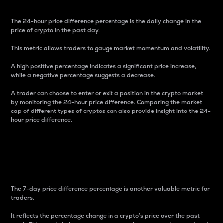
The 24-hour price difference percentage is the daily change in the
price of crypto in the past day.
This metric allows traders to gauge market momentum and volatility.
A high positive percentage indicates a significant price increase,
while a negative percentage suggests a decrease.
A trader can choose to enter or exit a position in the crypto market
by monitoring the 24-hour price difference. Comparing the market
cap of different types of cryptos can also provide insight into the 24-
hour price difference.
7-Day Price Difference
Percentage
The 7-day price difference percentage is another valuable metric for
traders.
It reflects the percentage change in a crypto’s price over the past