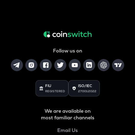
Follow us on
FIU
ISO/IEC
REGISTERED
27001:2022
We are available on
most familiar channels
Email Us