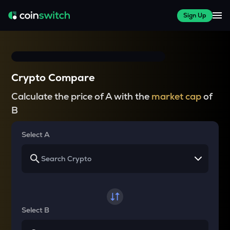
Sign Up
Crypto Compare
Calculate the price of A with the
market cap
of
B
Select A
Select B