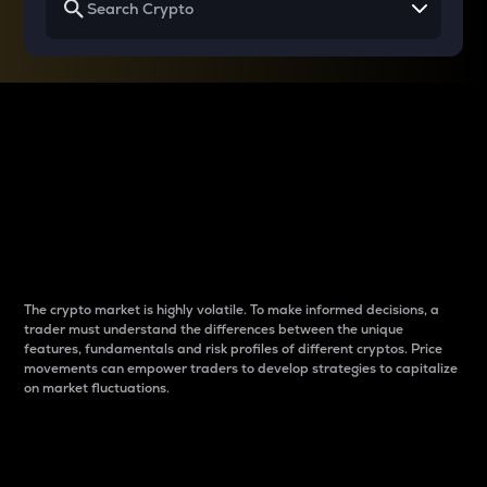
Why do differences
between cryptos matter
to traders?
The crypto market is highly volatile. To make informed decisions, a
trader must understand the differences between the unique
features, fundamentals and risk profiles of different cryptos. Price
movements can empower traders to develop strategies to capitalize
on market fluctuations.
Introduction