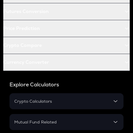
Futures Conversion
Price Prediction
Crypto Compare
Currency Converter
Explore Calculators
Crypto Calculators
Crypto SIP Calculator
Crypto Return
Mutual Fund Related
Crypto Tax
Mutual Fund