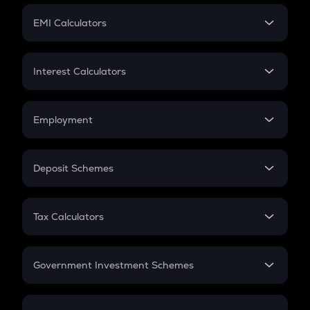
Crypto Futures
SIP
EMI Calculators
Lumpsum
EMI
Home Loan EMI
Interest Calculators
Car Loan EMI
Compound Interest
Credit Card EMI
Simple Interest
Employment
Flat Interest
In-Hand Salary
Salary Hike
Deposit Schemes
Work Experience
FD
PPF
RD
Tax Calculators
Gratuity
GST
Retirement
Government Investment Schemes
Sukanya Samriddhu Yojana
NPS