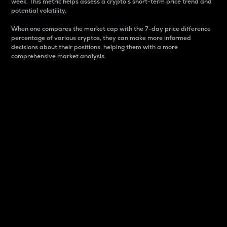
week. This metric helps assess a crypto s short-term price trend and
potential volatility.
When one compares the market cap with the 7-day price difference
percentage of various cryptos, they can make more informed
decisions about their positions, helping them with a more
comprehensive market analysis.
Market Cap
Market capitalization is better known as market cap.
It is a key metric used to understand the overall size
and dominance of a particular crypto in the market.
It is one way to measure the total value of the
circulating supply for a specific crypto.
Here is how it works:
Market cap = Current price per unit x Circulating
supply