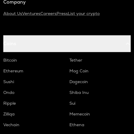
Company
About Us
Ventures
Careers
Press
List your crypto
Coins
Bitcoin
Tether
Ethereum
Mog Coin
Sushi
Dogecoin
Ondo
Shiba Inu
Ripple
Sui
Zilliqa
Memecoin
Vechain
Ethena