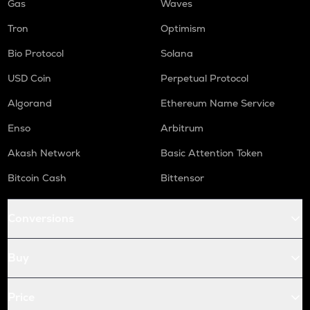
Gas
Waves
Tron
Optimism
Bio Protocol
Solana
USD Coin
Perpetual Protocol
Algorand
Ethereum Name Service
Enso
Arbitrum
Akash Network
Basic Attention Token
Bitcoin Cash
Bittensor
Conversions
Buy
Price