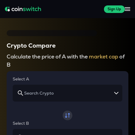
Sign Up
Crypto Compare
Calculate the price of A with the
market cap
of
B
Select A
Select B