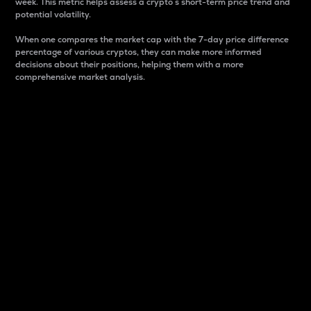
week. This metric helps assess a crypto s short-term price trend and
potential volatility.
When one compares the market cap with the 7-day price difference
percentage of various cryptos, they can make more informed
decisions about their positions, helping them with a more
comprehensive market analysis.
Market Cap
Market capitalization is better known as market cap.
It is a key metric used to understand the overall size
and dominance of a particular crypto in the market.
It is one way to measure the total value of the
circulating supply for a specific crypto.
Here is how it works:
Market cap = Current price per unit x Circulating
supply