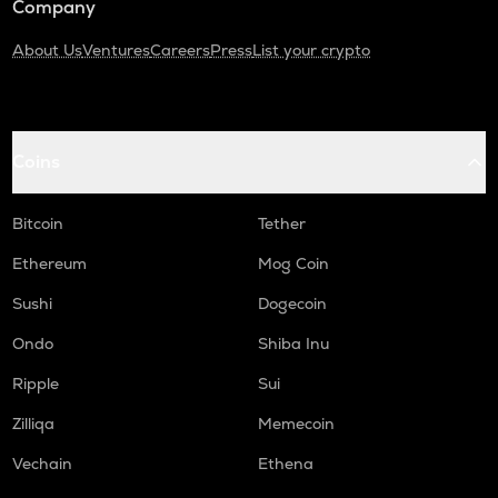
Company
About Us
Ventures
Careers
Press
List your crypto
Coins
Bitcoin
Tether
Ethereum
Mog Coin
Sushi
Dogecoin
Ondo
Shiba Inu
Ripple
Sui
Zilliqa
Memecoin
Vechain
Ethena