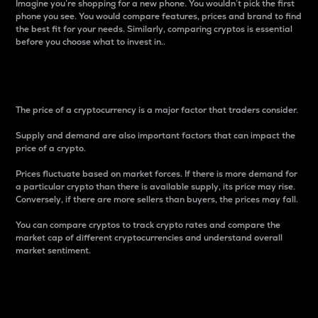
Imagine you’re shopping for a new phone. You wouldn’t pick the first
phone you see. You would compare features, prices and brand to find
the best fit for your needs. Similarly, comparing cryptos is essential
before you choose what to invest in..
Price
The price of a cryptocurrency is a major factor that traders consider.
Supply and demand are also important factors that can impact the
price of a crypto.
Prices fluctuate based on market forces. If there is more demand for
a particular crypto than there is available supply, its price may rise.
Conversely, if there are more sellers than buyers, the prices may fall.
You can compare cryptos to track crypto rates and compare the
market cap of different cryptocurrencies and understand overall
market sentiment.
24-Hour Price Difference
Percentage