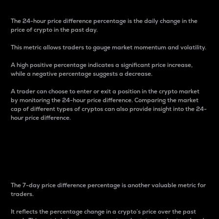
The 24-hour price difference percentage is the daily change in the
price of crypto in the past day.
This metric allows traders to gauge market momentum and volatility.
A high positive percentage indicates a significant price increase,
while a negative percentage suggests a decrease.
A trader can choose to enter or exit a position in the crypto market
by monitoring the 24-hour price difference. Comparing the market
cap of different types of cryptos can also provide insight into the 24-
hour price difference.
7-Day Price Difference
Percentage
The 7-day price difference percentage is another valuable metric for
traders.
It reflects the percentage change in a crypto’s price over the past