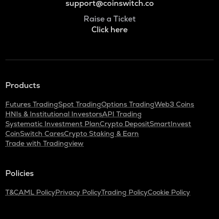
support@coinswitch.co
Raise a Ticket
Click here
Products
Futures Trading
Spot Trading
Options Trading
Web3 Coins
HNIs & Institutional Investors
API Trading
Systematic Investment Plan
Crypto Deposit
SmartInvest
CoinSwitch Cares
Crypto Staking & Earn
Trade with Tradingview
Policies
T&C
AML Policy
Privacy Policy
Trading Policy
Cookie Policy