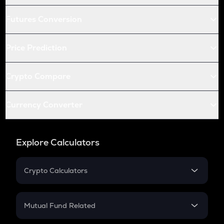
Futures Conversion
Price Prediction
Crypto Compare
Currency Converter
Explore Calculators
Crypto Calculators
Crypto SIP Calculator
Crypto Return
Mutual Fund Related
Crypto Tax
Mutual Fund