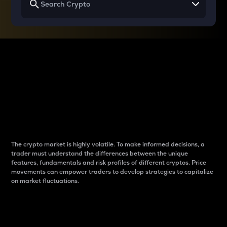
Why do differences
between cryptos matter
to traders?
The crypto market is highly volatile. To make informed decisions, a
trader must understand the differences between the unique
features, fundamentals and risk profiles of different cryptos. Price
movements can empower traders to develop strategies to capitalize
on market fluctuations.
Introduction