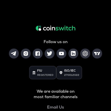
Follow us on
FIU
ISO/IEC
REGISTERED
27001:2022
We are available on
most familiar channels
Email Us