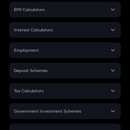
Crypto Futures
SIP
EMI Calculators
Lumpsum
EMI
Home Loan EMI
Interest Calculators
Car Loan EMI
Compound Interest
Credit Card EMI
Simple Interest
Employment
Flat Interest
In-Hand Salary
Salary Hike
Deposit Schemes
Work Experience
FD
PPF
RD
Tax Calculators
Gratuity
GST
Retirement
Government Investment Schemes
Sukanya Samriddhu Yojana
NPS