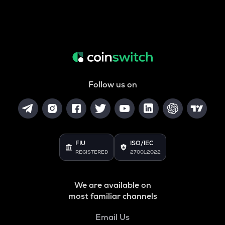
Follow us on
FIU
ISO/IEC
REGISTERED
27001:2022
We are available on
most familiar channels
Email Us