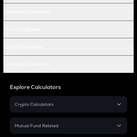
Futures Conversion
Price Prediction
Crypto Compare
Currency Converter
Explore Calculators
Crypto Calculators
Crypto SIP Calculator
Crypto Return
Mutual Fund Related
Crypto Tax
Mutual Fund