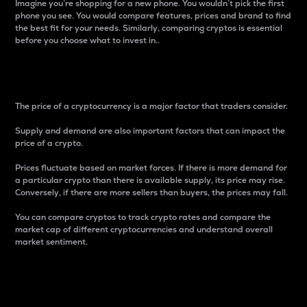
Imagine you’re shopping for a new phone. You wouldn’t pick the first
phone you see. You would compare features, prices and brand to find
the best fit for your needs. Similarly, comparing cryptos is essential
before you choose what to invest in..
Price
The price of a cryptocurrency is a major factor that traders consider.
Supply and demand are also important factors that can impact the
price of a crypto.
Prices fluctuate based on market forces. If there is more demand for
a particular crypto than there is available supply, its price may rise.
Conversely, if there are more sellers than buyers, the prices may fall.
You can compare cryptos to track crypto rates and compare the
market cap of different cryptocurrencies and understand overall
market sentiment.
24-Hour Price Difference
Percentage