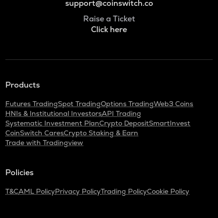
support@coinswitch.co
Raise a Ticket
Click here
Products
Futures Trading
Spot Trading
Options Trading
Web3 Coins
HNIs & Institutional Investors
API Trading
Systematic Investment Plan
Crypto Deposit
SmartInvest
CoinSwitch Cares
Crypto Staking & Earn
Trade with Tradingview
Policies
T&C
AML Policy
Privacy Policy
Trading Policy
Cookie Policy