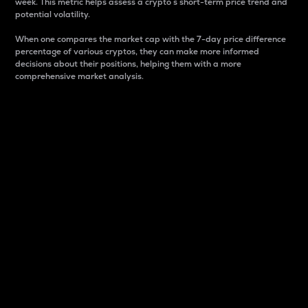
week. This metric helps assess a crypto s short-term price trend and
potential volatility.
When one compares the market cap with the 7-day price difference
percentage of various cryptos, they can make more informed
decisions about their positions, helping them with a more
comprehensive market analysis.
Market Cap
Market capitalization is better known as market cap.
It is a key metric used to understand the overall size
and dominance of a particular crypto in the market.
It is one way to measure the total value of the
circulating supply for a specific crypto.
Here is how it works:
Market cap = Current price per unit x Circulating
supply