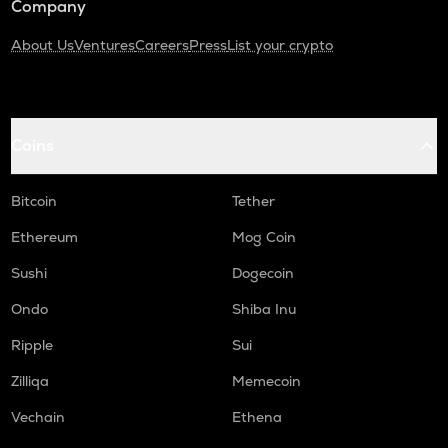
Company
About Us
Ventures
Careers
Press
List your crypto
Coins
Bitcoin
Tether
Ethereum
Mog Coin
Sushi
Dogecoin
Ondo
Shiba Inu
Ripple
Sui
Zilliqa
Memecoin
Vechain
Ethena