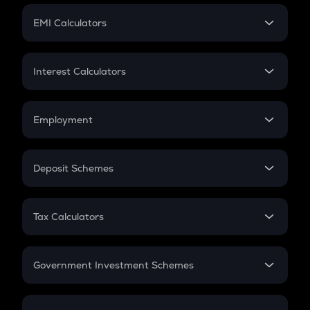
Crypto Futures
SIP
EMI Calculators
Lumpsum
EMI
Home Loan EMI
Interest Calculators
Car Loan EMI
Compound Interest
Credit Card EMI
Simple Interest
Employment
Flat Interest
In-Hand Salary
Salary Hike
Deposit Schemes
Work Experience
FD
PPF
RD
Tax Calculators
Gratuity
GST
Retirement
Government Investment Schemes
Sukanya Samriddhu Yojana
NPS