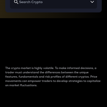
Why do differences
between cryptos matter
to traders?
The crypto market is highly volatile. To make informed decisions, a
trader must understand the differences between the unique
features, fundamentals and risk profiles of different cryptos. Price
movements can empower traders to develop strategies to capitalize
on market fluctuations.
Introduction