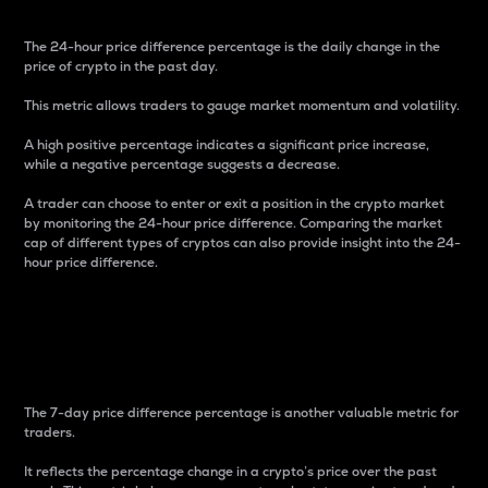
The 24-hour price difference percentage is the daily change in the
price of crypto in the past day.
This metric allows traders to gauge market momentum and volatility.
A high positive percentage indicates a significant price increase,
while a negative percentage suggests a decrease.
A trader can choose to enter or exit a position in the crypto market
by monitoring the 24-hour price difference. Comparing the market
cap of different types of cryptos can also provide insight into the 24-
hour price difference.
7-Day Price Difference
Percentage
The 7-day price difference percentage is another valuable metric for
traders.
It reflects the percentage change in a crypto’s price over the past