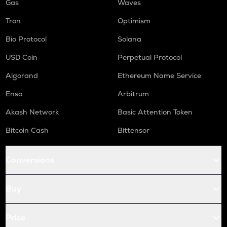
Gas
Waves
Tron
Optimism
Bio Protocol
Solana
USD Coin
Perpetual Protocol
Algorand
Ethereum Name Service
Enso
Arbitrum
Akash Network
Basic Attention Token
Bitcoin Cash
Bittensor
Conversions
Buy
Price