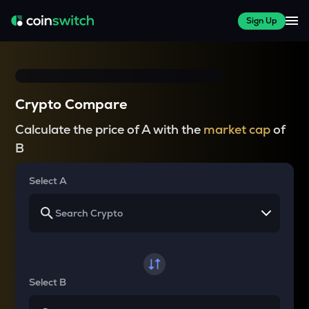
Sign Up
Crypto Compare
Calculate the price of A with the
market cap
of
B
Select A
Select B