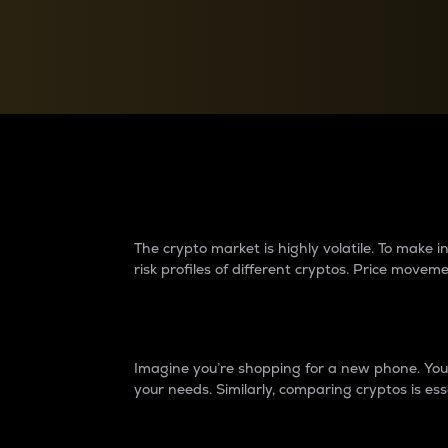
Currency Converter
Convert values between crypto and fiat currencies
Why do differences 
The crypto market is highly volatile. To make
risk profiles of different cryptos. Price move
Introduction
Imagine you’re shopping for a new phone. You w
your needs. Similarly, comparing cryptos is ess
Price