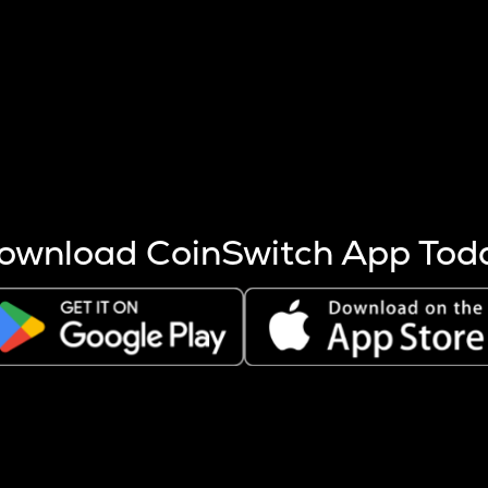
s more coins are mined.
 other factors like market cap and project fundamentals,
ptos.
ownload CoinSwitch App Tod