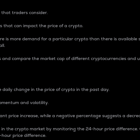
 that traders consider.
 that can impact the price of a crypto.
re is more demand for a particular crypto than there is available su
ll.
s and compare the market cap of different cryptocurrencies and 
nce Percentage
 daily change in the price of crypto in the past day.
omentum and volatility.
icant price increase, while a negative percentage suggests a decre
on in the crypto market by monitoring the 24-hour price difference
-hour price difference.