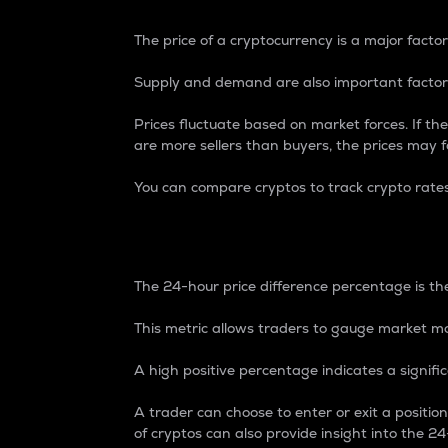
The price of a cryptocurrency is a major factor
Supply and demand are also important factors
Prices fluctuate based on market forces. If the
are more sellers than buyers, the prices may fa
You can compare cryptos to track crypto rate
24-Hour Price Differe
The 24-hour price difference percentage is the
This metric allows traders to gauge market m
A high positive percentage indicates a signif
A trader can choose to enter or exit a positi
of cryptos can also provide insight into the 24