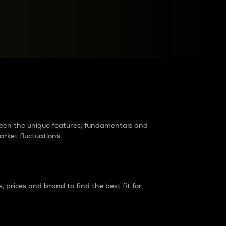
raders?
tween the unique features, fundamentals and
arket fluctuations.
 prices and brand to find the best fit for