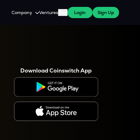
Company
Ventures
Blog
Login
Sign Up
About Us
Careers
es
 WazirX Users
Press
Download Coinswitch App