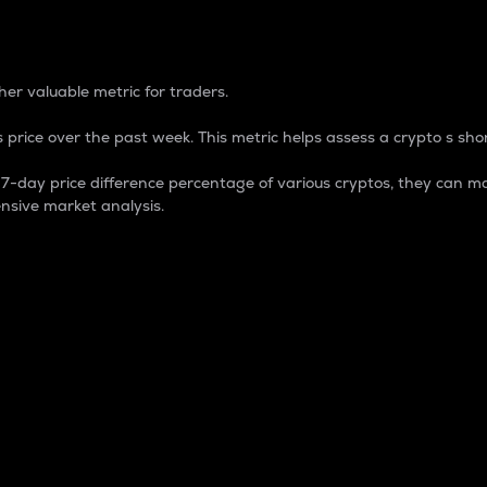
 Percentage
er valuable metric for traders.
 price over the past week. This metric helps assess a crypto s shor
day price difference percentage of various cryptos, they can ma
nsive market analysis.
 market cap.
 overall size and dominance of a particular crypto in the ma
fic crypto.
rculating supply