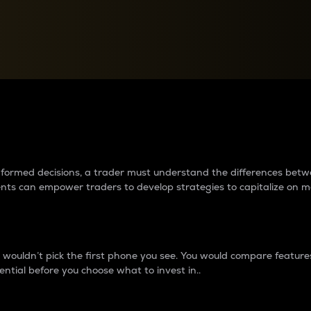
between cryptos matter to t
 informed decisions, a trader must understand the differences be
ments can empower traders to develop strategies to capitalize on m
ouldn’t pick the first phone you see. You would compare features,
ential before you choose what to invest in..