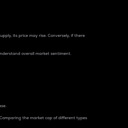
pply, its price may rise. Conversely, if there
understand overall market sentiment.
ase.
. Comparing the market cap of different types