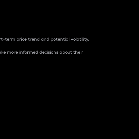
t-term price trend and potential volatility.
ke more informed decisions about their
rket. It is one way to measure the total