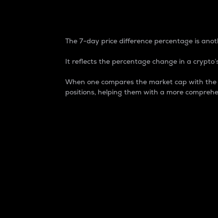
7-Day Price Difference
The 7-day price difference percentage is anoth
It reflects the percentage change in a crypto’s
When one compares the market cap with the 7-
positions, helping them with a more comprehe
Market Cap
Market capitalization is better known as
It is a key metric used to understand the
value of the circulating supply for a speci
Here is how it works:
Market cap = Current price per unit x Ci