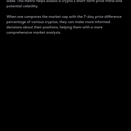
week. This metric helps assess a crypto s short-term price trend and
potential volatility.
When one compares the market cap with the 7-day price difference
percentage of various cryptos, they can make more informed
decisions about their positions, helping them with a more
comprehensive market analysis.
Market Cap
Market capitalization is better known as market cap.
It is a key metric used to understand the overall size
and dominance of a particular crypto in the market.
It is one way to measure the total value of the
circulating supply for a specific crypto.
Here is how it works:
Market cap = Current price per unit x Circulating
supply