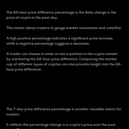
The 24-hour price difference percentage is the daily change in the
price of crypto in the past day.
This metric allows traders to gauge market momentum and volatility.
A high positive percentage indicates a significant price increase,
while a negative percentage suggests a decrease.
A trader can choose to enter or exit a position in the crypto market
by monitoring the 24-hour price difference. Comparing the market
cap of different types of cryptos can also provide insight into the 24-
hour price difference.
7-Day Price Difference
Percentage
The 7-day price difference percentage is another valuable metric for
traders.
It reflects the percentage change in a crypto’s price over the past