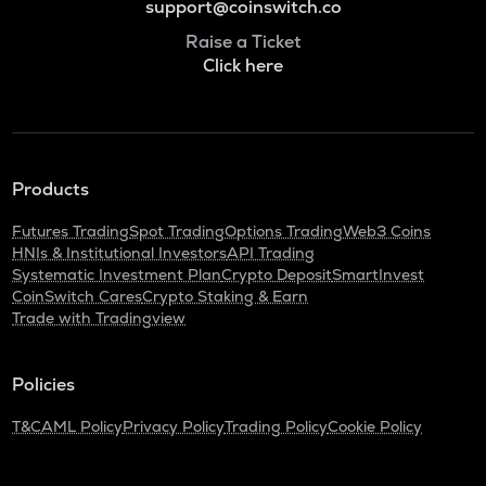
support@coinswitch.co
Raise a Ticket
Click here
Products
Futures Trading
Spot Trading
Options Trading
Web3 Coins
HNIs & Institutional Investors
API Trading
Systematic Investment Plan
Crypto Deposit
SmartInvest
CoinSwitch Cares
Crypto Staking & Earn
Trade with Tradingview
Policies
T&C
AML Policy
Privacy Policy
Trading Policy
Cookie Policy