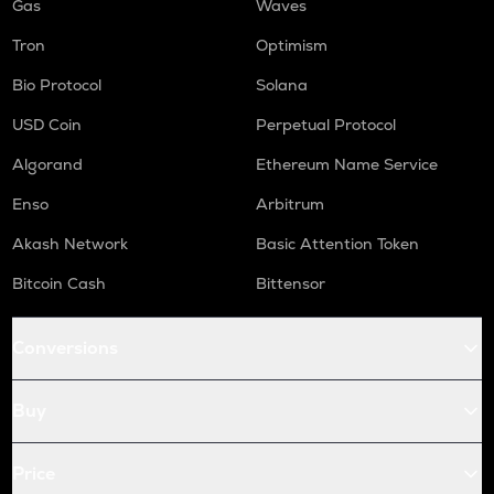
Gas
Waves
Tron
Optimism
Bio Protocol
Solana
USD Coin
Perpetual Protocol
Algorand
Ethereum Name Service
Enso
Arbitrum
Akash Network
Basic Attention Token
Bitcoin Cash
Bittensor
Conversions
Buy
Price