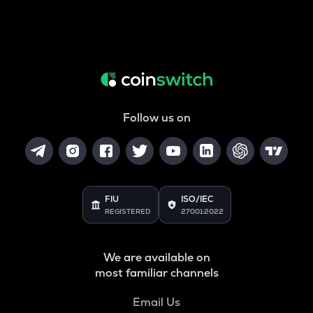
Follow us on
FIU
ISO/IEC
REGISTERED
27001:2022
We are available on
most familiar channels
Email Us