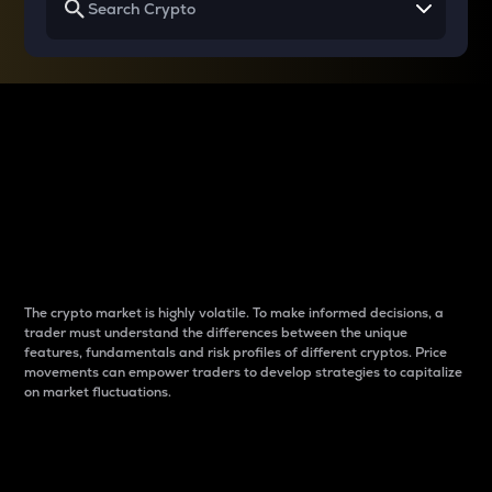
Why do differences
between cryptos matter
to traders?
The crypto market is highly volatile. To make informed decisions, a
trader must understand the differences between the unique
features, fundamentals and risk profiles of different cryptos. Price
movements can empower traders to develop strategies to capitalize
on market fluctuations.
Introduction