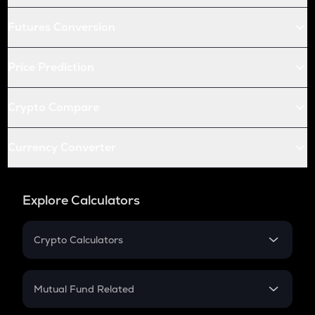
Futures Conversion
Price Prediction
Crypto Compare
Currency Converter
Explore Calculators
Crypto Calculators
Crypto SIP Calculator
Crypto Return
Mutual Fund Related
Crypto Tax
Mutual Fund