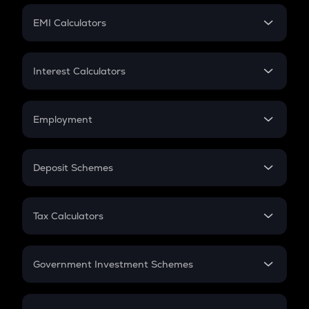
Crypto Futures
SIP
EMI Calculators
Lumpsum
EMI
Home Loan EMI
Interest Calculators
Car Loan EMI
Compound Interest
Credit Card EMI
Simple Interest
Employment
Flat Interest
In-Hand Salary
Salary Hike
Deposit Schemes
Work Experience
FD
PPF
RD
Tax Calculators
Gratuity
GST
Retirement
Government Investment Schemes
Sukanya Samriddhu Yojana
NPS