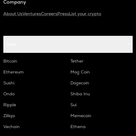
Company
About Us
Ventures
Careers
Press
List your crypto
Coins
Bitcoin
Tether
Ethereum
Mog Coin
Sushi
Dogecoin
Ondo
Shiba Inu
Ripple
Sui
Zilliqa
Memecoin
Vechain
Ethena