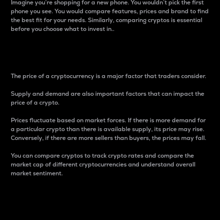
Imagine you’re shopping for a new phone. You wouldn’t pick the first
phone you see. You would compare features, prices and brand to find
the best fit for your needs. Similarly, comparing cryptos is essential
before you choose what to invest in..
Price
The price of a cryptocurrency is a major factor that traders consider.
Supply and demand are also important factors that can impact the
price of a crypto.
Prices fluctuate based on market forces. If there is more demand for
a particular crypto than there is available supply, its price may rise.
Conversely, if there are more sellers than buyers, the prices may fall.
You can compare cryptos to track crypto rates and compare the
market cap of different cryptocurrencies and understand overall
market sentiment.
24-Hour Price Difference
Percentage