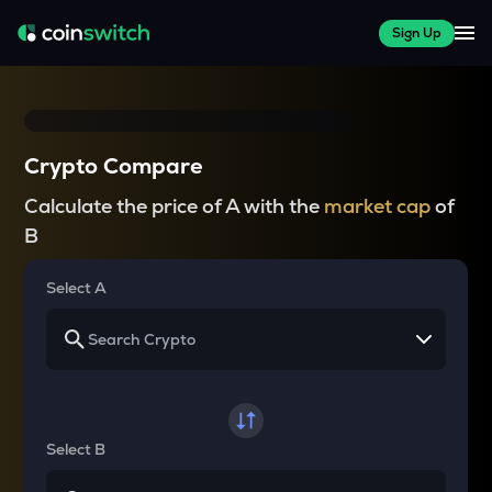
Sign Up
Crypto Compare
Calculate the price of A with the
market cap
of
B
Select A
Select B