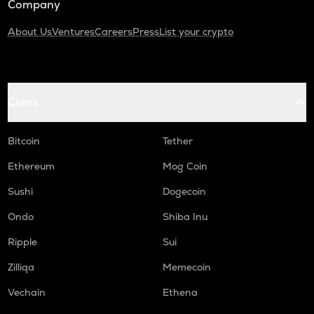
Company
About Us
Ventures
Careers
Press
List your crypto
Coins
Bitcoin
Tether
Ethereum
Mog Coin
Sushi
Dogecoin
Ondo
Shiba Inu
Ripple
Sui
Zilliqa
Memecoin
Vechain
Ethena