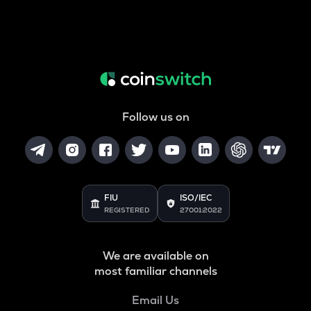
Follow us on
FIU
ISO/IEC
REGISTERED
27001:2022
We are available on
most familiar channels
Email Us