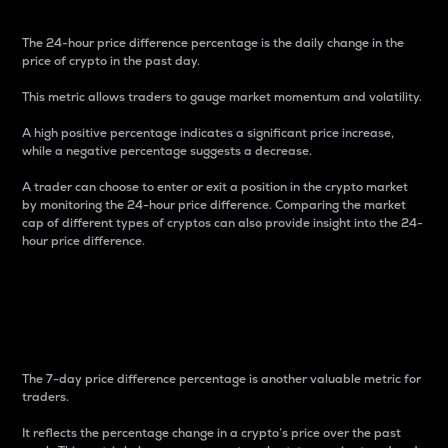
The 24-hour price difference percentage is the daily change in the
price of crypto in the past day.
This metric allows traders to gauge market momentum and volatility.
A high positive percentage indicates a significant price increase,
while a negative percentage suggests a decrease.
A trader can choose to enter or exit a position in the crypto market
by monitoring the 24-hour price difference. Comparing the market
cap of different types of cryptos can also provide insight into the 24-
hour price difference.
7-Day Price Difference
Percentage
The 7-day price difference percentage is another valuable metric for
traders.
It reflects the percentage change in a crypto’s price over the past