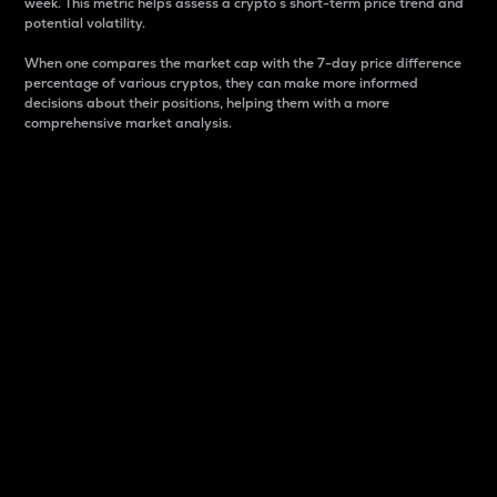
week. This metric helps assess a crypto s short-term price trend and
potential volatility.
When one compares the market cap with the 7-day price difference
percentage of various cryptos, they can make more informed
decisions about their positions, helping them with a more
comprehensive market analysis.
Market Cap
Market capitalization is better known as market cap.
It is a key metric used to understand the overall size
and dominance of a particular crypto in the market.
It is one way to measure the total value of the
circulating supply for a specific crypto.
Here is how it works:
Market cap = Current price per unit x Circulating
supply