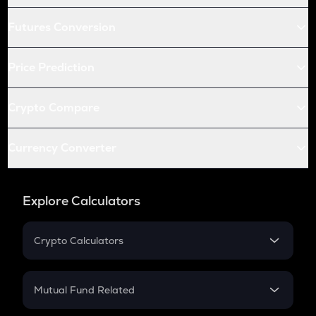
Futures Conversion
Price Prediction
Crypto Compare
Currency Converter
Explore Calculators
Crypto Calculators
Crypto SIP Calculator
Crypto Return
Mutual Fund Related
Crypto Tax
Mutual Fund