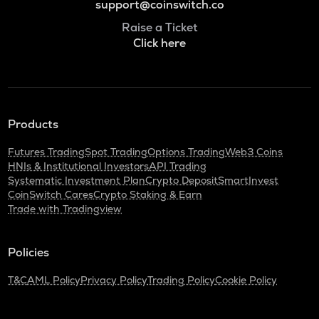
support@coinswitch.co
Raise a Ticket
Click here
Products
Futures Trading
Spot Trading
Options Trading
Web3 Coins
HNIs & Institutional Investors
API Trading
Systematic Investment Plan
Crypto Deposit
SmartInvest
CoinSwitch Cares
Crypto Staking & Earn
Trade with Tradingview
Policies
T&C
AML Policy
Privacy Policy
Trading Policy
Cookie Policy