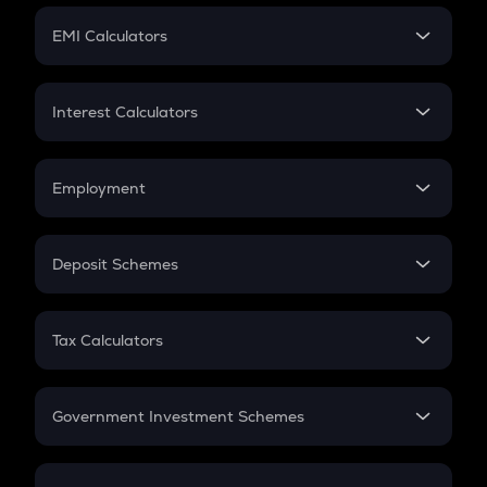
Crypto Futures
SIP
EMI Calculators
Lumpsum
EMI
Home Loan EMI
Interest Calculators
Car Loan EMI
Compound Interest
Credit Card EMI
Simple Interest
Employment
Flat Interest
In-Hand Salary
Salary Hike
Deposit Schemes
Work Experience
FD
PPF
RD
Tax Calculators
Gratuity
GST
Retirement
Government Investment Schemes
Sukanya Samriddhu Yojana
NPS