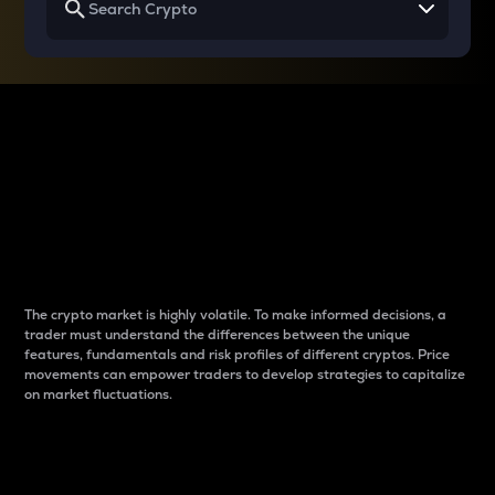
Why do differences
between cryptos matter
to traders?
The crypto market is highly volatile. To make informed decisions, a
trader must understand the differences between the unique
features, fundamentals and risk profiles of different cryptos. Price
movements can empower traders to develop strategies to capitalize
on market fluctuations.
Introduction