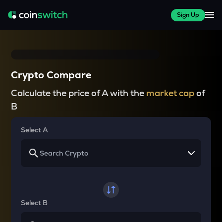
Sign Up
Crypto Compare
Calculate the price of A with the
market cap
of
B
Select A
Select B