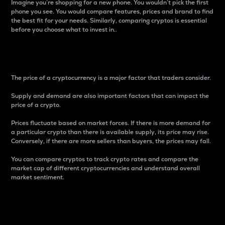
Imagine you’re shopping for a new phone. You wouldn’t pick the first
phone you see. You would compare features, prices and brand to find
the best fit for your needs. Similarly, comparing cryptos is essential
before you choose what to invest in..
Price
The price of a cryptocurrency is a major factor that traders consider.
Supply and demand are also important factors that can impact the
price of a crypto.
Prices fluctuate based on market forces. If there is more demand for
a particular crypto than there is available supply, its price may rise.
Conversely, if there are more sellers than buyers, the prices may fall.
You can compare cryptos to track crypto rates and compare the
market cap of different cryptocurrencies and understand overall
market sentiment.
24-Hour Price Difference
Percentage