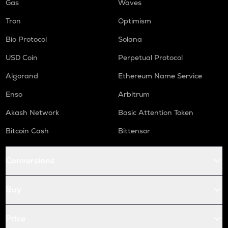
Gas
Waves
Tron
Optimism
Bio Protocol
Solana
USD Coin
Perpetual Protocol
Algorand
Ethereum Name Service
Enso
Arbitrum
Akash Network
Basic Attention Token
Bitcoin Cash
Bittensor
Conversions
Buy
Price