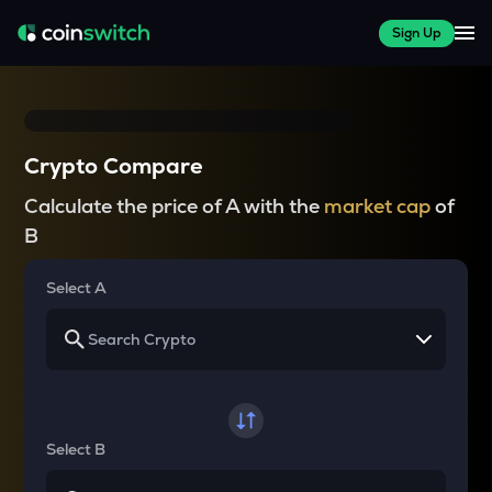
Sign Up
Crypto Compare
Calculate the price of A with the
market cap
of
B
Select A
Select B