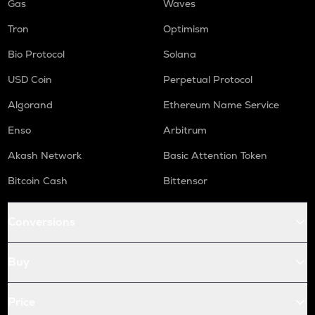
Gas
Waves
Tron
Optimism
Bio Protocol
Solana
USD Coin
Perpetual Protocol
Algorand
Ethereum Name Service
Enso
Arbitrum
Akash Network
Basic Attention Token
Bitcoin Cash
Bittensor
Conversions
Buy
Price