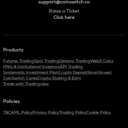
support@coinswitch.co
Raise a Ticket
Click here
Products
Futures Trading
Spot Trading
Options Trading
Web3 Coins
HNIs & Institutional Investors
API Trading
Systematic Investment Plan
Crypto Deposit
SmartInvest
CoinSwitch Cares
Crypto Staking & Earn
Trade with Tradingview
Policies
T&C
AML Policy
Privacy Policy
Trading Policy
Cookie Policy