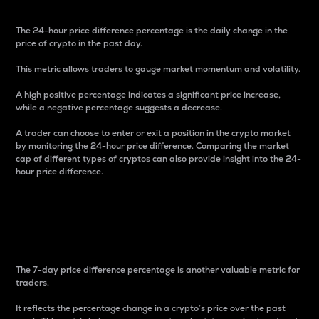
The 24-hour price difference percentage is the daily change in the
price of crypto in the past day.
This metric allows traders to gauge market momentum and volatility.
A high positive percentage indicates a significant price increase,
while a negative percentage suggests a decrease.
A trader can choose to enter or exit a position in the crypto market
by monitoring the 24-hour price difference. Comparing the market
cap of different types of cryptos can also provide insight into the 24-
hour price difference.
7-Day Price Difference
Percentage
The 7-day price difference percentage is another valuable metric for
traders.
It reflects the percentage change in a crypto’s price over the past