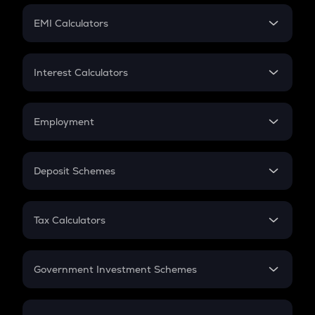
Crypto Futures
SIP
EMI Calculators
Lumpsum
EMI
Home Loan EMI
Interest Calculators
Car Loan EMI
Compound Interest
Credit Card EMI
Simple Interest
Employment
Flat Interest
In-Hand Salary
Salary Hike
Deposit Schemes
Work Experience
FD
PPF
RD
Tax Calculators
Gratuity
GST
Retirement
Government Investment Schemes
Sukanya Samriddhu Yojana
NPS