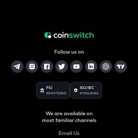
Follow us on
FIU
ISO/IEC
REGISTERED
27001:2022
We are available on
most familiar channels
Email Us