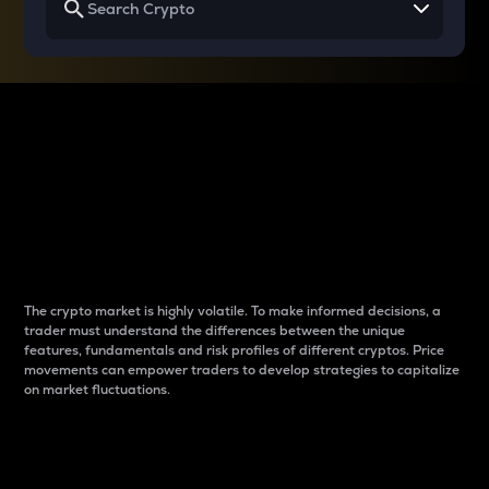
Why do differences
between cryptos matter
to traders?
The crypto market is highly volatile. To make informed decisions, a
trader must understand the differences between the unique
features, fundamentals and risk profiles of different cryptos. Price
movements can empower traders to develop strategies to capitalize
on market fluctuations.
Introduction