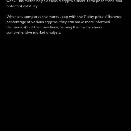
week. This metric helps assess a crypto s short-term price trend and
potential volatility.
When one compares the market cap with the 7-day price difference
percentage of various cryptos, they can make more informed
decisions about their positions, helping them with a more
comprehensive market analysis.
Market Cap
Market capitalization is better known as market cap.
It is a key metric used to understand the overall size
and dominance of a particular crypto in the market.
It is one way to measure the total value of the
circulating supply for a specific crypto.
Here is how it works:
Market cap = Current price per unit x Circulating
supply