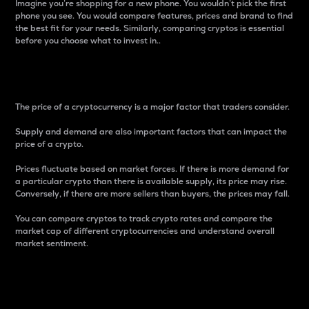
Imagine you’re shopping for a new phone. You wouldn’t pick the first
phone you see. You would compare features, prices and brand to find
the best fit for your needs. Similarly, comparing cryptos is essential
before you choose what to invest in..
Price
The price of a cryptocurrency is a major factor that traders consider.
Supply and demand are also important factors that can impact the
price of a crypto.
Prices fluctuate based on market forces. If there is more demand for
a particular crypto than there is available supply, its price may rise.
Conversely, if there are more sellers than buyers, the prices may fall.
You can compare cryptos to track crypto rates and compare the
market cap of different cryptocurrencies and understand overall
market sentiment.
24-Hour Price Difference
Percentage