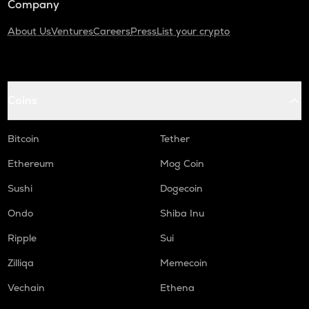
Company
About Us
Ventures
Careers
Press
List your crypto
Coins
Bitcoin
Tether
Ethereum
Mog Coin
Sushi
Dogecoin
Ondo
Shiba Inu
Ripple
Sui
Zilliqa
Memecoin
Vechain
Ethena