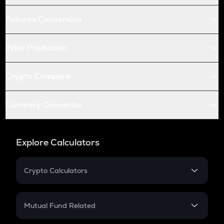
Futures Conversion
Price Prediction
Crypto Compare
Currency Converter
Explore Calculators
Crypto Calculators
Crypto SIP Calculator
Crypto Return
Mutual Fund Related
Crypto Tax
Mutual Fund