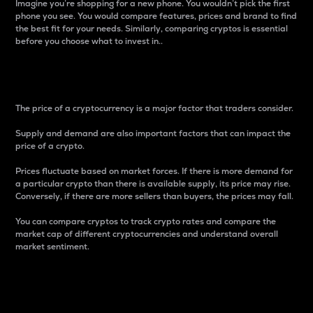
Imagine you’re shopping for a new phone. You wouldn’t pick the first
phone you see. You would compare features, prices and brand to find
the best fit for your needs. Similarly, comparing cryptos is essential
before you choose what to invest in..
Price
The price of a cryptocurrency is a major factor that traders consider.
Supply and demand are also important factors that can impact the
price of a crypto.
Prices fluctuate based on market forces. If there is more demand for
a particular crypto than there is available supply, its price may rise.
Conversely, if there are more sellers than buyers, the prices may fall.
You can compare cryptos to track crypto rates and compare the
market cap of different cryptocurrencies and understand overall
market sentiment.
24-Hour Price Difference
Percentage