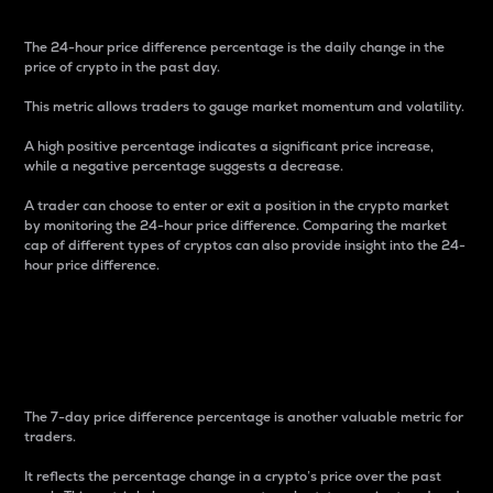
The 24-hour price difference percentage is the daily change in the
price of crypto in the past day.
This metric allows traders to gauge market momentum and volatility.
A high positive percentage indicates a significant price increase,
while a negative percentage suggests a decrease.
A trader can choose to enter or exit a position in the crypto market
by monitoring the 24-hour price difference. Comparing the market
cap of different types of cryptos can also provide insight into the 24-
hour price difference.
7-Day Price Difference
Percentage
The 7-day price difference percentage is another valuable metric for
traders.
It reflects the percentage change in a crypto’s price over the past