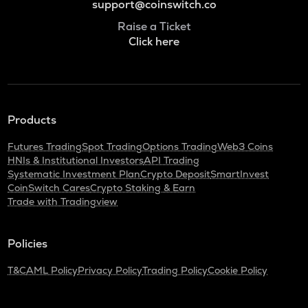
support@coinswitch.co
Raise a Ticket
Click here
Products
Futures Trading
Spot Trading
Options Trading
Web3 Coins
HNIs & Institutional Investors
API Trading
Systematic Investment Plan
Crypto Deposit
SmartInvest
CoinSwitch Cares
Crypto Staking & Earn
Trade with Tradingview
Policies
T&C
AML Policy
Privacy Policy
Trading Policy
Cookie Policy