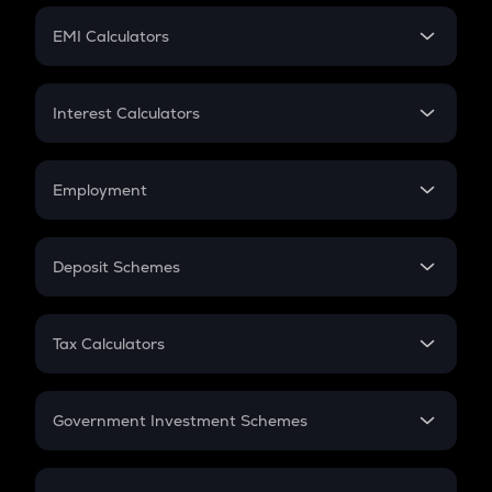
Crypto Futures
SIP
EMI Calculators
Lumpsum
EMI
Home Loan EMI
Interest Calculators
Car Loan EMI
Compound Interest
Credit Card EMI
Simple Interest
Employment
Flat Interest
In-Hand Salary
Salary Hike
Deposit Schemes
Work Experience
FD
PPF
RD
Tax Calculators
Gratuity
GST
Retirement
Government Investment Schemes
Sukanya Samriddhu Yojana
NPS