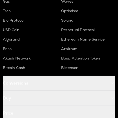
Gas
Waves
Tron
Optimism
Bio Protocol
Solana
USD Coin
Perpetual Protocol
Algorand
Ethereum Name Service
Enso
Arbitrum
Akash Network
Basic Attention Token
Bitcoin Cash
Bittensor
Conversions
Buy
Price