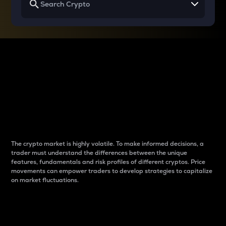
Why do differences
between cryptos matter
to traders?
The crypto market is highly volatile. To make informed decisions, a
trader must understand the differences between the unique
features, fundamentals and risk profiles of different cryptos. Price
movements can empower traders to develop strategies to capitalize
on market fluctuations.
Introduction