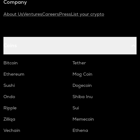
Company
About Us
Ventures
Careers
Press
List your crypto
Coins
Bitcoin
Tether
Ethereum
Mog Coin
Sushi
Dogecoin
Ondo
Shiba Inu
Ripple
Sui
Zilliqa
Memecoin
Vechain
Ethena