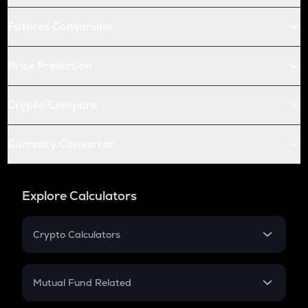
Futures Conversion
Price Prediction
Crypto Compare
Currency Converter
Explore Calculators
Crypto Calculators
Crypto SIP Calculator
Crypto Return
Mutual Fund Related
Crypto Tax
Mutual Fund