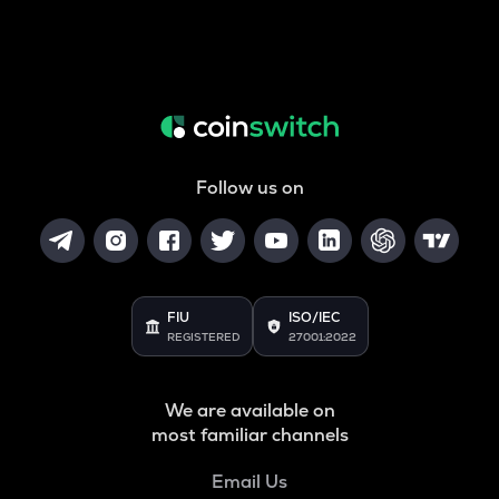
Follow us on
FIU
ISO/IEC
REGISTERED
27001:2022
We are available on
most familiar channels
Email Us