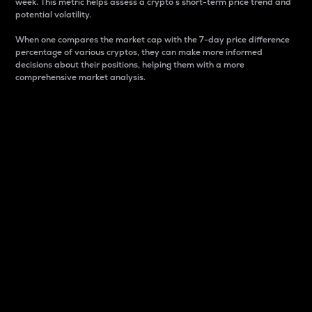
week. This metric helps assess a crypto s short-term price trend and
potential volatility.
When one compares the market cap with the 7-day price difference
percentage of various cryptos, they can make more informed
decisions about their positions, helping them with a more
comprehensive market analysis.
Market Cap
Market capitalization is better known as market cap.
It is a key metric used to understand the overall size
and dominance of a particular crypto in the market.
It is one way to measure the total value of the
circulating supply for a specific crypto.
Here is how it works:
Market cap = Current price per unit x Circulating
supply