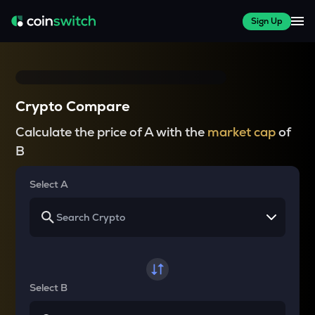
Sign Up
Crypto Compare
Calculate the price of A with the
market cap
of
B
Select A
Select B