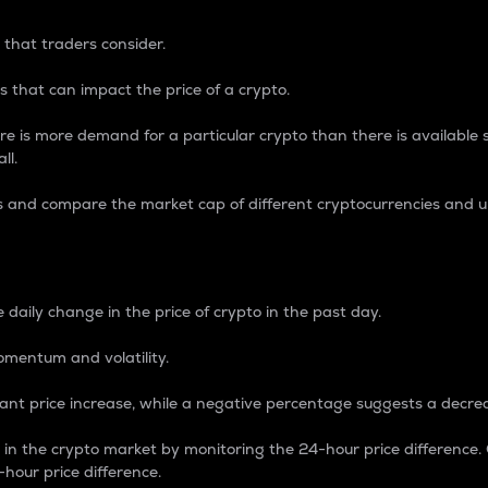
 that traders consider.
 that can impact the price of a crypto.
re is more demand for a particular crypto than there is available su
ll.
s and compare the market cap of different cryptocurrencies and 
nce Percentage
 daily change in the price of crypto in the past day.
omentum and volatility.
icant price increase, while a negative percentage suggests a decre
on in the crypto market by monitoring the 24-hour price difference
-hour price difference.