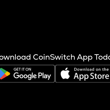
s more coins are mined.
 other factors like market cap and project fundamentals,
ptos.
ownload CoinSwitch App Tod