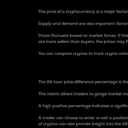
The price of a cryptocurrency is a major factor
Supply and demand are also important factors
Prices fluctuate based on market forces. If the
are more sellers than buyers, the prices may fa
You can compare cryptos to track crypto rate
24-Hour Price Differe
The 24-hour price difference percentage is the
This metric allows traders to gauge market m
A high positive percentage indicates a signif
A trader can choose to enter or exit a positi
of cryptos can also provide insight into the 24