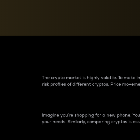
Currency Converter
Convert values between crypto and fiat currencies
Why do differences 
The crypto market is highly volatile. To make
risk profiles of different cryptos. Price move
Introduction
Imagine you’re shopping for a new phone. You w
your needs. Similarly, comparing cryptos is ess
Price