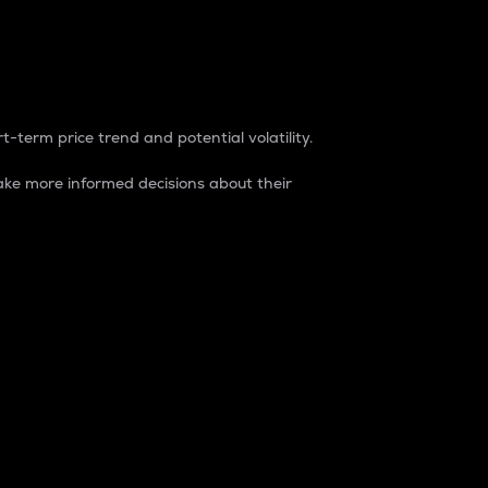
t-term price trend and potential volatility.
ke more informed decisions about their
rket. It is one way to measure the total