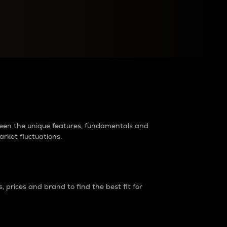
raders?
tween the unique features, fundamentals and
arket fluctuations.
 prices and brand to find the best fit for