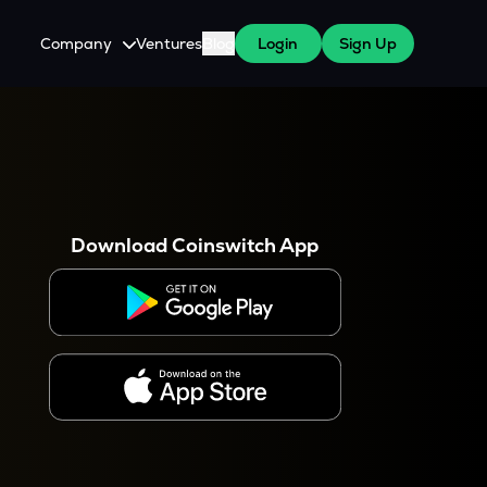
Company
Ventures
Blog
Login
Sign Up
About Us
Careers
es
 WazirX Users
Press
Download Coinswitch App