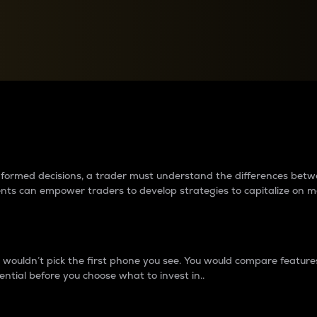
between cryptos matter to t
 informed decisions, a trader must understand the differences be
ments can empower traders to develop strategies to capitalize on m
ouldn’t pick the first phone you see. You would compare features,
ential before you choose what to invest in..