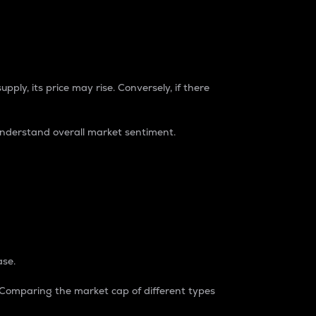
pply, its price may rise. Conversely, if there
understand overall market sentiment.
ase.
. Comparing the market cap of different types