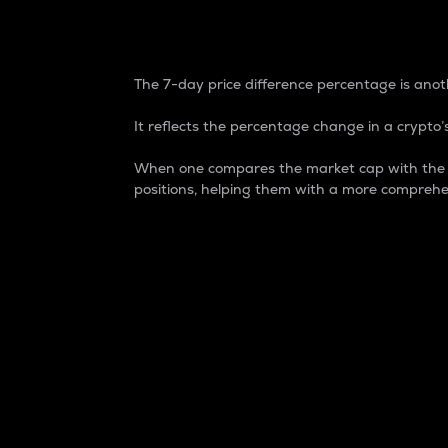
7-Day Price Difference
The 7-day price difference percentage is anoth
It reflects the percentage change in a crypto’s
When one compares the market cap with the 7-
positions, helping them with a more comprehe
Market Cap
Market capitalization is better known as
It is a key metric used to understand the
value of the circulating supply for a speci
Here is how it works:
Market cap = Current price per unit x Ci