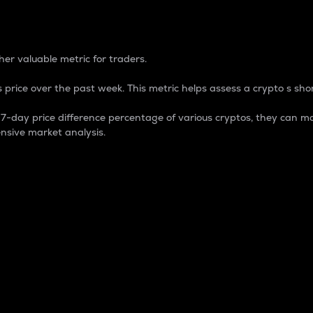
 Percentage
er valuable metric for traders.
 price over the past week. This metric helps assess a crypto s shor
day price difference percentage of various cryptos, they can ma
nsive market analysis.
 market cap.
 overall size and dominance of a particular crypto in the ma
fic crypto.
rculating supply