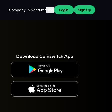
Company
Ventures
Blog
Login
Sign Up
About Us
Careers
es
 WazirX Users
Press
Download Coinswitch App