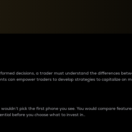
between cryptos matter to t
 informed decisions, a trader must understand the differences be
ments can empower traders to develop strategies to capitalize on m
ouldn’t pick the first phone you see. You would compare features,
ential before you choose what to invest in..