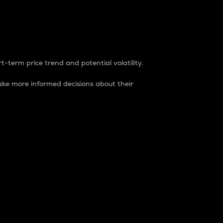
t-term price trend and potential volatility.
ke more informed decisions about their
rket. It is one way to measure the total