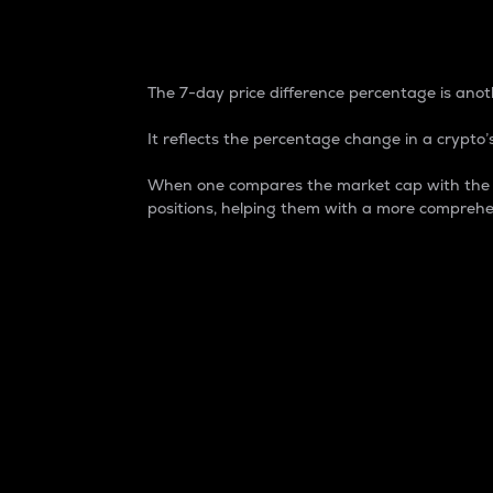
7-Day Price Difference
The 7-day price difference percentage is anoth
It reflects the percentage change in a crypto’s
When one compares the market cap with the 7-
positions, helping them with a more comprehe
Market Cap
Market capitalization is better known as
It is a key metric used to understand the
value of the circulating supply for a speci
Here is how it works:
Market cap = Current price per unit x Ci