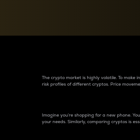
Currency Converter
Convert values between crypto and fiat currencies
Why do differences 
The crypto market is highly volatile. To make
risk profiles of different cryptos. Price move
Introduction
Imagine you’re shopping for a new phone. You w
your needs. Similarly, comparing cryptos is ess
Price