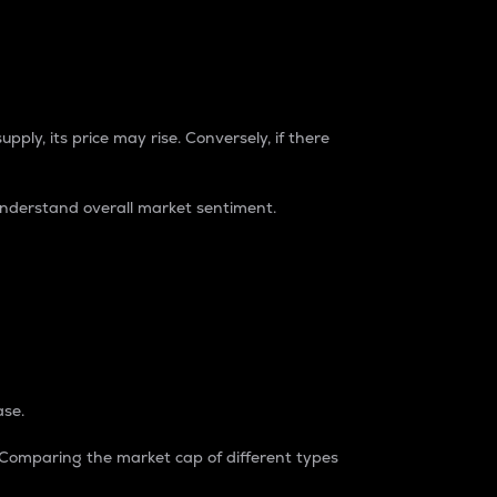
pply, its price may rise. Conversely, if there
understand overall market sentiment.
ase.
. Comparing the market cap of different types