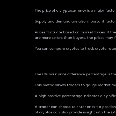
The price of a cryptocurrency is a major factor
Supply and demand are also important factors
Prices fluctuate based on market forces. If the
are more sellers than buyers, the prices may fa
You can compare cryptos to track crypto rate
24-Hour Price Differe
The 24-hour price difference percentage is the
This metric allows traders to gauge market m
A high positive percentage indicates a signif
A trader can choose to enter or exit a positi
of cryptos can also provide insight into the 24