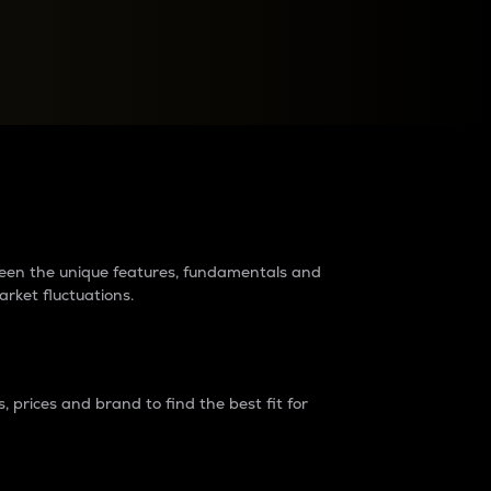
raders?
tween the unique features, fundamentals and
arket fluctuations.
 prices and brand to find the best fit for