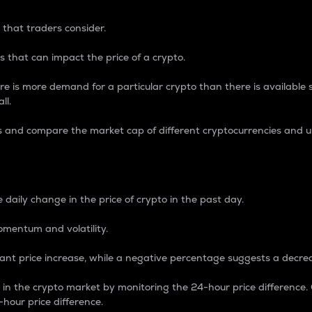
 that traders consider.
 that can impact the price of a crypto.
re is more demand for a particular crypto than there is available su
ll.
s and compare the market cap of different cryptocurrencies and 
nce Percentage
 daily change in the price of crypto in the past day.
omentum and volatility.
icant price increase, while a negative percentage suggests a decre
on in the crypto market by monitoring the 24-hour price difference
-hour price difference.