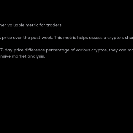
 Percentage
er valuable metric for traders.
 price over the past week. This metric helps assess a crypto s shor
day price difference percentage of various cryptos, they can ma
nsive market analysis.
 market cap.
 overall size and dominance of a particular crypto in the ma
fic crypto.
rculating supply