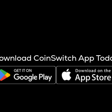
s more coins are mined.
 other factors like market cap and project fundamentals,
ptos.
ownload CoinSwitch App Tod